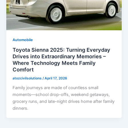
Automobile
Toyota Sienna 2025: Turning Everyday
Drives into Extraordinary Memories –
Where Technology Meets Family
Comfort
atozcivilsolutions
/
April 17, 2026
Family journeys are made of countless small
moments—school drop-offs, weekend getaways,
grocery runs, and late-night drives home after family
dinners.