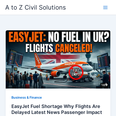
Skip
A to Z Civil Solutions
to
content
Business & Finance
EasyJet Fuel Shortage Why Flights Are
Delayed Latest News Passenger Impact