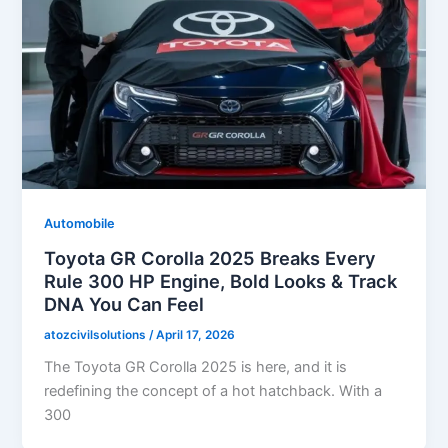
Automobile
Toyota GR Corolla 2025 Breaks Every
Rule 300 HP Engine, Bold Looks & Track
DNA You Can Feel
atozcivilsolutions
/
April 17, 2026
The Toyota GR Corolla 2025 is here, and it is
redefining the concept of a hot hatchback. With a
300