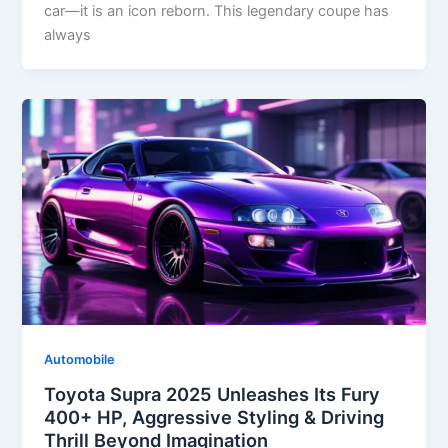
car—it is an icon reborn. This legendary coupe has
always
Automobile
Toyota Supra 2025 Unleashes Its Fury
400+ HP, Aggressive Styling & Driving
Thrill Beyond Imagination