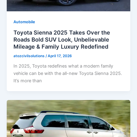
Automobile
Toyota Sienna 2025 Takes Over the
Roads Bold SUV Look, Unbelievable
Mileage & Family Luxury Redefined
atozcivilsolutions
/
April 17, 2026
In 2025, Toyota redefines what a modern family
vehicle can be with the all-new Toyota Sienna 2025.
It’s more than