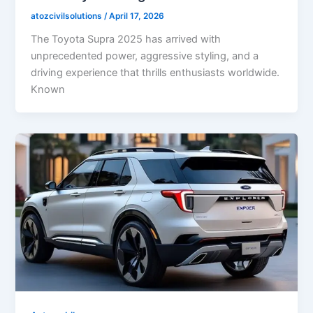
atozcivilsolutions
/
April 17, 2026
The Toyota Supra 2025 has arrived with
unprecedented power, aggressive styling, and a
driving experience that thrills enthusiasts worldwide.
Known