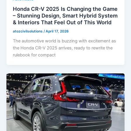
Honda CR-V 2025 Is Changing the Game
– Stunning Design, Smart Hybrid System
& Interiors That Feel Out of This World
atozcivilsolutions
/
April 17, 2026
The automotive world is buzzing with excitement as
the Honda CR-V 2025 arrives, ready to rewrite the
rulebook for compact