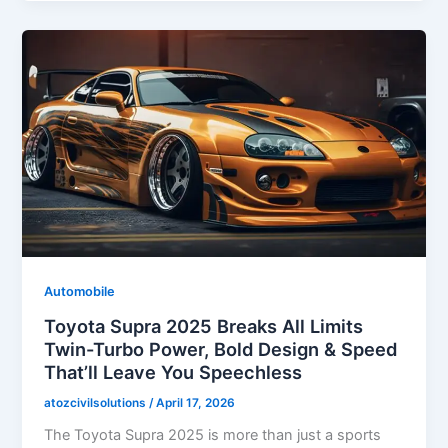
Automobile
Toyota Supra 2025 Breaks All Limits
Twin-Turbo Power, Bold Design & Speed
That’ll Leave You Speechless
atozcivilsolutions
/
April 17, 2026
The Toyota Supra 2025 is more than just a sports