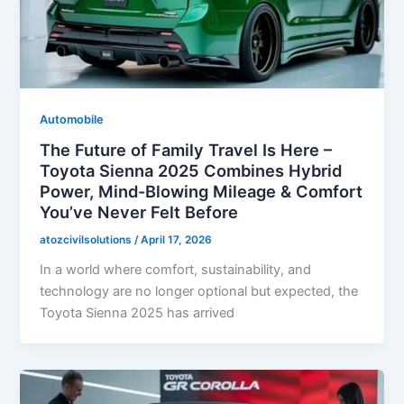
Automobile
The Future of Family Travel Is Here –
Toyota Sienna 2025 Combines Hybrid
Power, Mind-Blowing Mileage & Comfort
You’ve Never Felt Before
atozcivilsolutions
/
April 17, 2026
In a world where comfort, sustainability, and
technology are no longer optional but expected, the
Toyota Sienna 2025 has arrived