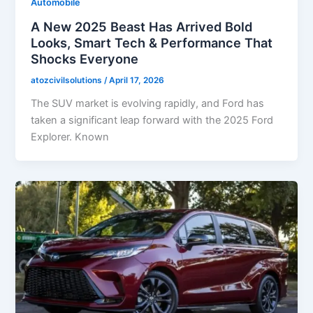
Automobile
A New 2025 Beast Has Arrived Bold
Looks, Smart Tech & Performance That
Shocks Everyone
atozcivilsolutions
/
April 17, 2026
The SUV market is evolving rapidly, and Ford has
taken a significant leap forward with the 2025 Ford
Explorer. Known