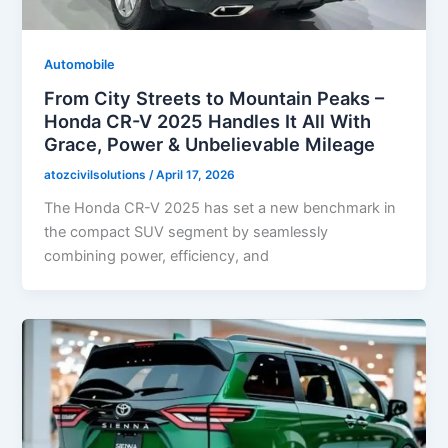
Automobile
From City Streets to Mountain Peaks –
Honda CR-V 2025 Handles It All With
Grace, Power & Unbelievable Mileage
atozcivilsolutions
/
April 17, 2026
The Honda CR-V 2025 has set a new benchmark in
the compact SUV segment by seamlessly
combining power, efficiency, and