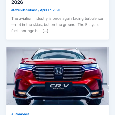
2026
atozcivilsolutions
/
April 17, 2026
The aviation industry is once again facing turbulence
—not in the skies, but on the ground. The EasyJet
fuel shortage has […]
Automobile