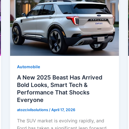
Automobile
A New 2025 Beast Has Arrived
Bold Looks, Smart Tech &
Performance That Shocks
Everyone
atozcivilsolutions
/
April 17, 2026
The SUV market is evolving rapidly, and
Ford has taken a significant leap forward