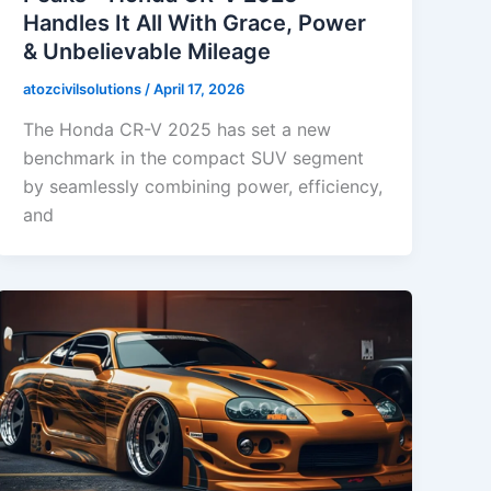
Handles It All With Grace, Power
& Unbelievable Mileage
atozcivilsolutions
/
April 17, 2026
The Honda CR-V 2025 has set a new
benchmark in the compact SUV segment
by seamlessly combining power, efficiency,
and