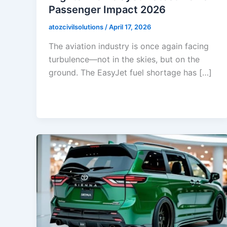
Passenger Impact 2026
atozcivilsolutions
/
April 17, 2026
The aviation industry is once again facing
turbulence—not in the skies, but on the
ground. The EasyJet fuel shortage has […]