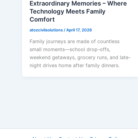
Extraordinary Memories – Where
Technology Meets Family
Comfort
atozcivilsolutions
/
April 17, 2026
Family journeys are made of countless
small moments—school drop-offs,
weekend getaways, grocery runs, and late-
night drives home after family dinners.