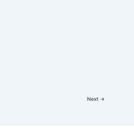
Next
→