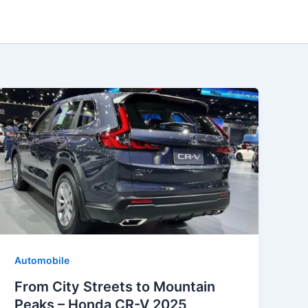
Automobile
From City Streets to Mountain
Peaks – Honda CR-V 2025