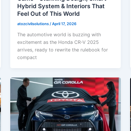
Hybrid System & Interiors That
Feel Out of This World
atozcivilsolutions
/
April 17, 2026
The automotive world is buzzing with
excitement as the Honda CR-V 2025
arrives, ready to rewrite the rulebook for
compact