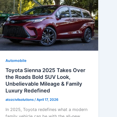
Automobile
Toyota Sienna 2025 Takes Over
the Roads Bold SUV Look,
Unbelievable Mileage & Family
Luxury Redefined
atozcivilsolutions
/
April 17, 2026
In 2025, Toyota redefines what a modern
family vehicle can be with the all-new