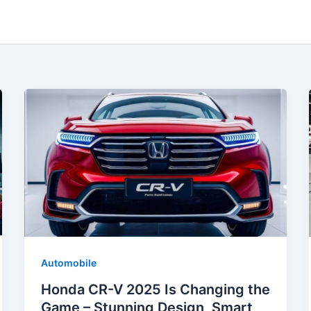
Automobile
Honda CR-V 2025 Is Changing the
Game – Stunning Design, Smart