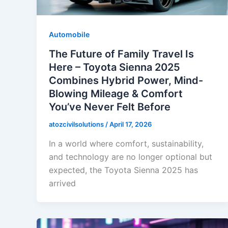
Automobile
The Future of Family Travel Is
Here – Toyota Sienna 2025
Combines Hybrid Power, Mind-
Blowing Mileage & Comfort
You’ve Never Felt Before
atozcivilsolutions
/
April 17, 2026
In a world where comfort, sustainability,
and technology are no longer optional but
expected, the Toyota Sienna 2025 has
arrived