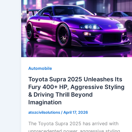
Automobile
Toyota Supra 2025 Unleashes Its
Fury 400+ HP, Aggressive Styling
& Driving Thrill Beyond
Imagination
atozcivilsolutions
/
April 17, 2026
The Toyota Supra 2025 has arrived with
unprecedented power, aggressive styling,