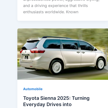
and a driving experience that thrills
enthusiasts worldwide. Known
Automobile
Toyota Sienna 2025: Turning
Everyday Drives into