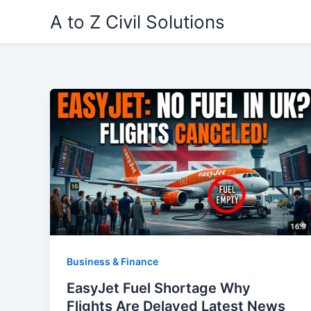
Skip
A to Z Civil Solutions
to
content
Business & Finance
EasyJet Fuel Shortage Why
Flights Are Delayed Latest News