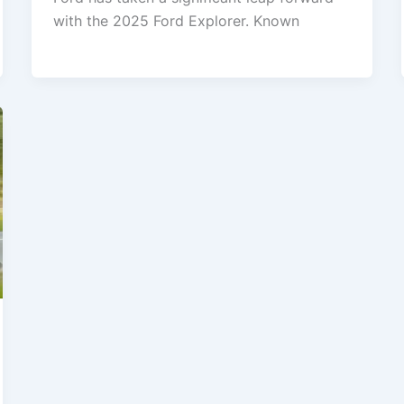
with the 2025 Ford Explorer. Known