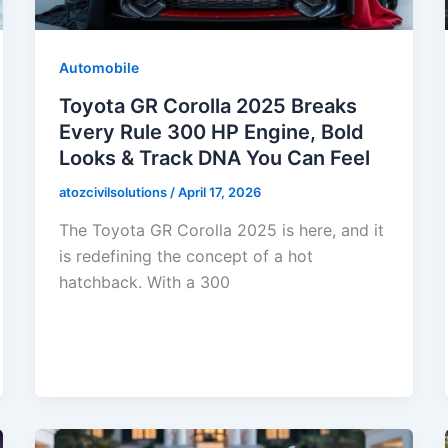
Automobile
Toyota GR Corolla 2025 Breaks
Every Rule 300 HP Engine, Bold
Looks & Track DNA You Can Feel
atozcivilsolutions
/
April 17, 2026
The Toyota GR Corolla 2025 is here, and it
is redefining the concept of a hot
hatchback. With a 300