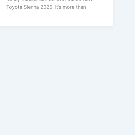
Toyota Sienna 2025. It’s more than