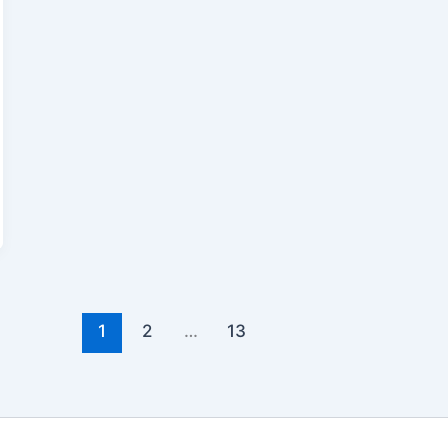
1
2
…
13