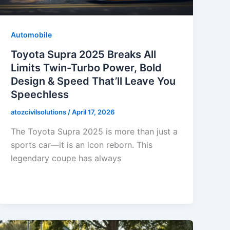
Automobile
Toyota Supra 2025 Breaks All
Limits Twin-Turbo Power, Bold
Design & Speed That’ll Leave You
Speechless
atozcivilsolutions
/
April 17, 2026
The Toyota Supra 2025 is more than just a
sports car—it is an icon reborn. This
legendary coupe has always