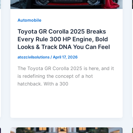
Automobile
Toyota GR Corolla 2025 Breaks
Every Rule 300 HP Engine, Bold
Looks & Track DNA You Can Feel
atozcivilsolutions
/
April 17, 2026
The Toyota GR Corolla 2025 is here, and it
is redefining the concept of a hot
hatchback. With a 300