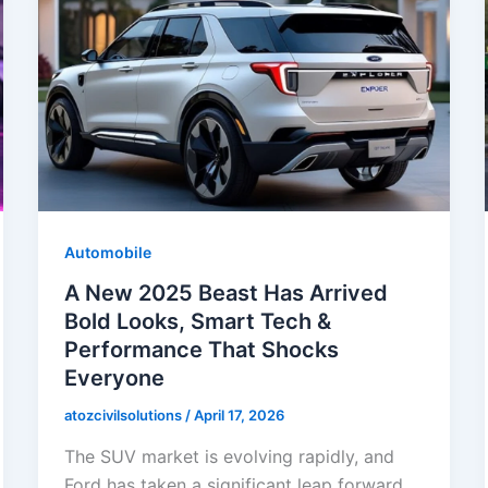
Automobile
A New 2025 Beast Has Arrived
Bold Looks, Smart Tech &
Performance That Shocks
Everyone
atozcivilsolutions
/
April 17, 2026
The SUV market is evolving rapidly, and
Ford has taken a significant leap forward