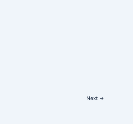
Next
→