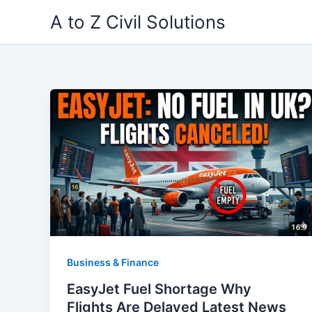
Skip
A to Z Civil Solutions
to
content
Business & Finance
EasyJet Fuel Shortage Why
Flights Are Delayed Latest News