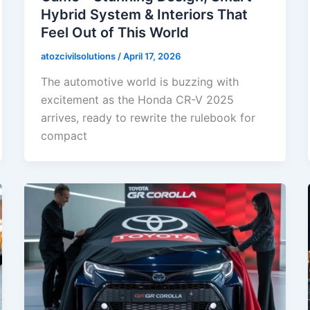
Hybrid System & Interiors That
Feel Out of This World
atozcivilsolutions
/
April 17, 2026
The automotive world is buzzing with
excitement as the Honda CR-V 2025
arrives, ready to rewrite the rulebook for
compact