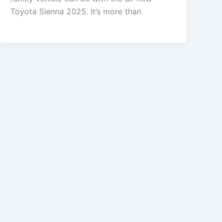
Toyota Sienna 2025. It’s more than