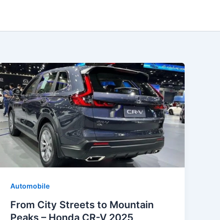
Automobile
From City Streets to Mountain
Peaks – Honda CR-V 2025