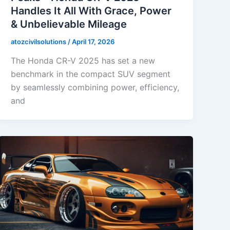
Handles It All With Grace, Power
& Unbelievable Mileage
atozcivilsolutions
/
April 17, 2026
The Honda CR-V 2025 has set a new
benchmark in the compact SUV segment
by seamlessly combining power, efficiency,
and