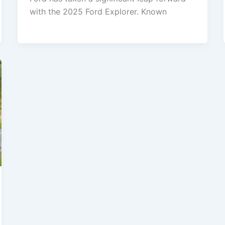
with the 2025 Ford Explorer. Known