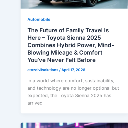
Automobile
The Future of Family Travel Is
Here – Toyota Sienna 2025
Combines Hybrid Power, Mind-
Blowing Mileage & Comfort
You’ve Never Felt Before
atozcivilsolutions
/
April 17, 2026
In a world where comfort, sustainability,
and technology are no longer optional but
expected, the Toyota Sienna 2025 has
arrived