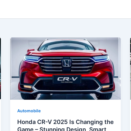
Automobile
Honda CR-V 2025 Is Changing the
Game – Stunning Design, Smart