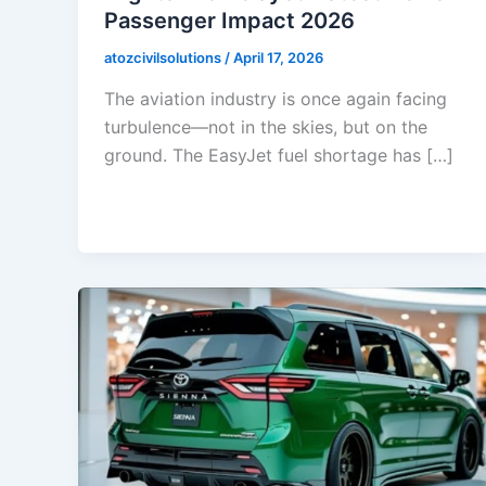
Passenger Impact 2026
atozcivilsolutions
/
April 17, 2026
The aviation industry is once again facing
turbulence—not in the skies, but on the
ground. The EasyJet fuel shortage has […]