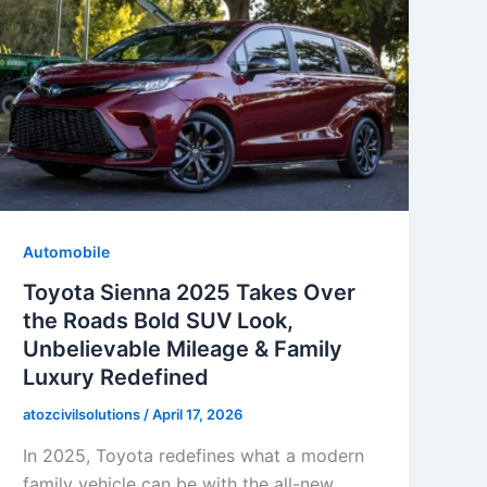
Automobile
Toyota Sienna 2025 Takes Over
the Roads Bold SUV Look,
Unbelievable Mileage & Family
Luxury Redefined
atozcivilsolutions
/
April 17, 2026
In 2025, Toyota redefines what a modern
family vehicle can be with the all-new