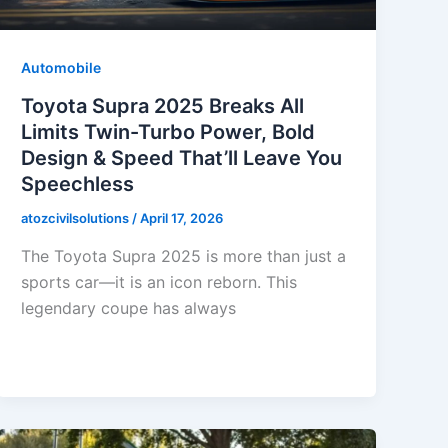
Automobile
Toyota Supra 2025 Breaks All
Limits Twin-Turbo Power, Bold
Design & Speed That’ll Leave You
Speechless
atozcivilsolutions
/
April 17, 2026
The Toyota Supra 2025 is more than just a
sports car—it is an icon reborn. This
legendary coupe has always