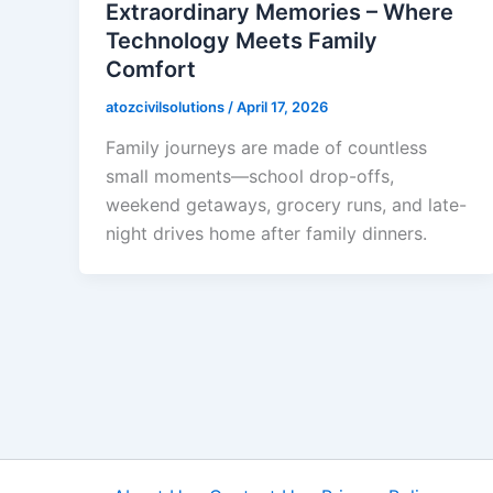
Extraordinary Memories – Where
Technology Meets Family
Comfort
atozcivilsolutions
/
April 17, 2026
Family journeys are made of countless
small moments—school drop-offs,
weekend getaways, grocery runs, and late-
night drives home after family dinners.