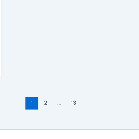
1
2
…
13