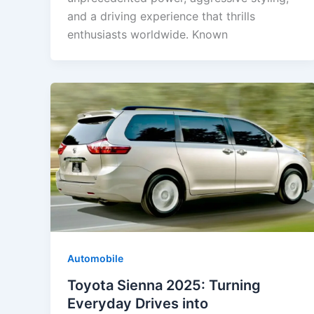
and a driving experience that thrills
enthusiasts worldwide. Known
Automobile
Toyota Sienna 2025: Turning
Everyday Drives into