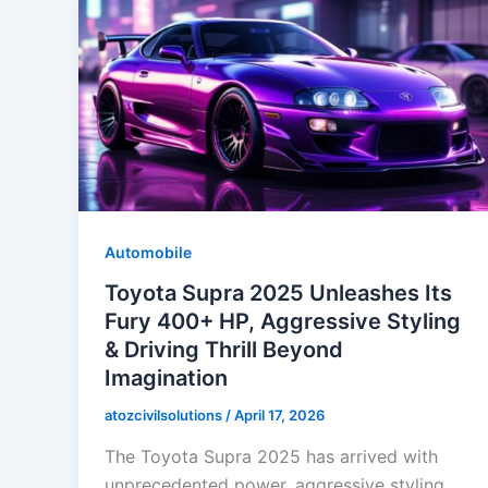
Automobile
Toyota Supra 2025 Unleashes Its
Fury 400+ HP, Aggressive Styling
& Driving Thrill Beyond
Imagination
atozcivilsolutions
/
April 17, 2026
The Toyota Supra 2025 has arrived with
unprecedented power, aggressive styling,