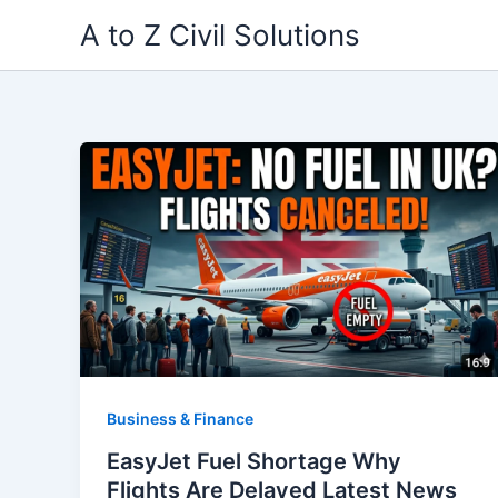
Skip
A to Z Civil Solutions
to
content
Business & Finance
EasyJet Fuel Shortage Why
Flights Are Delayed Latest News