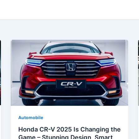
Automobile
Honda CR-V 2025 Is Changing the
Game – Stunning Design, Smart