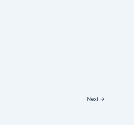
Next
→