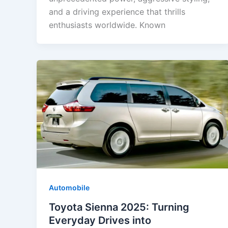
and a driving experience that thrills
enthusiasts worldwide. Known
Automobile
Toyota Sienna 2025: Turning
Everyday Drives into