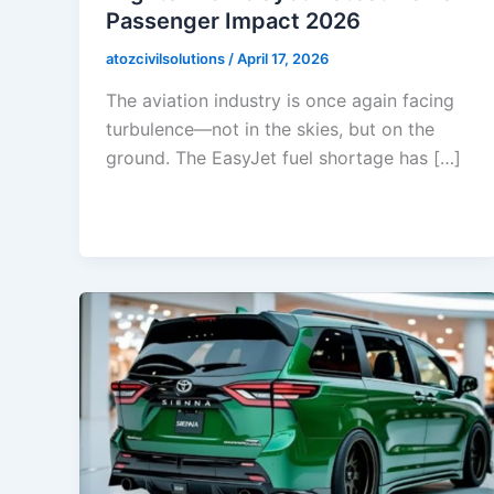
Passenger Impact 2026
atozcivilsolutions
/
April 17, 2026
The aviation industry is once again facing
turbulence—not in the skies, but on the
ground. The EasyJet fuel shortage has […]