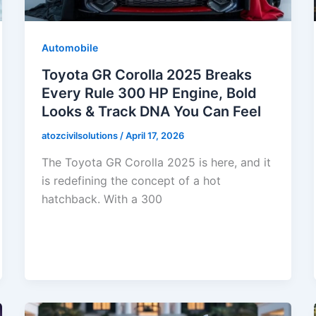
Automobile
Toyota GR Corolla 2025 Breaks
Every Rule 300 HP Engine, Bold
Looks & Track DNA You Can Feel
atozcivilsolutions
/
April 17, 2026
The Toyota GR Corolla 2025 is here, and it
is redefining the concept of a hot
hatchback. With a 300