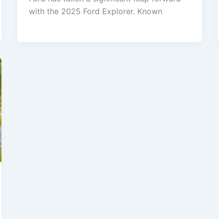
with the 2025 Ford Explorer. Known