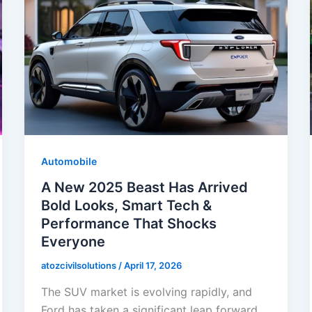
Automobile
A New 2025 Beast Has Arrived
Bold Looks, Smart Tech &
Performance That Shocks
Everyone
atozcivilsolutions
/
April 17, 2026
The SUV market is evolving rapidly, and
Ford has taken a significant leap forward