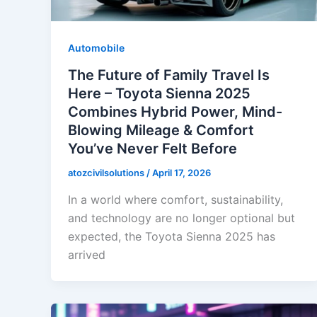
Automobile
The Future of Family Travel Is
Here – Toyota Sienna 2025
Combines Hybrid Power, Mind-
Blowing Mileage & Comfort
You’ve Never Felt Before
atozcivilsolutions
/
April 17, 2026
In a world where comfort, sustainability,
and technology are no longer optional but
expected, the Toyota Sienna 2025 has
arrived