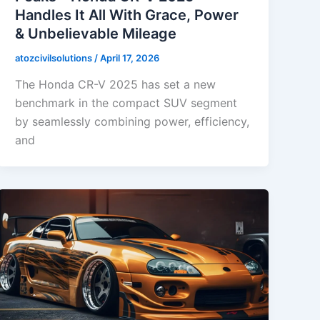
Handles It All With Grace, Power
& Unbelievable Mileage
atozcivilsolutions
/
April 17, 2026
The Honda CR-V 2025 has set a new
benchmark in the compact SUV segment
by seamlessly combining power, efficiency,
and