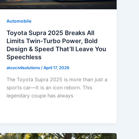
Automobile
Toyota Supra 2025 Breaks All
Limits Twin-Turbo Power, Bold
Design & Speed That’ll Leave You
Speechless
atozcivilsolutions
/
April 17, 2026
The Toyota Supra 2025 is more than just a
sports car—it is an icon reborn. This
legendary coupe has always