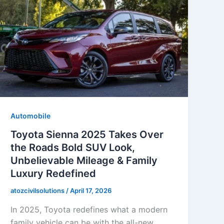
Automobile
Toyota Sienna 2025 Takes Over
the Roads Bold SUV Look,
Unbelievable Mileage & Family
Luxury Redefined
atozcivilsolutions
/
April 17, 2026
In 2025, Toyota redefines what a modern
family vehicle can be with the all-new