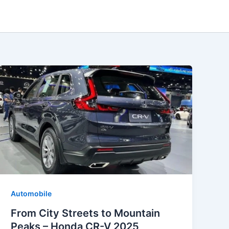
Automobile
From City Streets to Mountain
Peaks – Honda CR-V 2025