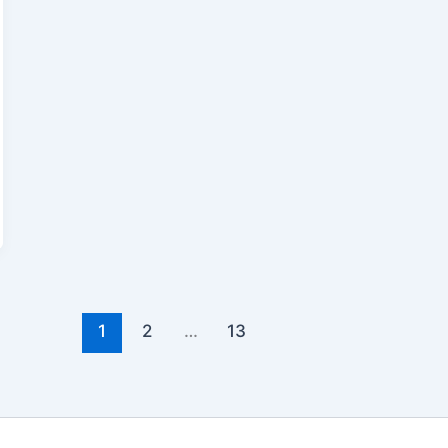
1
2
…
13