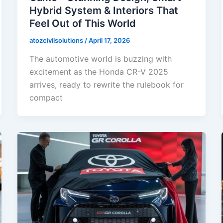
Hybrid System & Interiors That
Feel Out of This World
atozcivilsolutions
/
April 17, 2026
The automotive world is buzzing with
excitement as the Honda CR-V 2025
arrives, ready to rewrite the rulebook for
compact