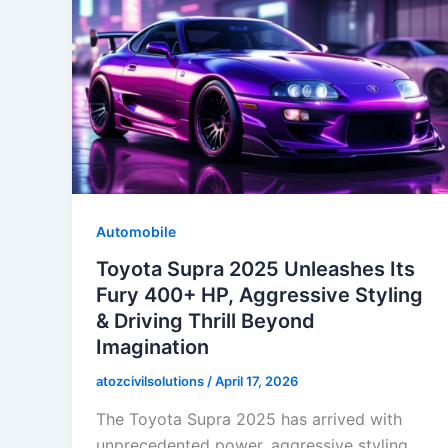
Automobile
Toyota Supra 2025 Unleashes Its
Fury 400+ HP, Aggressive Styling
& Driving Thrill Beyond
Imagination
atozcivilsolutions
/
April 17, 2026
The Toyota Supra 2025 has arrived with
unprecedented power, aggressive styling,