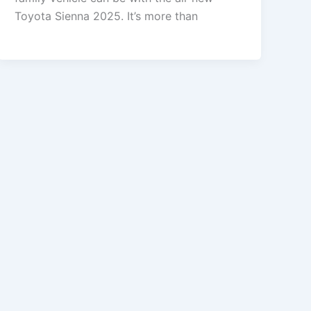
Toyota Sienna 2025. It’s more than