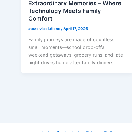
Extraordinary Memories – Where
Technology Meets Family
Comfort
atozcivilsolutions
/
April 17, 2026
Family journeys are made of countless
small moments—school drop-offs,
weekend getaways, grocery runs, and late-
night drives home after family dinners.