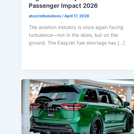
Passenger Impact 2026
atozcivilsolutions
/
April 17, 2026
The aviation industry is once again facing
turbulence—not in the skies, but on the
ground. The EasyJet fuel shortage has […]