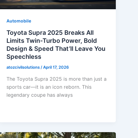
Automobile
Toyota Supra 2025 Breaks All
Limits Twin-Turbo Power, Bold
Design & Speed That’ll Leave You
Speechless
atozcivilsolutions
/
April 17, 2026
The Toyota Supra 2025 is more than just a
sports car—it is an icon reborn. This
legendary coupe has always