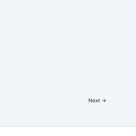
Next
→