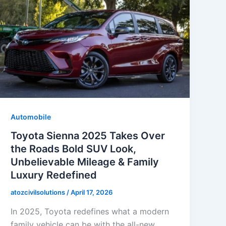
Automobile
Toyota Sienna 2025 Takes Over
the Roads Bold SUV Look,
Unbelievable Mileage & Family
Luxury Redefined
atozcivilsolutions
/
April 17, 2026
In 2025, Toyota redefines what a modern
family vehicle can be with the all-new