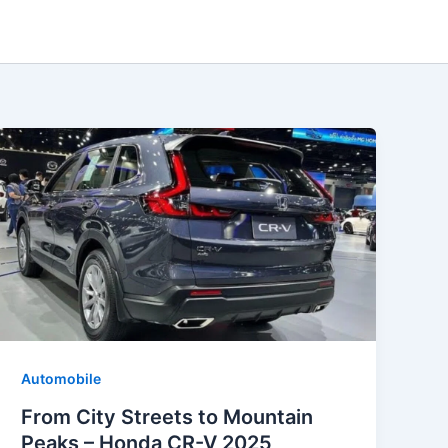
Automobile
From City Streets to Mountain
Peaks – Honda CR-V 2025