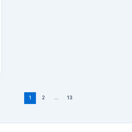
1
2
…
13