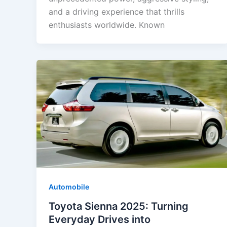
and a driving experience that thrills
enthusiasts worldwide. Known
Automobile
Toyota Sienna 2025: Turning
Everyday Drives into