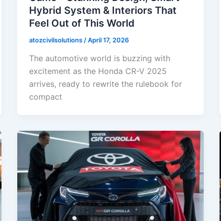
Hybrid System & Interiors That
Feel Out of This World
atozcivilsolutions
/
April 17, 2026
The automotive world is buzzing with
excitement as the Honda CR-V 2025
arrives, ready to rewrite the rulebook for
compact