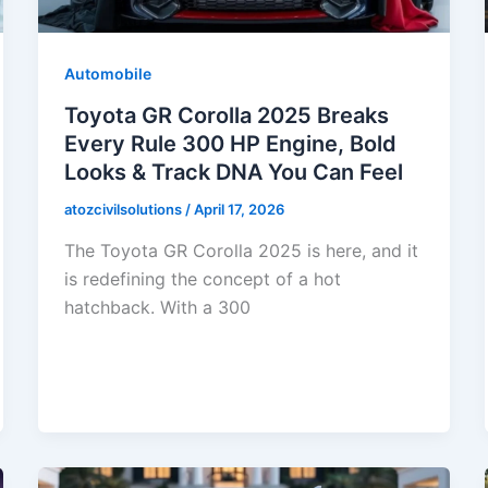
Automobile
Toyota GR Corolla 2025 Breaks
Every Rule 300 HP Engine, Bold
Looks & Track DNA You Can Feel
atozcivilsolutions
/
April 17, 2026
The Toyota GR Corolla 2025 is here, and it
is redefining the concept of a hot
hatchback. With a 300