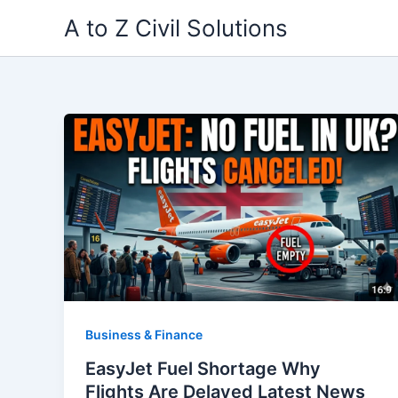
Skip
A to Z Civil Solutions
to
content
Business & Finance
EasyJet Fuel Shortage Why
Flights Are Delayed Latest News