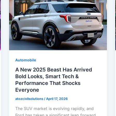
Automobile
A New 2025 Beast Has Arrived
Bold Looks, Smart Tech &
Performance That Shocks
Everyone
atozcivilsolutions
/
April 17, 2026
The SUV market is evolving rapidly, and
Ford has taken a significant leap forward