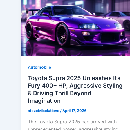
Automobile
Toyota Supra 2025 Unleashes Its
Fury 400+ HP, Aggressive Styling
& Driving Thrill Beyond
Imagination
atozcivilsolutions
/
April 17, 2026
The Toyota Supra 2025 has arrived with
unprecedented power, aggressive styling,