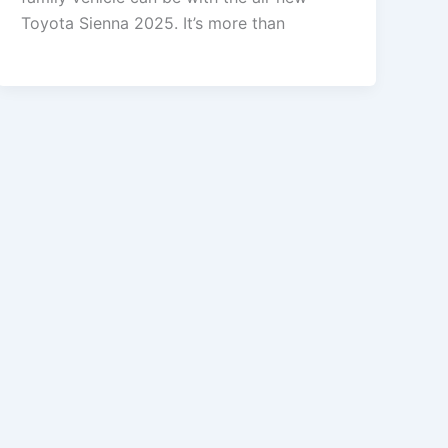
Toyota Sienna 2025. It’s more than