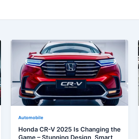
Automobile
Honda CR-V 2025 Is Changing the
Game – Stunning Design, Smart