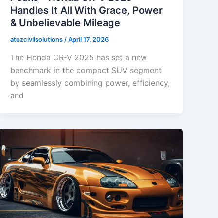
Handles It All With Grace, Power
& Unbelievable Mileage
atozcivilsolutions
/
April 17, 2026
The Honda CR-V 2025 has set a new
benchmark in the compact SUV segment
by seamlessly combining power, efficiency,
and