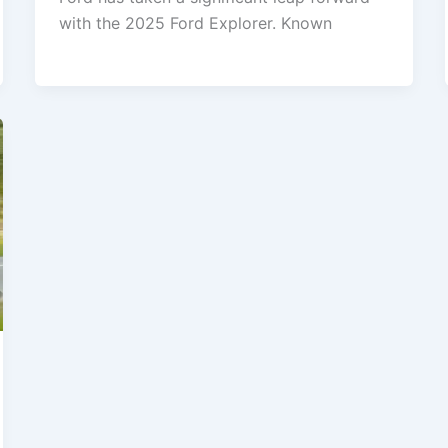
with the 2025 Ford Explorer. Known