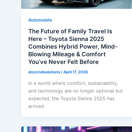
Automobile
The Future of Family Travel Is
Here – Toyota Sienna 2025
Combines Hybrid Power, Mind-
Blowing Mileage & Comfort
You’ve Never Felt Before
atozcivilsolutions
/
April 17, 2026
In a world where comfort, sustainability,
and technology are no longer optional but
expected, the Toyota Sienna 2025 has
arrived