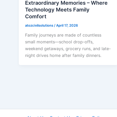
Extraordinary Memories – Where
Technology Meets Family
Comfort
atozcivilsolutions
/
April 17, 2026
Family journeys are made of countless
small moments—school drop-offs,
weekend getaways, grocery runs, and late-
night drives home after family dinners.