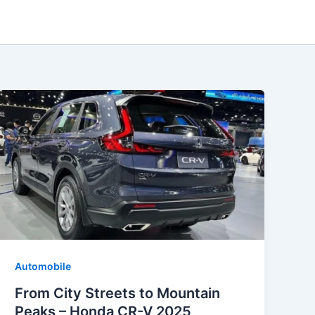
Automobile
From City Streets to Mountain
Peaks – Honda CR-V 2025