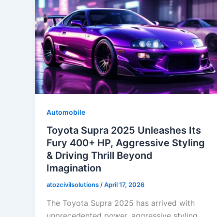
Automobile
Toyota Supra 2025 Unleashes Its
Fury 400+ HP, Aggressive Styling
& Driving Thrill Beyond
Imagination
atozcivilsolutions
/
April 17, 2026
The Toyota Supra 2025 has arrived with
unprecedented power, aggressive styling,