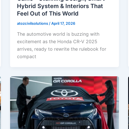
Hybrid System & Interiors That
Feel Out of This World
atozcivilsolutions
/
April 17, 2026
The automotive world is buzzing with
excitement as the Honda CR-V 2025
arrives, ready to rewrite the rulebook for
compact