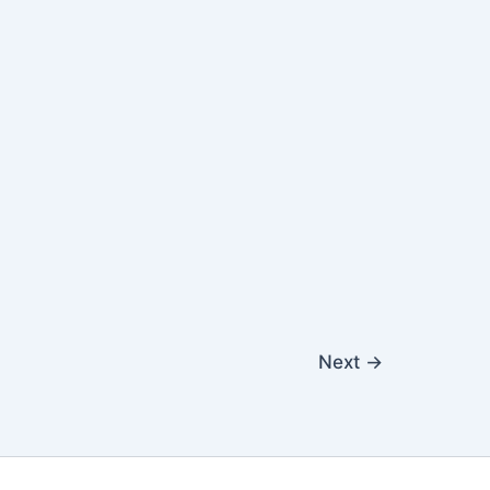
Next
→