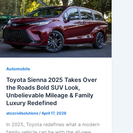
Automobile
Toyota Sienna 2025 Takes Over
the Roads Bold SUV Look,
Unbelievable Mileage & Family
Luxury Redefined
atozcivilsolutions
/
April 17, 2026
In 2025, Toyota redefines what a modern
family vehicle can be with the all-new