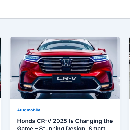
Automobile
Honda CR-V 2025 Is Changing the
Game – Stunning Design, Smart