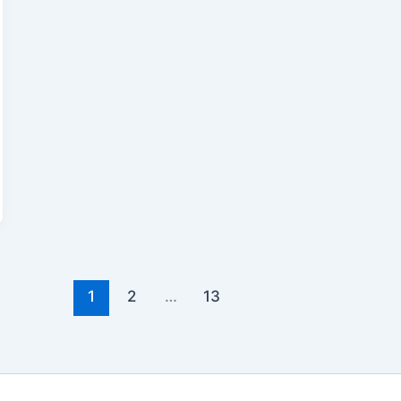
1
2
…
13