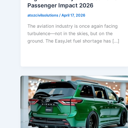
Passenger Impact 2026
atozcivilsolutions
/
April 17, 2026
The aviation industry is once again facing
turbulence—not in the skies, but on the
ground. The EasyJet fuel shortage has […]