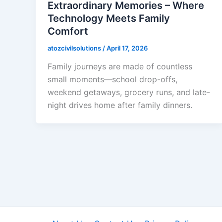
Extraordinary Memories – Where
Technology Meets Family
Comfort
atozcivilsolutions
/
April 17, 2026
Family journeys are made of countless
small moments—school drop-offs,
weekend getaways, grocery runs, and late-
night drives home after family dinners.