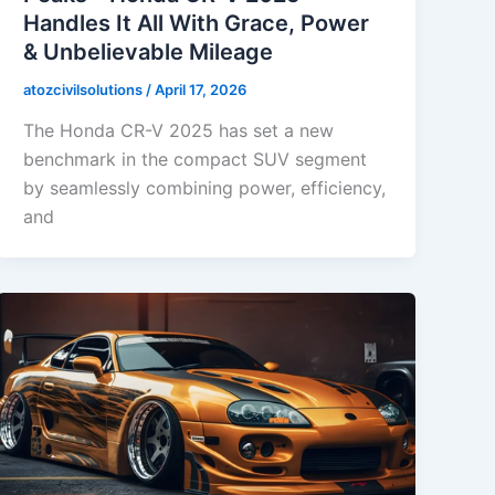
Handles It All With Grace, Power
& Unbelievable Mileage
atozcivilsolutions
/
April 17, 2026
The Honda CR-V 2025 has set a new
benchmark in the compact SUV segment
by seamlessly combining power, efficiency,
and