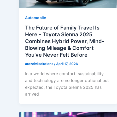
Automobile
The Future of Family Travel Is
Here – Toyota Sienna 2025
Combines Hybrid Power, Mind-
Blowing Mileage & Comfort
You’ve Never Felt Before
atozcivilsolutions
/
April 17, 2026
In a world where comfort, sustainability,
and technology are no longer optional but
expected, the Toyota Sienna 2025 has
arrived