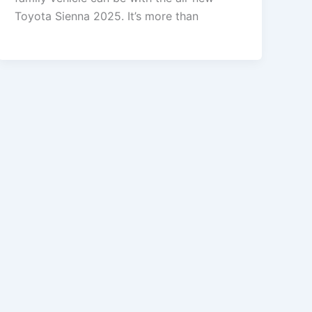
Toyota Sienna 2025. It’s more than