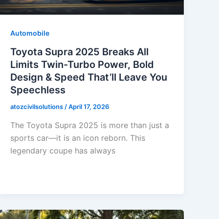
Automobile
Toyota Supra 2025 Breaks All
Limits Twin-Turbo Power, Bold
Design & Speed That’ll Leave You
Speechless
atozcivilsolutions
/
April 17, 2026
The Toyota Supra 2025 is more than just a
sports car—it is an icon reborn. This
legendary coupe has always