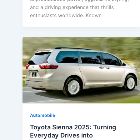
and a driving experience that thrills
enthusiasts worldwide. Known
Automobile
Toyota Sienna 2025: Turning
Everyday Drives into