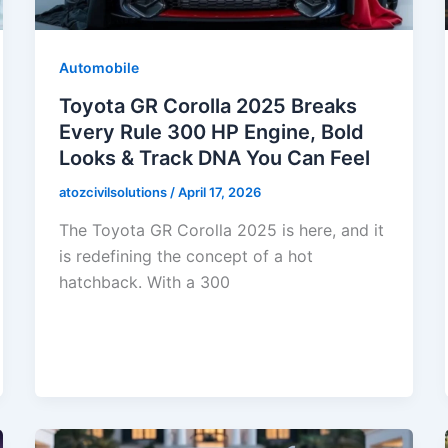
Automobile
Toyota GR Corolla 2025 Breaks
Every Rule 300 HP Engine, Bold
Looks & Track DNA You Can Feel
atozcivilsolutions
/
April 17, 2026
The Toyota GR Corolla 2025 is here, and it
is redefining the concept of a hot
hatchback. With a 300