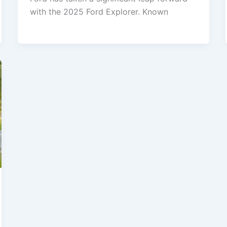
with the 2025 Ford Explorer. Known