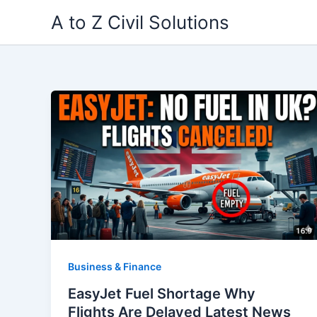
Skip
A to Z Civil Solutions
to
content
Business & Finance
EasyJet Fuel Shortage Why
Flights Are Delayed Latest News