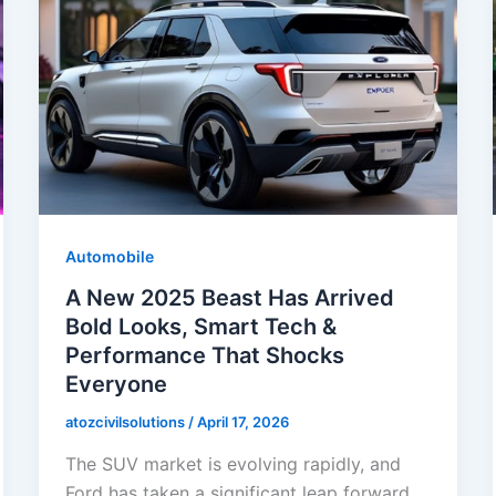
Automobile
A New 2025 Beast Has Arrived
Bold Looks, Smart Tech &
Performance That Shocks
Everyone
atozcivilsolutions
/
April 17, 2026
The SUV market is evolving rapidly, and
Ford has taken a significant leap forward