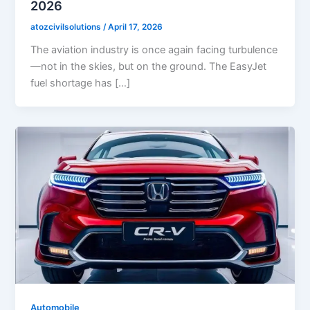
2026
atozcivilsolutions
/
April 17, 2026
The aviation industry is once again facing turbulence
—not in the skies, but on the ground. The EasyJet
fuel shortage has […]
Automobile