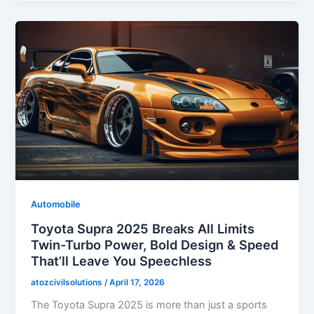
Automobile
Toyota Supra 2025 Breaks All Limits
Twin-Turbo Power, Bold Design & Speed
That’ll Leave You Speechless
atozcivilsolutions
/
April 17, 2026
The Toyota Supra 2025 is more than just a sports