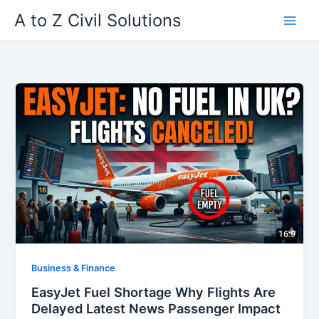
Skip
A to Z Civil Solutions
to
content
Business & Finance
EasyJet Fuel Shortage Why Flights Are
Delayed Latest News Passenger Impact