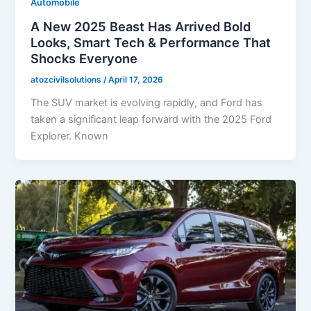
Automobile
A New 2025 Beast Has Arrived Bold
Looks, Smart Tech & Performance That
Shocks Everyone
atozcivilsolutions
/
April 17, 2026
The SUV market is evolving rapidly, and Ford has
taken a significant leap forward with the 2025 Ford
Explorer. Known