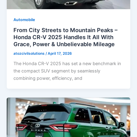
Automobile
From City Streets to Mountain Peaks –
Honda CR-V 2025 Handles It All With
Grace, Power & Unbelievable Mileage
atozcivilsolutions
/
April 17, 2026
The Honda CR-V 2025 has set a new benchmark in
the compact SUV segment by seamlessly
combining power, efficiency, and