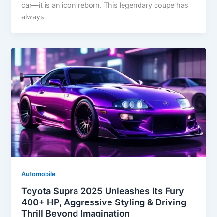
car—it is an icon reborn. This legendary coupe has
always
Automobile
Toyota Supra 2025 Unleashes Its Fury
400+ HP, Aggressive Styling & Driving
Thrill Beyond Imagination