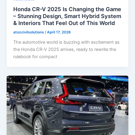
Honda CR-V 2025 Is Changing the Game
– Stunning Design, Smart Hybrid System
& Interiors That Feel Out of This World
atozcivilsolutions
/
April 17, 2026
The automotive world is buzzing with excitement as
the Honda CR-V 2025 arrives, ready to rewrite the
rulebook for compact