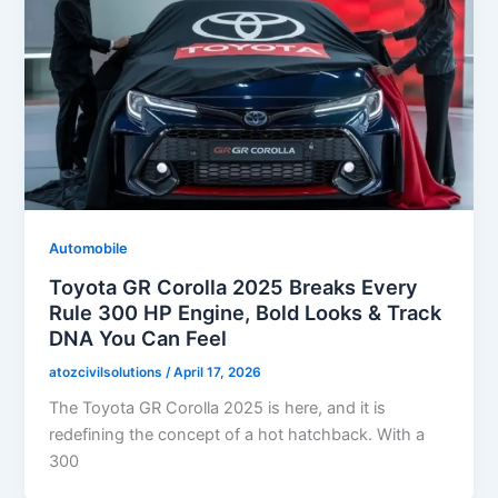
Automobile
Toyota GR Corolla 2025 Breaks Every
Rule 300 HP Engine, Bold Looks & Track
DNA You Can Feel
atozcivilsolutions
/
April 17, 2026
The Toyota GR Corolla 2025 is here, and it is
redefining the concept of a hot hatchback. With a
300