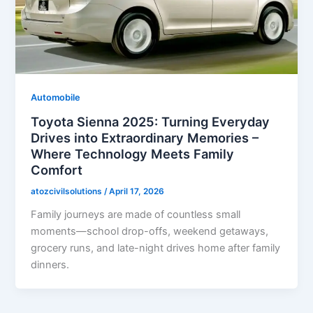
Automobile
Toyota Sienna 2025: Turning Everyday
Drives into Extraordinary Memories –
Where Technology Meets Family
Comfort
atozcivilsolutions
/
April 17, 2026
Family journeys are made of countless small
moments—school drop-offs, weekend getaways,
grocery runs, and late-night drives home after family
dinners.