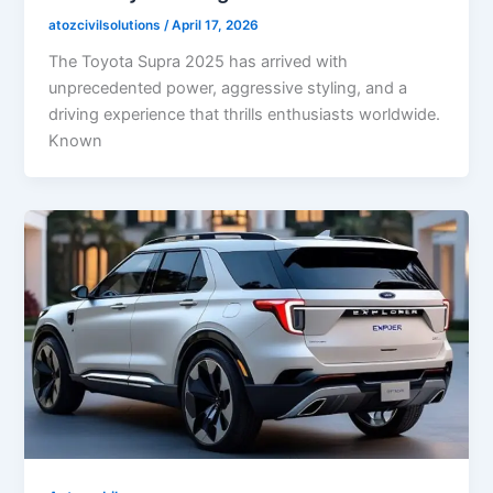
atozcivilsolutions
/
April 17, 2026
The Toyota Supra 2025 has arrived with
unprecedented power, aggressive styling, and a
driving experience that thrills enthusiasts worldwide.
Known