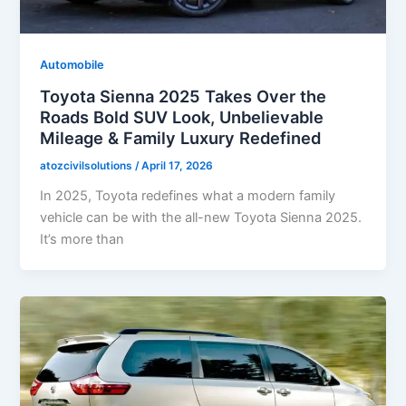
Automobile
Toyota Sienna 2025 Takes Over the
Roads Bold SUV Look, Unbelievable
Mileage & Family Luxury Redefined
atozcivilsolutions
/
April 17, 2026
In 2025, Toyota redefines what a modern family
vehicle can be with the all-new Toyota Sienna 2025.
It’s more than