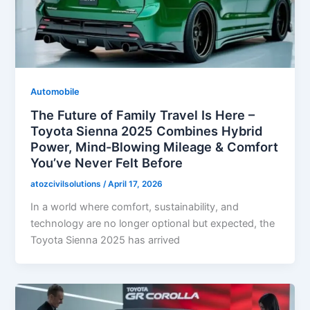
Automobile
The Future of Family Travel Is Here –
Toyota Sienna 2025 Combines Hybrid
Power, Mind-Blowing Mileage & Comfort
You’ve Never Felt Before
atozcivilsolutions
/
April 17, 2026
In a world where comfort, sustainability, and
technology are no longer optional but expected, the
Toyota Sienna 2025 has arrived