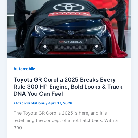
Automobile
Toyota GR Corolla 2025 Breaks Every
Rule 300 HP Engine, Bold Looks & Track
DNA You Can Feel
atozcivilsolutions
/
April 17, 2026
The Toyota GR Corolla 2025 is here, and it is
redefining the concept of a hot hatchback. With a
300