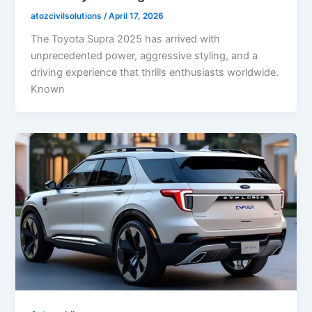
atozcivilsolutions
/
April 17, 2026
The Toyota Supra 2025 has arrived with
unprecedented power, aggressive styling, and a
driving experience that thrills enthusiasts worldwide.
Known