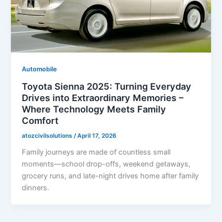
Automobile
Toyota Sienna 2025: Turning Everyday
Drives into Extraordinary Memories –
Where Technology Meets Family
Comfort
atozcivilsolutions
/
April 17, 2026
Family journeys are made of countless small
moments—school drop-offs, weekend getaways,
grocery runs, and late-night drives home after family
dinners.