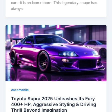
car—it is an icon reborn. This legendary coupe has
always
Automobile
Toyota Supra 2025 Unleashes Its Fury
400+ HP, Aggressive Styling & Driving
Thrill Beyond Imagination