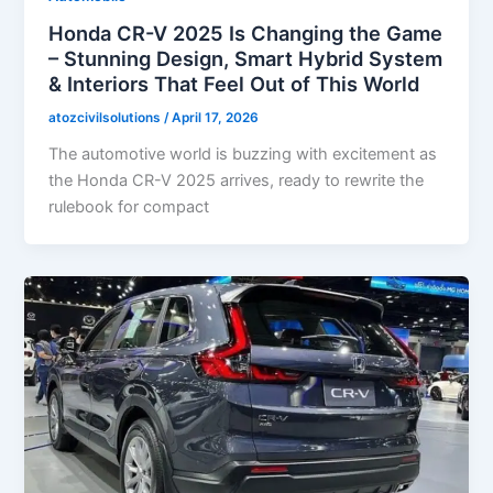
Honda CR-V 2025 Is Changing the Game
– Stunning Design, Smart Hybrid System
& Interiors That Feel Out of This World
atozcivilsolutions
/
April 17, 2026
The automotive world is buzzing with excitement as
the Honda CR-V 2025 arrives, ready to rewrite the
rulebook for compact