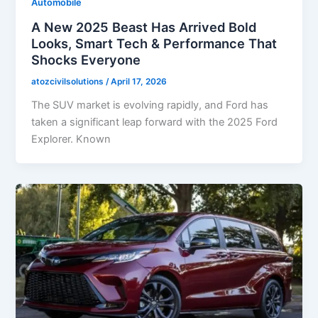
Automobile
A New 2025 Beast Has Arrived Bold
Looks, Smart Tech & Performance That
Shocks Everyone
atozcivilsolutions
/
April 17, 2026
The SUV market is evolving rapidly, and Ford has
taken a significant leap forward with the 2025 Ford
Explorer. Known