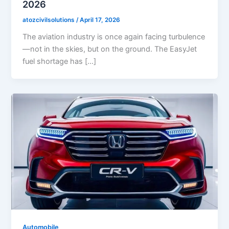
2026
atozcivilsolutions
/
April 17, 2026
The aviation industry is once again facing turbulence
—not in the skies, but on the ground. The EasyJet
fuel shortage has […]
Automobile