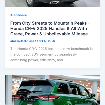
Automobile
From City Streets to Mountain Peaks –
Honda CR-V 2025 Handles It All With
Grace, Power & Unbelievable Mileage
atozcivilsolutions
/
April 17, 2026
The Honda CR-V 2025 has set a new benchmark in
the compact SUV segment by seamlessly
combining power, efficiency, and