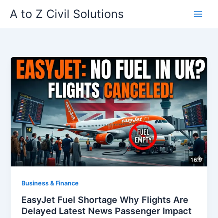
Skip
A to Z Civil Solutions
to
content
Business & Finance
EasyJet Fuel Shortage Why Flights Are
Delayed Latest News Passenger Impact