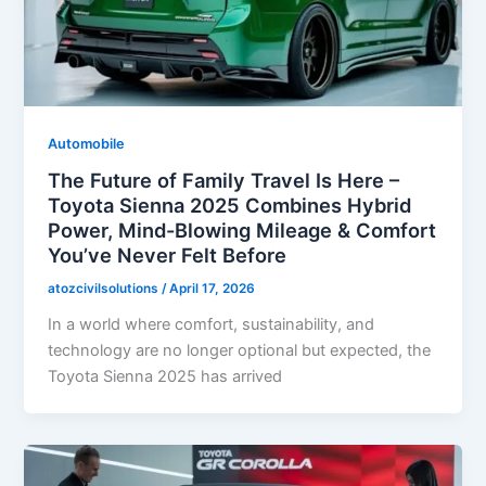
Automobile
The Future of Family Travel Is Here –
Toyota Sienna 2025 Combines Hybrid
Power, Mind-Blowing Mileage & Comfort
You’ve Never Felt Before
atozcivilsolutions
/
April 17, 2026
In a world where comfort, sustainability, and
technology are no longer optional but expected, the
Toyota Sienna 2025 has arrived