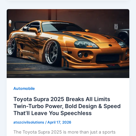
Automobile
Toyota Supra 2025 Breaks All Limits
Twin-Turbo Power, Bold Design & Speed
That’ll Leave You Speechless
atozcivilsolutions
/
April 17, 2026
The Toyota Supra 2025 is more than just a sports