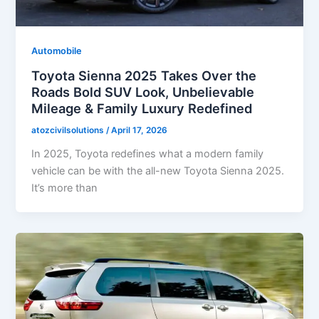
Automobile
Toyota Sienna 2025 Takes Over the
Roads Bold SUV Look, Unbelievable
Mileage & Family Luxury Redefined
atozcivilsolutions
/
April 17, 2026
In 2025, Toyota redefines what a modern family
vehicle can be with the all-new Toyota Sienna 2025.
It’s more than