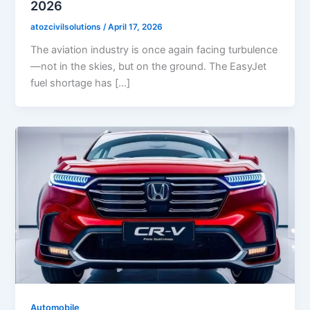
2026
atozcivilsolutions
/
April 17, 2026
The aviation industry is once again facing turbulence
—not in the skies, but on the ground. The EasyJet
fuel shortage has […]
Automobile