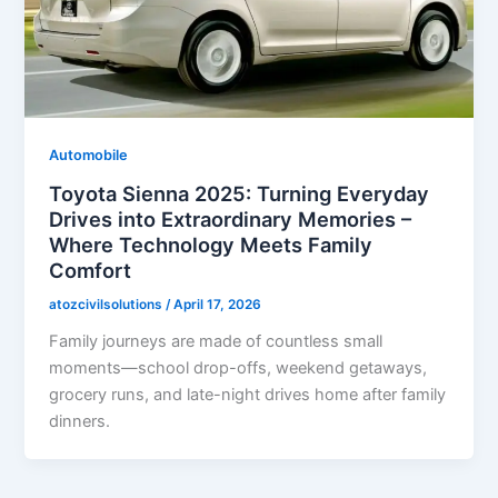
Automobile
Toyota Sienna 2025: Turning Everyday
Drives into Extraordinary Memories –
Where Technology Meets Family
Comfort
atozcivilsolutions
/
April 17, 2026
Family journeys are made of countless small
moments—school drop-offs, weekend getaways,
grocery runs, and late-night drives home after family
dinners.