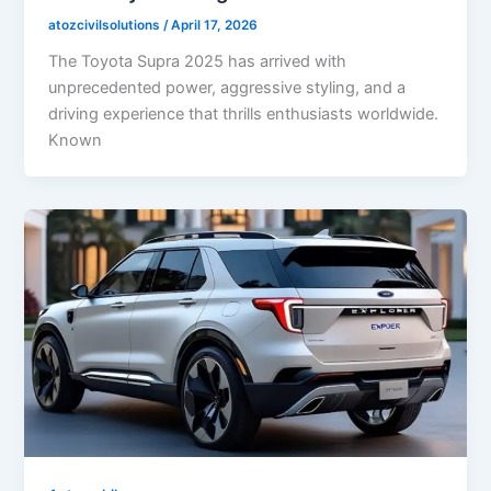
atozcivilsolutions
/
April 17, 2026
The Toyota Supra 2025 has arrived with
unprecedented power, aggressive styling, and a
driving experience that thrills enthusiasts worldwide.
Known