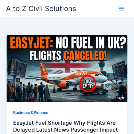
Skip
A to Z Civil Solutions
to
content
Business & Finance
EasyJet Fuel Shortage Why Flights Are
Delayed Latest News Passenger Impact