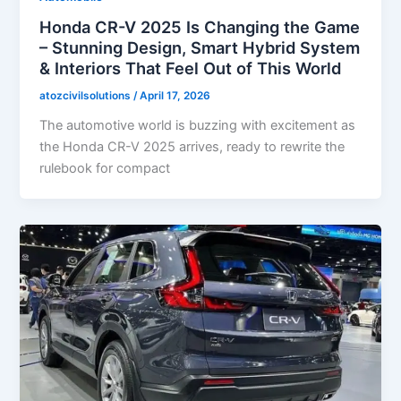
Honda CR-V 2025 Is Changing the Game
– Stunning Design, Smart Hybrid System
& Interiors That Feel Out of This World
atozcivilsolutions
/
April 17, 2026
The automotive world is buzzing with excitement as
the Honda CR-V 2025 arrives, ready to rewrite the
rulebook for compact