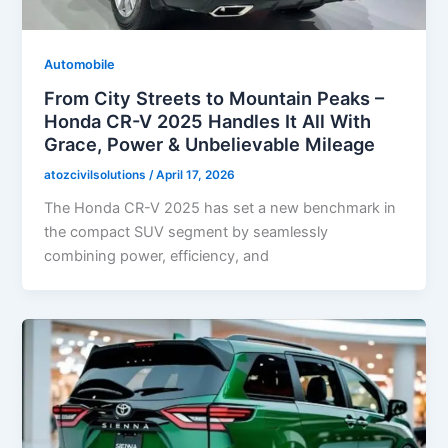
Automobile
From City Streets to Mountain Peaks –
Honda CR-V 2025 Handles It All With
Grace, Power & Unbelievable Mileage
atozcivilsolutions
/
April 17, 2026
The Honda CR-V 2025 has set a new benchmark in
the compact SUV segment by seamlessly
combining power, efficiency, and