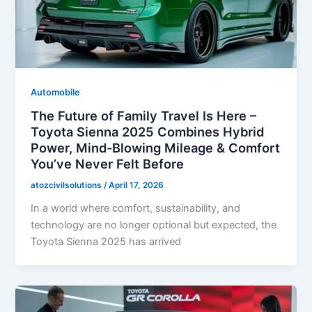
Automobile
The Future of Family Travel Is Here –
Toyota Sienna 2025 Combines Hybrid
Power, Mind-Blowing Mileage & Comfort
You’ve Never Felt Before
atozcivilsolutions
/
April 17, 2026
In a world where comfort, sustainability, and
technology are no longer optional but expected, the
Toyota Sienna 2025 has arrived