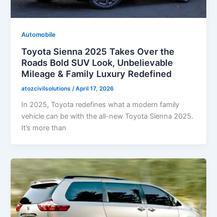
Automobile
Toyota Sienna 2025 Takes Over the
Roads Bold SUV Look, Unbelievable
Mileage & Family Luxury Redefined
atozcivilsolutions
/
April 17, 2026
In 2025, Toyota redefines what a modern family
vehicle can be with the all-new Toyota Sienna 2025.
It’s more than