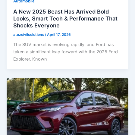
Automobile
A New 2025 Beast Has Arrived Bold
Looks, Smart Tech & Performance That
Shocks Everyone
atozcivilsolutions
/
April 17, 2026
The SUV market is evolving rapidly, and Ford has
taken a significant leap forward with the 2025 Ford
Explorer. Known