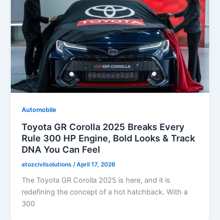
Automobile
Toyota GR Corolla 2025 Breaks Every
Rule 300 HP Engine, Bold Looks & Track
DNA You Can Feel
atozcivilsolutions
/
April 17, 2026
The Toyota GR Corolla 2025 is here, and it is
redefining the concept of a hot hatchback. With a
300