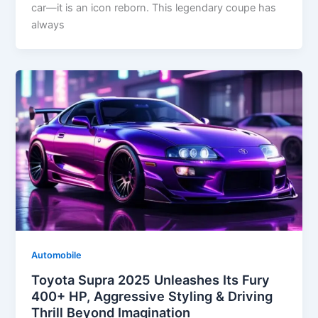
car—it is an icon reborn. This legendary coupe has
always
Automobile
Toyota Supra 2025 Unleashes Its Fury
400+ HP, Aggressive Styling & Driving
Thrill Beyond Imagination