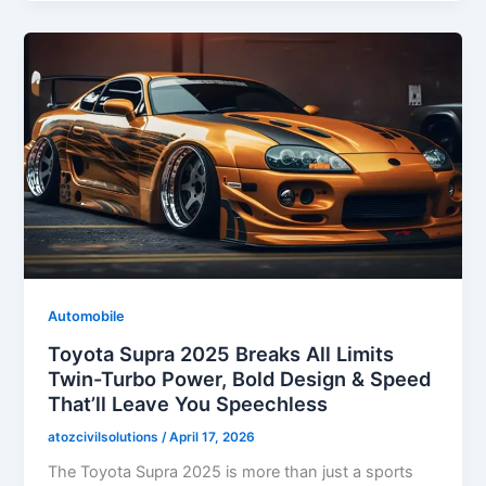
Automobile
Toyota Supra 2025 Breaks All Limits
Twin-Turbo Power, Bold Design & Speed
That’ll Leave You Speechless
atozcivilsolutions
/
April 17, 2026
The Toyota Supra 2025 is more than just a sports