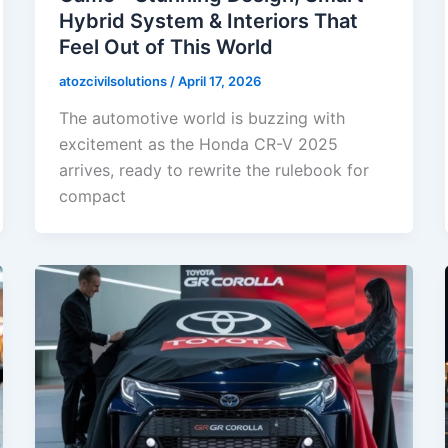
Hybrid System & Interiors That
Feel Out of This World
atozcivilsolutions
/
April 17, 2026
The automotive world is buzzing with
excitement as the Honda CR-V 2025
arrives, ready to rewrite the rulebook for
compact