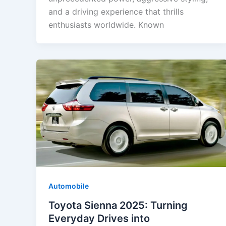
and a driving experience that thrills
enthusiasts worldwide. Known
Automobile
Toyota Sienna 2025: Turning
Everyday Drives into