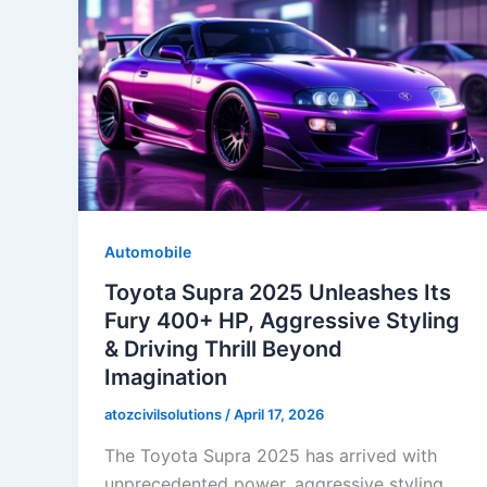
Automobile
Toyota Supra 2025 Unleashes Its
Fury 400+ HP, Aggressive Styling
& Driving Thrill Beyond
Imagination
atozcivilsolutions
/
April 17, 2026
The Toyota Supra 2025 has arrived with
unprecedented power, aggressive styling,