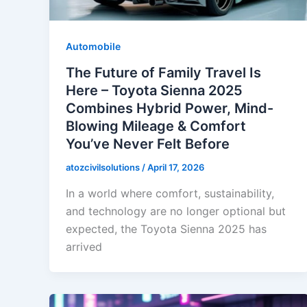
Automobile
The Future of Family Travel Is
Here – Toyota Sienna 2025
Combines Hybrid Power, Mind-
Blowing Mileage & Comfort
You’ve Never Felt Before
atozcivilsolutions
/
April 17, 2026
In a world where comfort, sustainability,
and technology are no longer optional but
expected, the Toyota Sienna 2025 has
arrived