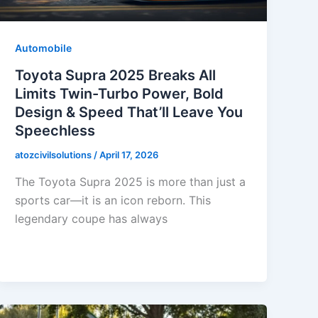
Automobile
Toyota Supra 2025 Breaks All
Limits Twin-Turbo Power, Bold
Design & Speed That’ll Leave You
Speechless
atozcivilsolutions
/
April 17, 2026
The Toyota Supra 2025 is more than just a
sports car—it is an icon reborn. This
legendary coupe has always