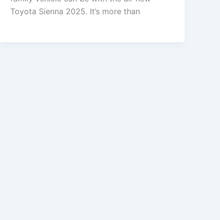
Toyota Sienna 2025. It’s more than