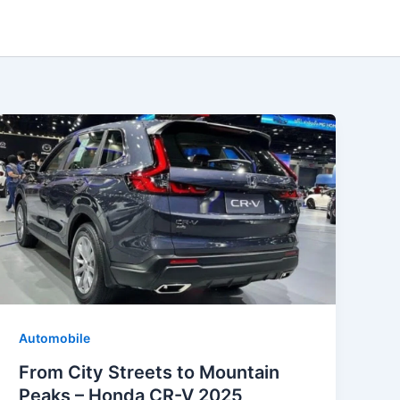
Automobile
From City Streets to Mountain
Peaks – Honda CR-V 2025