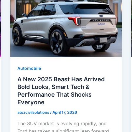
Automobile
A New 2025 Beast Has Arrived
Bold Looks, Smart Tech &
Performance That Shocks
Everyone
atozcivilsolutions
/
April 17, 2026
The SUV market is evolving rapidly, and
Ford has taken a significant leap forward