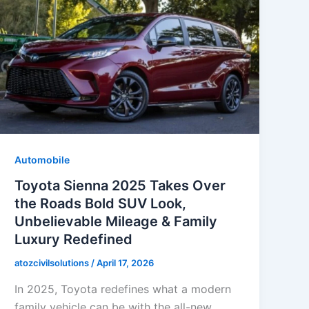
Automobile
Toyota Sienna 2025 Takes Over
the Roads Bold SUV Look,
Unbelievable Mileage & Family
Luxury Redefined
atozcivilsolutions
/
April 17, 2026
In 2025, Toyota redefines what a modern
family vehicle can be with the all-new