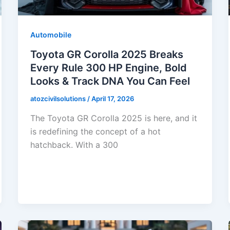
Automobile
Toyota GR Corolla 2025 Breaks
Every Rule 300 HP Engine, Bold
Looks & Track DNA You Can Feel
atozcivilsolutions
/
April 17, 2026
The Toyota GR Corolla 2025 is here, and it
is redefining the concept of a hot
hatchback. With a 300