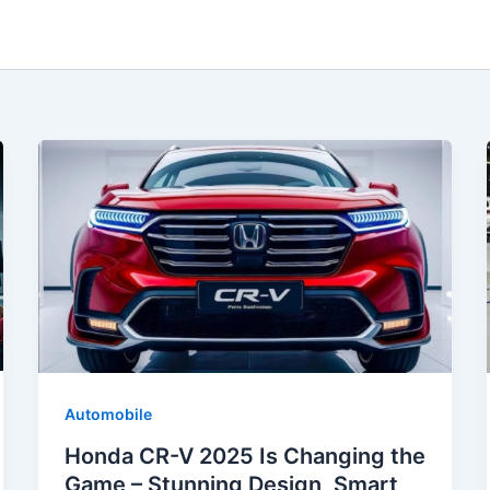
Automobile
Honda CR-V 2025 Is Changing the
Game – Stunning Design, Smart