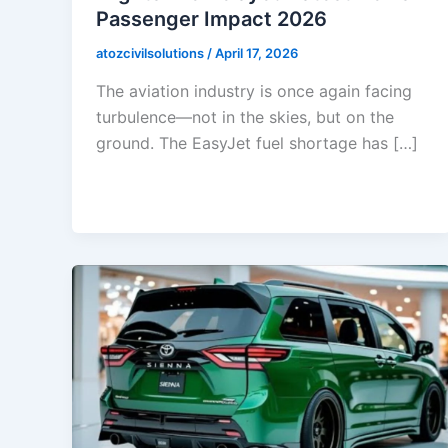
Passenger Impact 2026
atozcivilsolutions
/
April 17, 2026
The aviation industry is once again facing
turbulence—not in the skies, but on the
ground. The EasyJet fuel shortage has […]