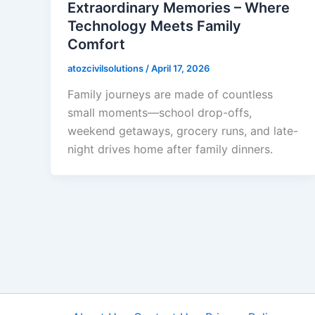
Extraordinary Memories – Where
Technology Meets Family
Comfort
atozcivilsolutions
/
April 17, 2026
Family journeys are made of countless
small moments—school drop-offs,
weekend getaways, grocery runs, and late-
night drives home after family dinners.