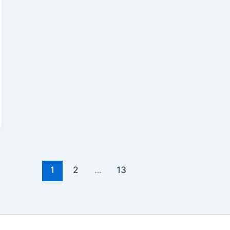
1
2
…
13