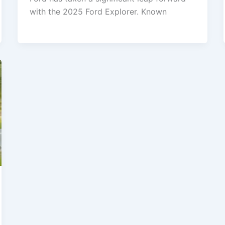
with the 2025 Ford Explorer. Known