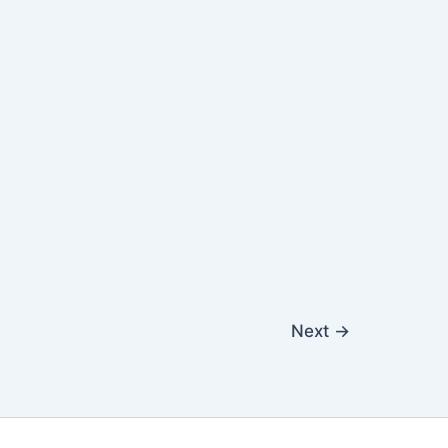
Next
→