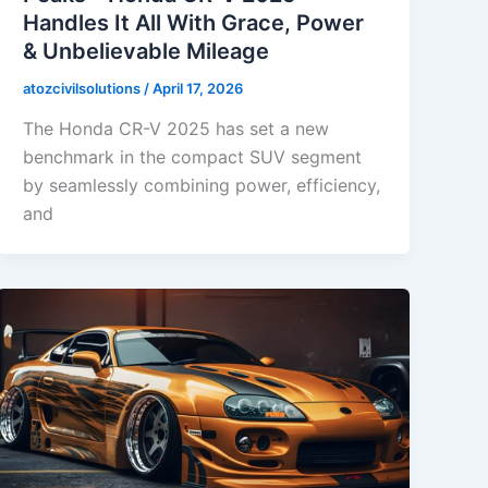
Handles It All With Grace, Power
& Unbelievable Mileage
atozcivilsolutions
/
April 17, 2026
The Honda CR-V 2025 has set a new
benchmark in the compact SUV segment
by seamlessly combining power, efficiency,
and