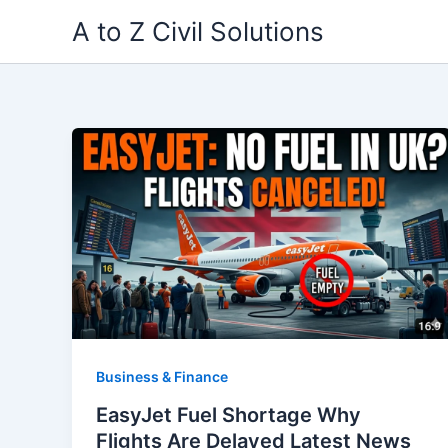
Skip
A to Z Civil Solutions
to
content
Business & Finance
EasyJet Fuel Shortage Why
Flights Are Delayed Latest News