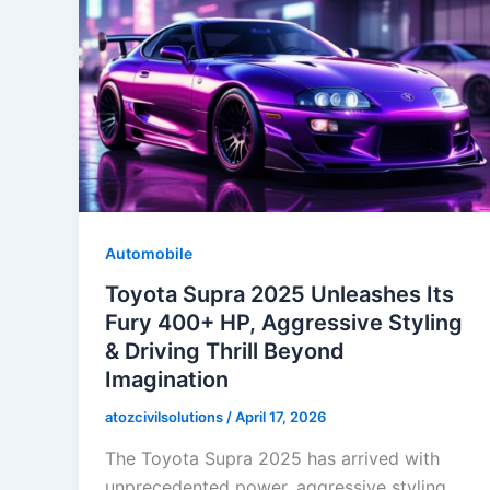
Automobile
Toyota Supra 2025 Unleashes Its
Fury 400+ HP, Aggressive Styling
& Driving Thrill Beyond
Imagination
atozcivilsolutions
/
April 17, 2026
The Toyota Supra 2025 has arrived with
unprecedented power, aggressive styling,