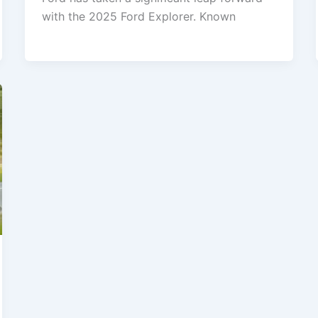
with the 2025 Ford Explorer. Known