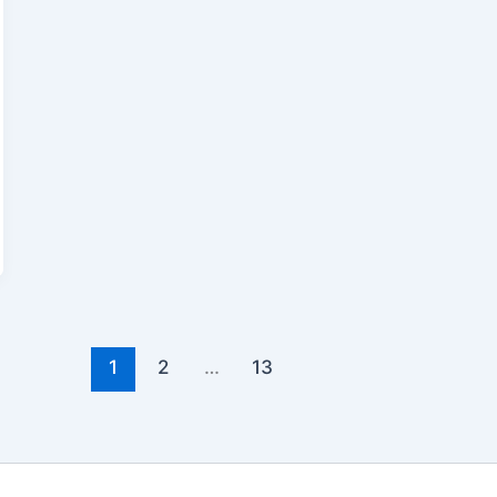
1
2
…
13