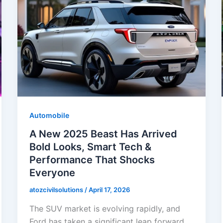
Automobile
A New 2025 Beast Has Arrived
Bold Looks, Smart Tech &
Performance That Shocks
Everyone
atozcivilsolutions
/
April 17, 2026
The SUV market is evolving rapidly, and
Ford has taken a significant leap forward