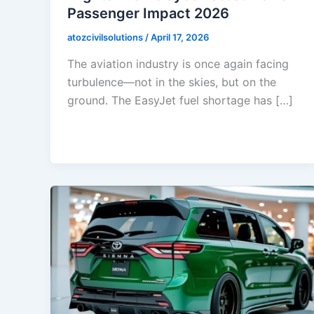
Passenger Impact 2026
atozcivilsolutions
/
April 17, 2026
The aviation industry is once again facing
turbulence—not in the skies, but on the
ground. The EasyJet fuel shortage has […]