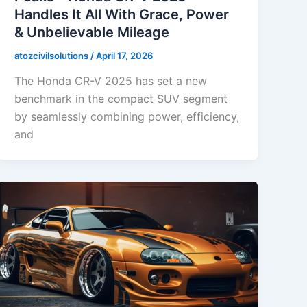
Handles It All With Grace, Power
& Unbelievable Mileage
atozcivilsolutions
/
April 17, 2026
The Honda CR-V 2025 has set a new
benchmark in the compact SUV segment
by seamlessly combining power, efficiency,
and