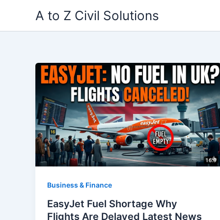
Skip
A to Z Civil Solutions
to
content
Business & Finance
EasyJet Fuel Shortage Why
Flights Are Delayed Latest News