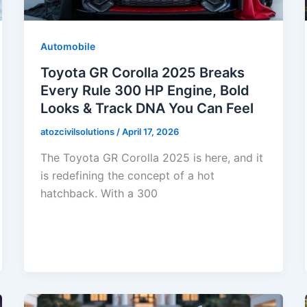
Automobile
Toyota GR Corolla 2025 Breaks
Every Rule 300 HP Engine, Bold
Looks & Track DNA You Can Feel
atozcivilsolutions
/
April 17, 2026
The Toyota GR Corolla 2025 is here, and it
is redefining the concept of a hot
hatchback. With a 300