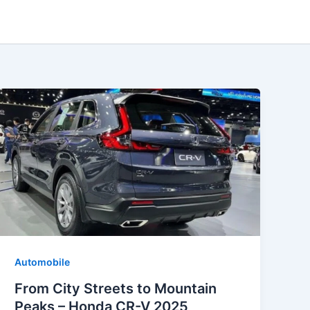
Automobile
From City Streets to Mountain
Peaks – Honda CR-V 2025