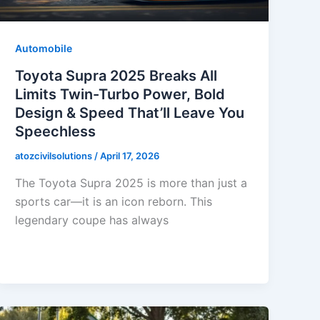
Automobile
Toyota Supra 2025 Breaks All
Limits Twin-Turbo Power, Bold
Design & Speed That’ll Leave You
Speechless
atozcivilsolutions
/
April 17, 2026
The Toyota Supra 2025 is more than just a
sports car—it is an icon reborn. This
legendary coupe has always