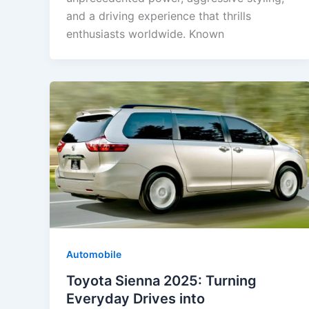
and a driving experience that thrills
enthusiasts worldwide. Known
Automobile
Toyota Sienna 2025: Turning
Everyday Drives into