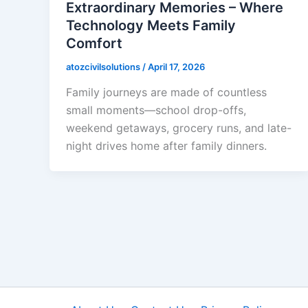
Extraordinary Memories – Where
Technology Meets Family
Comfort
atozcivilsolutions
/
April 17, 2026
Family journeys are made of countless
small moments—school drop-offs,
weekend getaways, grocery runs, and late-
night drives home after family dinners.