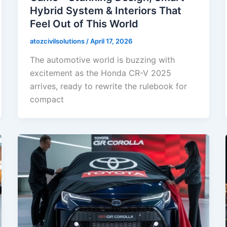
Hybrid System & Interiors That
Feel Out of This World
atozcivilsolutions
/
April 17, 2026
The automotive world is buzzing with
excitement as the Honda CR-V 2025
arrives, ready to rewrite the rulebook for
compact