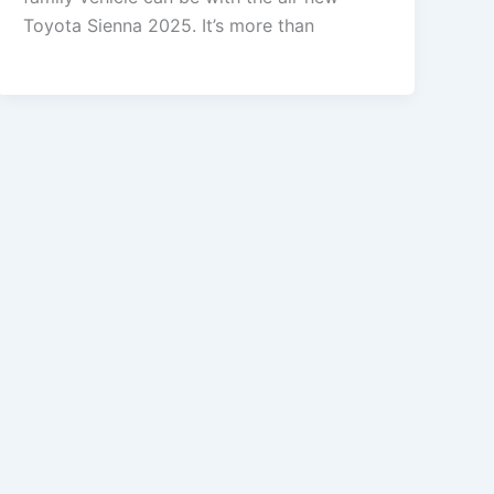
Toyota Sienna 2025. It’s more than