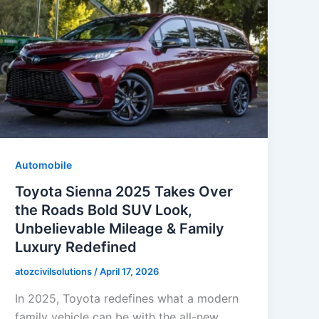
Automobile
Toyota Sienna 2025 Takes Over
the Roads Bold SUV Look,
Unbelievable Mileage & Family
Luxury Redefined
atozcivilsolutions
/
April 17, 2026
In 2025, Toyota redefines what a modern
family vehicle can be with the all-new