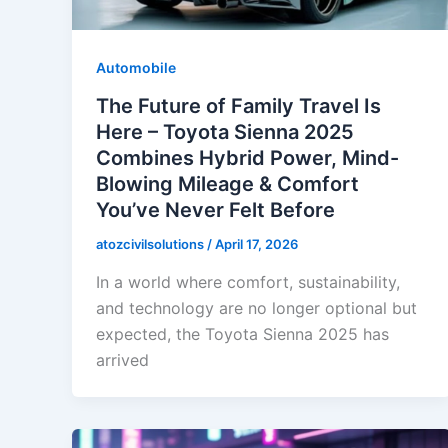
Automobile
The Future of Family Travel Is
Here – Toyota Sienna 2025
Combines Hybrid Power, Mind-
Blowing Mileage & Comfort
You’ve Never Felt Before
atozcivilsolutions
/
April 17, 2026
In a world where comfort, sustainability,
and technology are no longer optional but
expected, the Toyota Sienna 2025 has
arrived