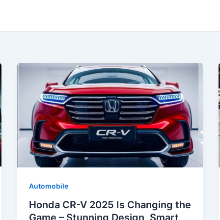
Automobile
Honda CR-V 2025 Is Changing the
Game – Stunning Design, Smart