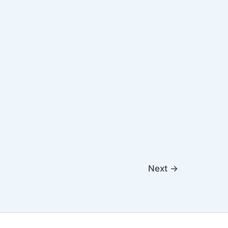
Next
→