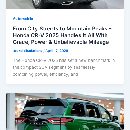
Automobile
From City Streets to Mountain Peaks –
Honda CR-V 2025 Handles It All With
Grace, Power & Unbelievable Mileage
atozcivilsolutions
/
April 17, 2026
The Honda CR-V 2025 has set a new benchmark in
the compact SUV segment by seamlessly
combining power, efficiency, and