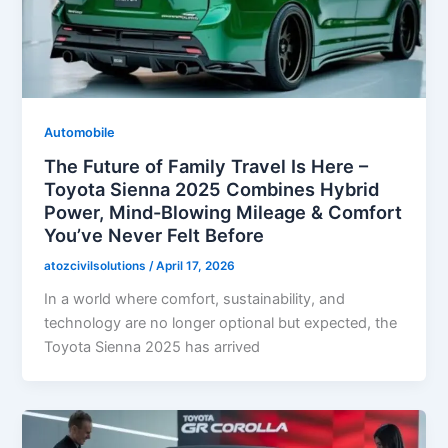
Automobile
The Future of Family Travel Is Here –
Toyota Sienna 2025 Combines Hybrid
Power, Mind-Blowing Mileage & Comfort
You’ve Never Felt Before
atozcivilsolutions
/
April 17, 2026
In a world where comfort, sustainability, and
technology are no longer optional but expected, the
Toyota Sienna 2025 has arrived