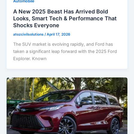
Automobile
A New 2025 Beast Has Arrived Bold
Looks, Smart Tech & Performance That
Shocks Everyone
atozcivilsolutions
/
April 17, 2026
The SUV market is evolving rapidly, and Ford has
taken a significant leap forward with the 2025 Ford
Explorer. Known