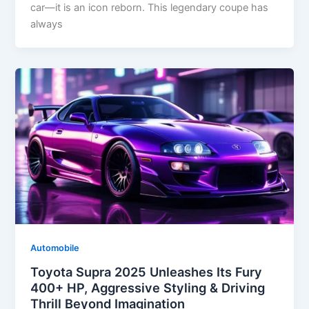
car—it is an icon reborn. This legendary coupe has
always
Automobile
Toyota Supra 2025 Unleashes Its Fury
400+ HP, Aggressive Styling & Driving
Thrill Beyond Imagination