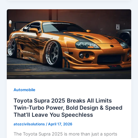
Automobile
Toyota Supra 2025 Breaks All Limits
Twin-Turbo Power, Bold Design & Speed
That’ll Leave You Speechless
atozcivilsolutions
/
April 17, 2026
The Toyota Supra 2025 is more than just a sports