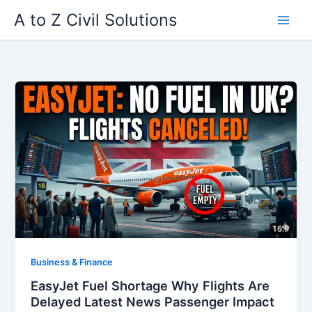
Skip
A to Z Civil Solutions
to
content
Business & Finance
EasyJet Fuel Shortage Why Flights Are
Delayed Latest News Passenger Impact