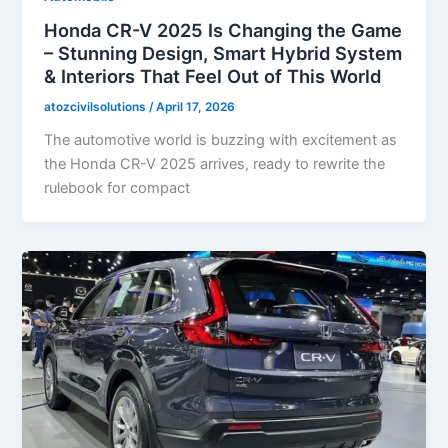
Honda CR-V 2025 Is Changing the Game
– Stunning Design, Smart Hybrid System
& Interiors That Feel Out of This World
atozcivilsolutions
/
April 17, 2026
The automotive world is buzzing with excitement as
the Honda CR-V 2025 arrives, ready to rewrite the
rulebook for compact