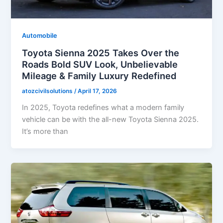
Automobile
Toyota Sienna 2025 Takes Over the
Roads Bold SUV Look, Unbelievable
Mileage & Family Luxury Redefined
atozcivilsolutions
/
April 17, 2026
In 2025, Toyota redefines what a modern family
vehicle can be with the all-new Toyota Sienna 2025.
It’s more than