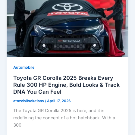
Automobile
Toyota GR Corolla 2025 Breaks Every
Rule 300 HP Engine, Bold Looks & Track
DNA You Can Feel
atozcivilsolutions
/
April 17, 2026
The Toyota GR Corolla 2025 is here, and it is
redefining the concept of a hot hatchback. With a
300