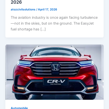
2026
atozcivilsolutions
/
April 17, 2026
The aviation industry is once again facing turbulence
—not in the skies, but on the ground. The EasyJet
fuel shortage has […]
Automobile