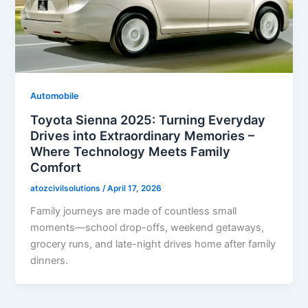
Automobile
Toyota Sienna 2025: Turning Everyday
Drives into Extraordinary Memories –
Where Technology Meets Family
Comfort
atozcivilsolutions
/
April 17, 2026
Family journeys are made of countless small
moments—school drop-offs, weekend getaways,
grocery runs, and late-night drives home after family
dinners.