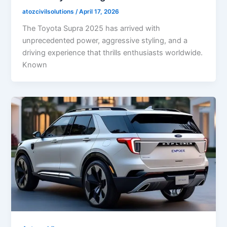
atozcivilsolutions
/
April 17, 2026
The Toyota Supra 2025 has arrived with
unprecedented power, aggressive styling, and a
driving experience that thrills enthusiasts worldwide.
Known