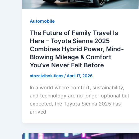
Automobile
The Future of Family Travel Is
Here – Toyota Sienna 2025
Combines Hybrid Power, Mind-
Blowing Mileage & Comfort
You’ve Never Felt Before
atozcivilsolutions
/
April 17, 2026
In a world where comfort, sustainability,
and technology are no longer optional but
expected, the Toyota Sienna 2025 has
arrived