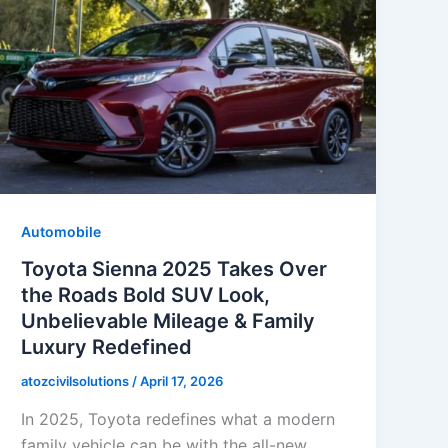
Automobile
Toyota Sienna 2025 Takes Over
the Roads Bold SUV Look,
Unbelievable Mileage & Family
Luxury Redefined
atozcivilsolutions
/
April 17, 2026
In 2025, Toyota redefines what a modern
family vehicle can be with the all-new