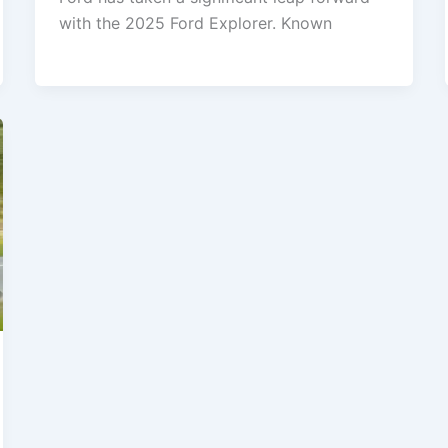
with the 2025 Ford Explorer. Known