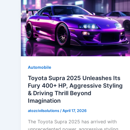
Automobile
Toyota Supra 2025 Unleashes Its
Fury 400+ HP, Aggressive Styling
& Driving Thrill Beyond
Imagination
atozcivilsolutions
/
April 17, 2026
The Toyota Supra 2025 has arrived with
unprecedented power, aggressive styling,