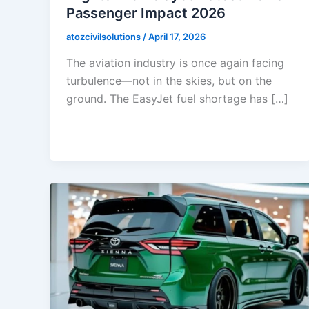
Passenger Impact 2026
atozcivilsolutions
/
April 17, 2026
The aviation industry is once again facing
turbulence—not in the skies, but on the
ground. The EasyJet fuel shortage has […]