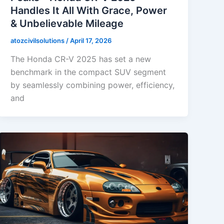
Handles It All With Grace, Power
& Unbelievable Mileage
atozcivilsolutions
/
April 17, 2026
The Honda CR-V 2025 has set a new
benchmark in the compact SUV segment
by seamlessly combining power, efficiency,
and