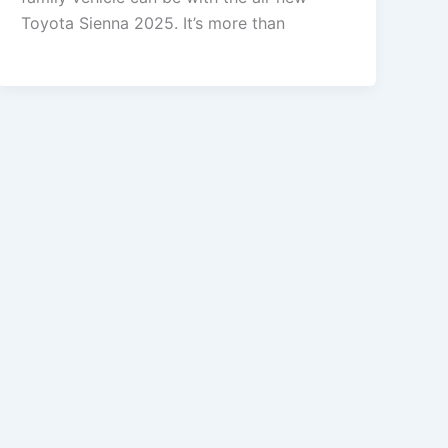
Toyota Sienna 2025. It’s more than