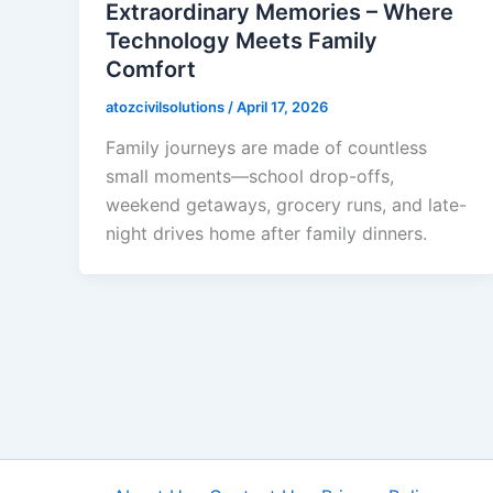
Extraordinary Memories – Where
Technology Meets Family
Comfort
atozcivilsolutions
/
April 17, 2026
Family journeys are made of countless
small moments—school drop-offs,
weekend getaways, grocery runs, and late-
night drives home after family dinners.