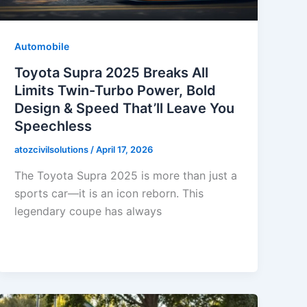
Automobile
Toyota Supra 2025 Breaks All
Limits Twin-Turbo Power, Bold
Design & Speed That’ll Leave You
Speechless
atozcivilsolutions
/
April 17, 2026
The Toyota Supra 2025 is more than just a
sports car—it is an icon reborn. This
legendary coupe has always