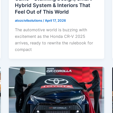
Hybrid System & Interiors That
Feel Out of This World
atozcivilsolutions
/
April 17, 2026
The automotive world is buzzing with
excitement as the Honda CR-V 2025
arrives, ready to rewrite the rulebook for
compact