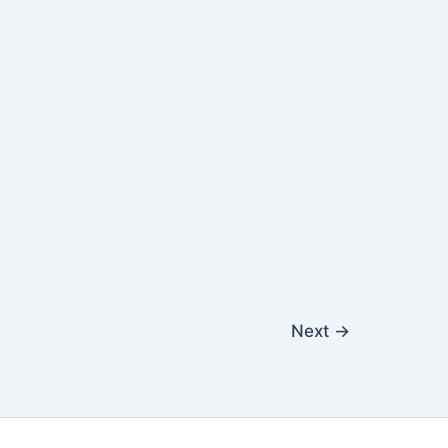
Next
→