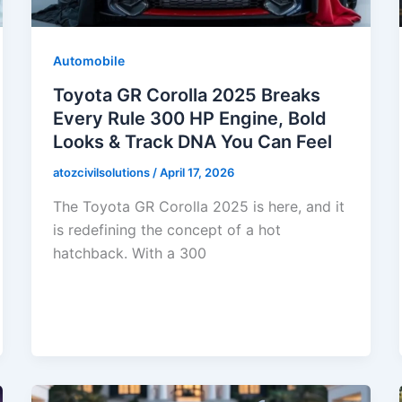
Automobile
Toyota GR Corolla 2025 Breaks
Every Rule 300 HP Engine, Bold
Looks & Track DNA You Can Feel
atozcivilsolutions
/
April 17, 2026
The Toyota GR Corolla 2025 is here, and it
is redefining the concept of a hot
hatchback. With a 300