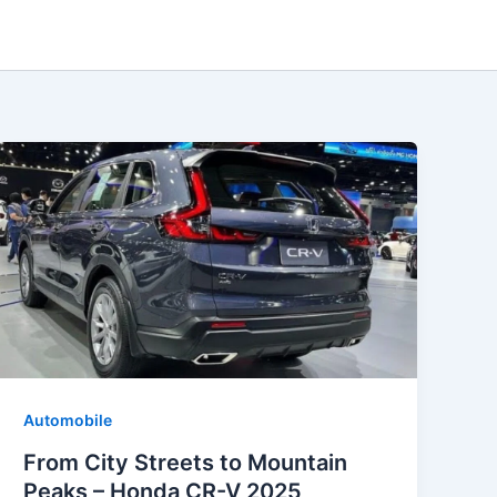
Automobile
From City Streets to Mountain
Peaks – Honda CR-V 2025