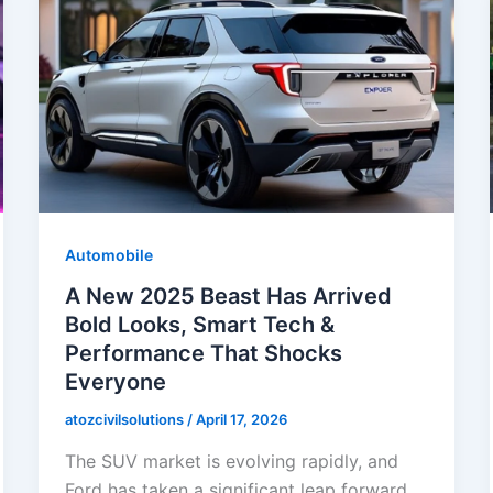
Automobile
A New 2025 Beast Has Arrived
Bold Looks, Smart Tech &
Performance That Shocks
Everyone
atozcivilsolutions
/
April 17, 2026
The SUV market is evolving rapidly, and
Ford has taken a significant leap forward