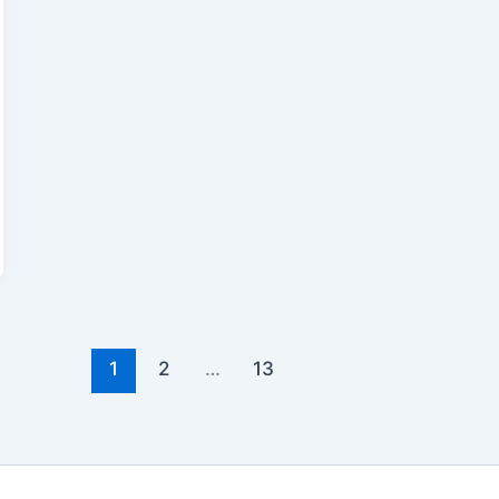
1
2
…
13