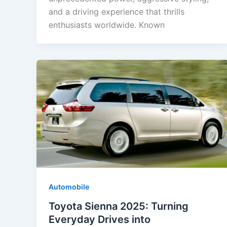
and a driving experience that thrills
enthusiasts worldwide. Known
Automobile
Toyota Sienna 2025: Turning
Everyday Drives into