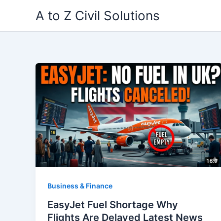
Skip
A to Z Civil Solutions
to
content
Business & Finance
EasyJet Fuel Shortage Why
Flights Are Delayed Latest News