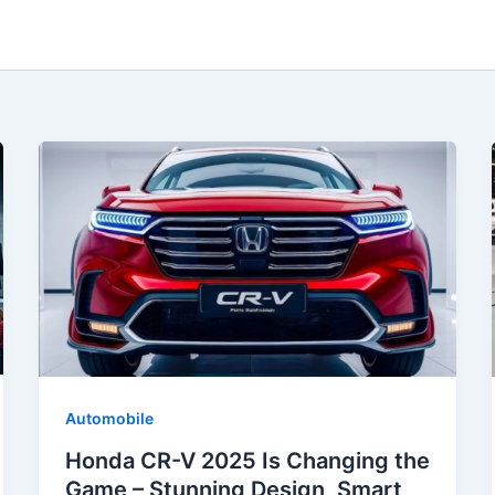
Automobile
Honda CR-V 2025 Is Changing the
Game – Stunning Design, Smart