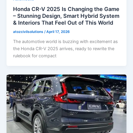
Honda CR-V 2025 Is Changing the Game
– Stunning Design, Smart Hybrid System
& Interiors That Feel Out of This World
atozcivilsolutions
/
April 17, 2026
The automotive world is buzzing with excitement as
the Honda CR-V 2025 arrives, ready to rewrite the
rulebook for compact