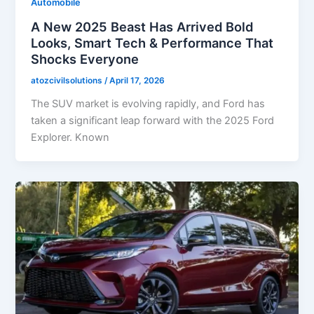
Automobile
A New 2025 Beast Has Arrived Bold
Looks, Smart Tech & Performance That
Shocks Everyone
atozcivilsolutions
/
April 17, 2026
The SUV market is evolving rapidly, and Ford has
taken a significant leap forward with the 2025 Ford
Explorer. Known