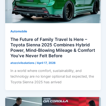
Automobile
The Future of Family Travel Is Here –
Toyota Sienna 2025 Combines Hybrid
Power, Mind-Blowing Mileage & Comfort
You’ve Never Felt Before
atozcivilsolutions
/
April 17, 2026
In a world where comfort, sustainability, and
technology are no longer optional but expected, the
Toyota Sienna 2025 has arrived