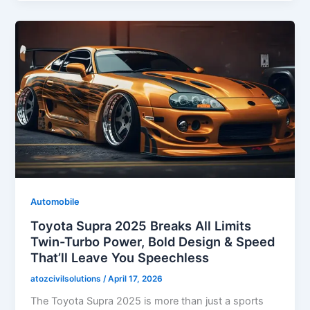
Automobile
Toyota Supra 2025 Breaks All Limits
Twin-Turbo Power, Bold Design & Speed
That’ll Leave You Speechless
atozcivilsolutions
/
April 17, 2026
The Toyota Supra 2025 is more than just a sports