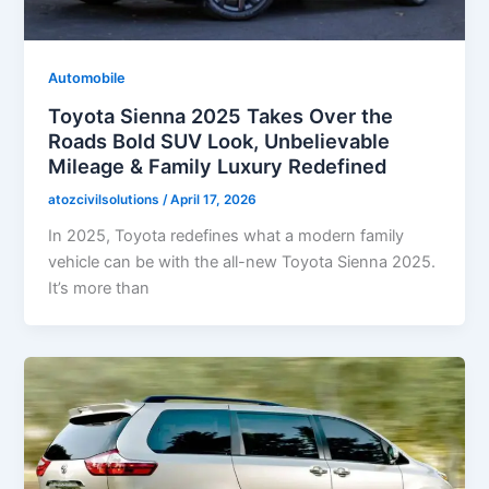
Automobile
Toyota Sienna 2025 Takes Over the
Roads Bold SUV Look, Unbelievable
Mileage & Family Luxury Redefined
atozcivilsolutions
/
April 17, 2026
In 2025, Toyota redefines what a modern family
vehicle can be with the all-new Toyota Sienna 2025.
It’s more than