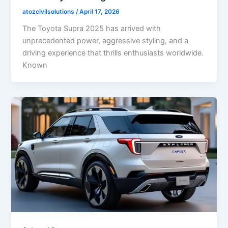
atozcivilsolutions
/
April 17, 2026
The Toyota Supra 2025 has arrived with
unprecedented power, aggressive styling, and a
driving experience that thrills enthusiasts worldwide.
Known