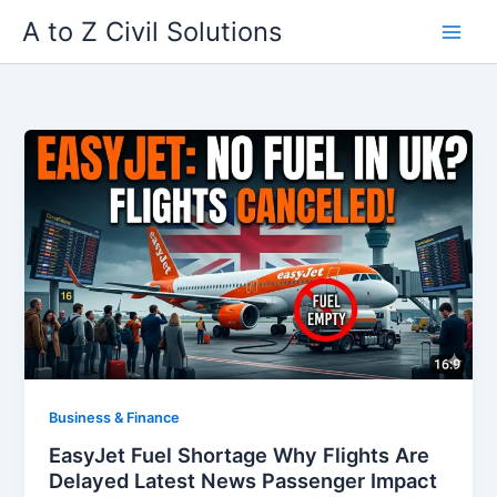
Skip
A to Z Civil Solutions
to
content
Business & Finance
EasyJet Fuel Shortage Why Flights Are
Delayed Latest News Passenger Impact