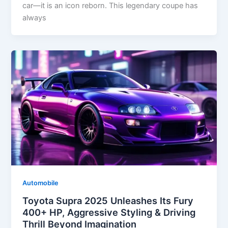
car—it is an icon reborn. This legendary coupe has
always
Automobile
Toyota Supra 2025 Unleashes Its Fury
400+ HP, Aggressive Styling & Driving
Thrill Beyond Imagination