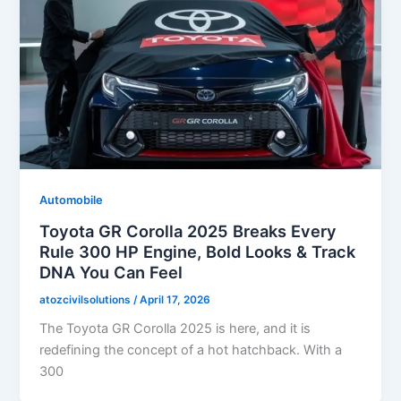
Automobile
Toyota GR Corolla 2025 Breaks Every
Rule 300 HP Engine, Bold Looks & Track
DNA You Can Feel
atozcivilsolutions
/
April 17, 2026
The Toyota GR Corolla 2025 is here, and it is
redefining the concept of a hot hatchback. With a
300