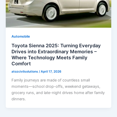
Automobile
Toyota Sienna 2025: Turning Everyday
Drives into Extraordinary Memories –
Where Technology Meets Family
Comfort
atozcivilsolutions
/
April 17, 2026
Family journeys are made of countless small
moments—school drop-offs, weekend getaways,
grocery runs, and late-night drives home after family
dinners.