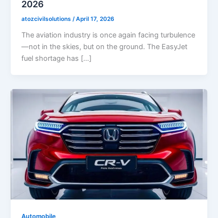
2026
atozcivilsolutions
/
April 17, 2026
The aviation industry is once again facing turbulence
—not in the skies, but on the ground. The EasyJet
fuel shortage has […]
Automobile