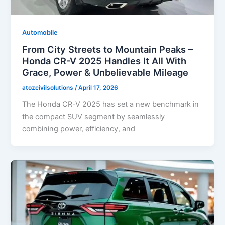
Automobile
From City Streets to Mountain Peaks –
Honda CR-V 2025 Handles It All With
Grace, Power & Unbelievable Mileage
atozcivilsolutions
/
April 17, 2026
The Honda CR-V 2025 has set a new benchmark in
the compact SUV segment by seamlessly
combining power, efficiency, and