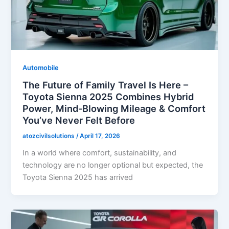
Automobile
The Future of Family Travel Is Here –
Toyota Sienna 2025 Combines Hybrid
Power, Mind-Blowing Mileage & Comfort
You’ve Never Felt Before
atozcivilsolutions
/
April 17, 2026
In a world where comfort, sustainability, and
technology are no longer optional but expected, the
Toyota Sienna 2025 has arrived