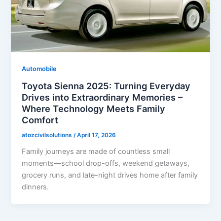
Automobile
Toyota Sienna 2025: Turning Everyday
Drives into Extraordinary Memories –
Where Technology Meets Family
Comfort
atozcivilsolutions
/
April 17, 2026
Family journeys are made of countless small
moments—school drop-offs, weekend getaways,
grocery runs, and late-night drives home after family
dinners.