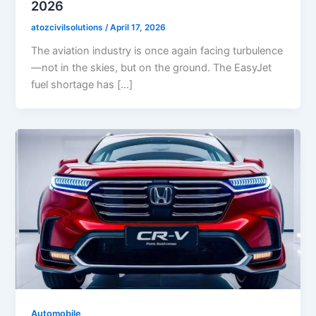
2026
atozcivilsolutions
/
April 17, 2026
The aviation industry is once again facing turbulence
—not in the skies, but on the ground. The EasyJet
fuel shortage has […]
Automobile