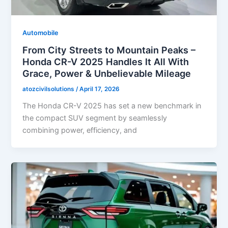
Automobile
From City Streets to Mountain Peaks –
Honda CR-V 2025 Handles It All With
Grace, Power & Unbelievable Mileage
atozcivilsolutions
/
April 17, 2026
The Honda CR-V 2025 has set a new benchmark in
the compact SUV segment by seamlessly
combining power, efficiency, and