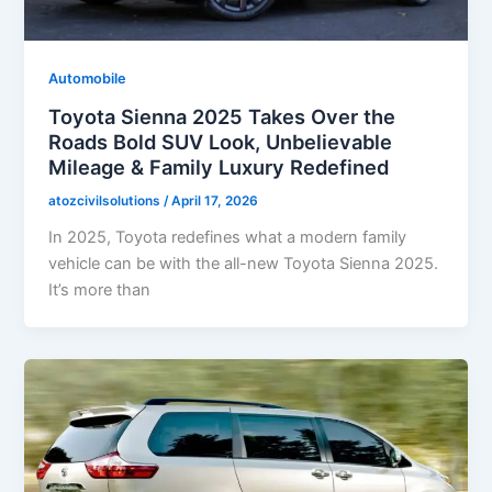
Automobile
Toyota Sienna 2025 Takes Over the
Roads Bold SUV Look, Unbelievable
Mileage & Family Luxury Redefined
atozcivilsolutions
/
April 17, 2026
In 2025, Toyota redefines what a modern family
vehicle can be with the all-new Toyota Sienna 2025.
It’s more than