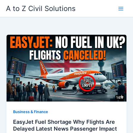
Skip
A to Z Civil Solutions
to
content
Business & Finance
EasyJet Fuel Shortage Why Flights Are
Delayed Latest News Passenger Impact