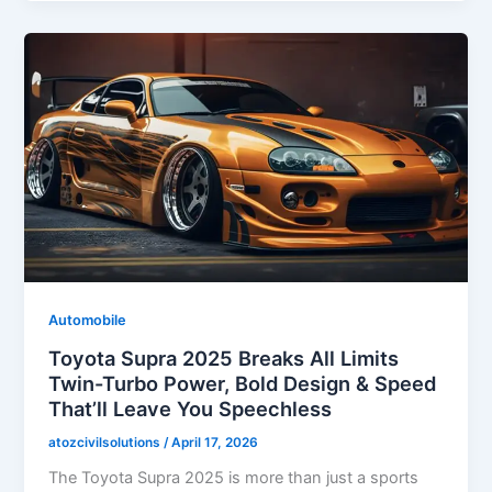
Automobile
Toyota Supra 2025 Breaks All Limits
Twin-Turbo Power, Bold Design & Speed
That’ll Leave You Speechless
atozcivilsolutions
/
April 17, 2026
The Toyota Supra 2025 is more than just a sports