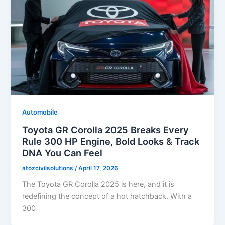
Automobile
Toyota GR Corolla 2025 Breaks Every
Rule 300 HP Engine, Bold Looks & Track
DNA You Can Feel
atozcivilsolutions
/
April 17, 2026
The Toyota GR Corolla 2025 is here, and it is
redefining the concept of a hot hatchback. With a
300