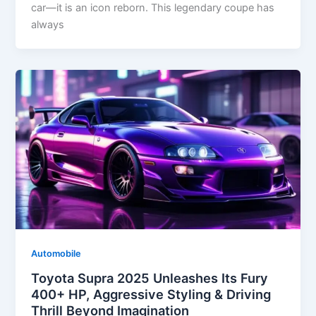
car—it is an icon reborn. This legendary coupe has
always
Automobile
Toyota Supra 2025 Unleashes Its Fury
400+ HP, Aggressive Styling & Driving
Thrill Beyond Imagination