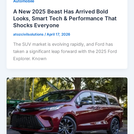
Automobile
A New 2025 Beast Has Arrived Bold
Looks, Smart Tech & Performance That
Shocks Everyone
atozcivilsolutions
/
April 17, 2026
The SUV market is evolving rapidly, and Ford has
taken a significant leap forward with the 2025 Ford
Explorer. Known