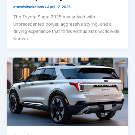
atozcivilsolutions
/
April 17, 2026
The Toyota Supra 2025 has arrived with
unprecedented power, aggressive styling, and a
driving experience that thrills enthusiasts worldwide.
Known