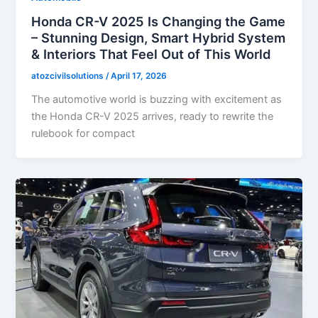
Honda CR-V 2025 Is Changing the Game
– Stunning Design, Smart Hybrid System
& Interiors That Feel Out of This World
atozcivilsolutions
/
April 17, 2026
The automotive world is buzzing with excitement as
the Honda CR-V 2025 arrives, ready to rewrite the
rulebook for compact