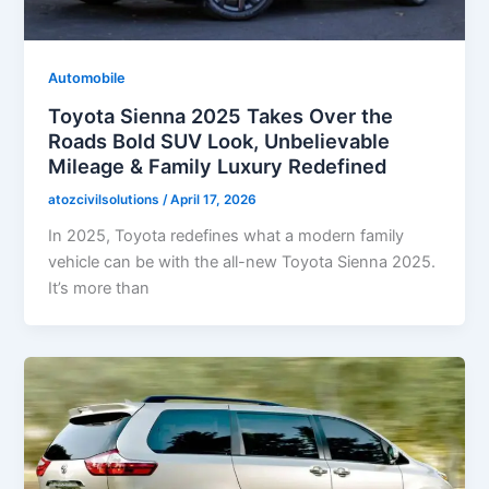
Automobile
Toyota Sienna 2025 Takes Over the
Roads Bold SUV Look, Unbelievable
Mileage & Family Luxury Redefined
atozcivilsolutions
/
April 17, 2026
In 2025, Toyota redefines what a modern family
vehicle can be with the all-new Toyota Sienna 2025.
It’s more than