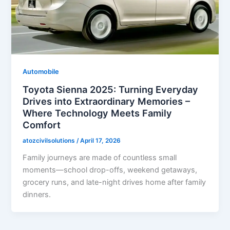
Automobile
Toyota Sienna 2025: Turning Everyday
Drives into Extraordinary Memories –
Where Technology Meets Family
Comfort
atozcivilsolutions
/
April 17, 2026
Family journeys are made of countless small
moments—school drop-offs, weekend getaways,
grocery runs, and late-night drives home after family
dinners.