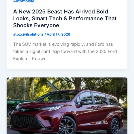
Automobile
A New 2025 Beast Has Arrived Bold
Looks, Smart Tech & Performance That
Shocks Everyone
atozcivilsolutions
/
April 17, 2026
The SUV market is evolving rapidly, and Ford has
taken a significant leap forward with the 2025 Ford
Explorer. Known