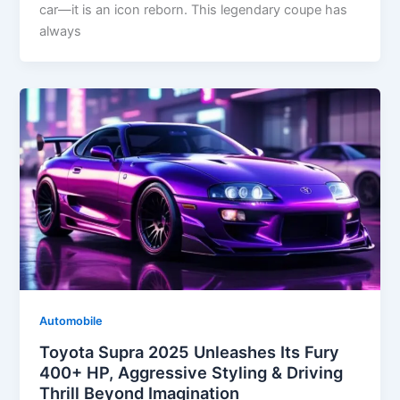
car—it is an icon reborn. This legendary coupe has
always
Automobile
Toyota Supra 2025 Unleashes Its Fury
400+ HP, Aggressive Styling & Driving
Thrill Beyond Imagination