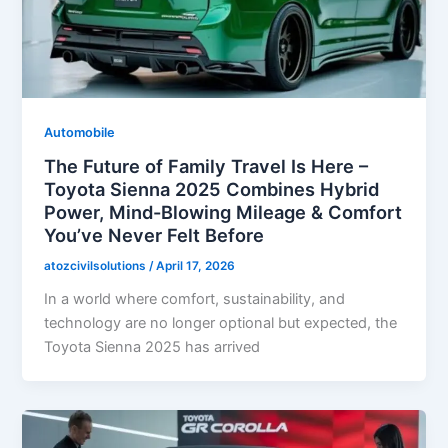
Automobile
The Future of Family Travel Is Here –
Toyota Sienna 2025 Combines Hybrid
Power, Mind-Blowing Mileage & Comfort
You’ve Never Felt Before
atozcivilsolutions
/
April 17, 2026
In a world where comfort, sustainability, and
technology are no longer optional but expected, the
Toyota Sienna 2025 has arrived