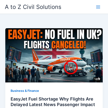
Skip
A to Z Civil Solutions
to
content
Business & Finance
EasyJet Fuel Shortage Why Flights Are
Delayed Latest News Passenger Impact