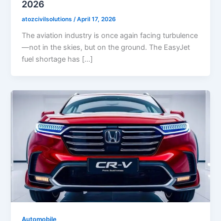
2026
atozcivilsolutions
/
April 17, 2026
The aviation industry is once again facing turbulence
—not in the skies, but on the ground. The EasyJet
fuel shortage has […]
Automobile