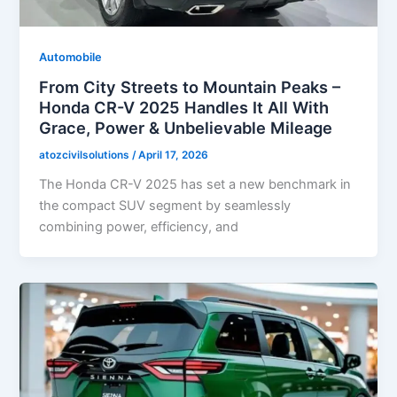
Automobile
From City Streets to Mountain Peaks –
Honda CR-V 2025 Handles It All With
Grace, Power & Unbelievable Mileage
atozcivilsolutions
/
April 17, 2026
The Honda CR-V 2025 has set a new benchmark in
the compact SUV segment by seamlessly
combining power, efficiency, and