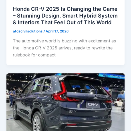
Honda CR-V 2025 Is Changing the Game
– Stunning Design, Smart Hybrid System
& Interiors That Feel Out of This World
atozcivilsolutions
/
April 17, 2026
The automotive world is buzzing with excitement as
the Honda CR-V 2025 arrives, ready to rewrite the
rulebook for compact