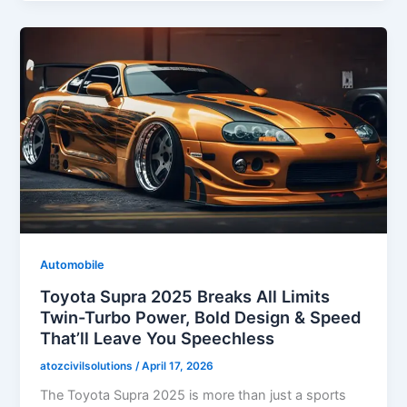
Automobile
Toyota Supra 2025 Breaks All Limits
Twin-Turbo Power, Bold Design & Speed
That’ll Leave You Speechless
atozcivilsolutions
/
April 17, 2026
The Toyota Supra 2025 is more than just a sports