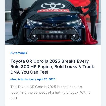
Automobile
Toyota GR Corolla 2025 Breaks Every
Rule 300 HP Engine, Bold Looks & Track
DNA You Can Feel
atozcivilsolutions
/
April 17, 2026
The Toyota GR Corolla 2025 is here, and it is
redefining the concept of a hot hatchback. With a
300