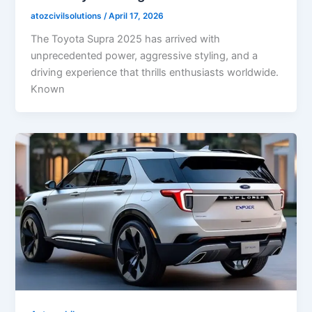
atozcivilsolutions
/
April 17, 2026
The Toyota Supra 2025 has arrived with
unprecedented power, aggressive styling, and a
driving experience that thrills enthusiasts worldwide.
Known