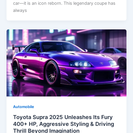
car—it is an icon reborn. This legendary coupe has
always
Automobile
Toyota Supra 2025 Unleashes Its Fury
400+ HP, Aggressive Styling & Driving
Thrill Beyond Imagination