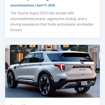
atozcivilsolutions
/
April 17, 2026
The Toyota Supra 2025 has arrived with
unprecedented power, aggressive styling, and a
driving experience that thrills enthusiasts worldwide.
Known