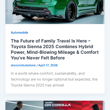
Automobile
The Future of Family Travel Is Here –
Toyota Sienna 2025 Combines Hybrid
Power, Mind-Blowing Mileage & Comfort
You’ve Never Felt Before
atozcivilsolutions
/
April 17, 2026
In a world where comfort, sustainability, and
technology are no longer optional but expected, the
Toyota Sienna 2025 has arrived