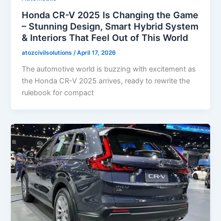
Honda CR-V 2025 Is Changing the Game
– Stunning Design, Smart Hybrid System
& Interiors That Feel Out of This World
atozcivilsolutions
/
April 17, 2026
The automotive world is buzzing with excitement as
the Honda CR-V 2025 arrives, ready to rewrite the
rulebook for compact