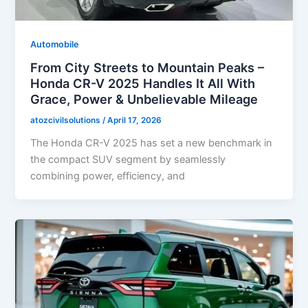
Automobile
From City Streets to Mountain Peaks –
Honda CR-V 2025 Handles It All With
Grace, Power & Unbelievable Mileage
atozcivilsolutions
/
April 17, 2026
The Honda CR-V 2025 has set a new benchmark in
the compact SUV segment by seamlessly
combining power, efficiency, and