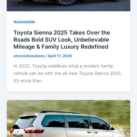
Automobile
Toyota Sienna 2025 Takes Over the
Roads Bold SUV Look, Unbelievable
Mileage & Family Luxury Redefined
atozcivilsolutions
/
April 17, 2026
In 2025, Toyota redefines what a modern family
vehicle can be with the all-new Toyota Sienna 2025.
It’s more than