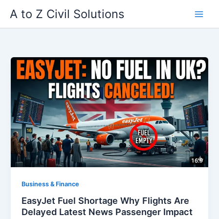
Skip
A to Z Civil Solutions
to
content
Business & Finance
EasyJet Fuel Shortage Why Flights Are
Delayed Latest News Passenger Impact