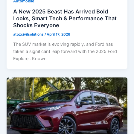
Automobile
A New 2025 Beast Has Arrived Bold
Looks, Smart Tech & Performance That
Shocks Everyone
atozcivilsolutions
/
April 17, 2026
The SUV market is evolving rapidly, and Ford has
taken a significant leap forward with the 2025 Ford
Explorer. Known