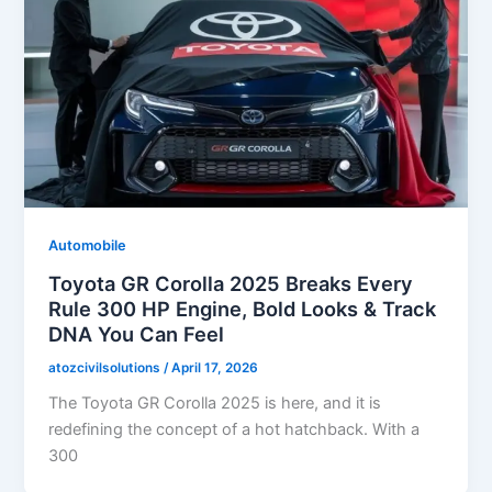
Automobile
Toyota GR Corolla 2025 Breaks Every
Rule 300 HP Engine, Bold Looks & Track
DNA You Can Feel
atozcivilsolutions
/
April 17, 2026
The Toyota GR Corolla 2025 is here, and it is
redefining the concept of a hot hatchback. With a
300