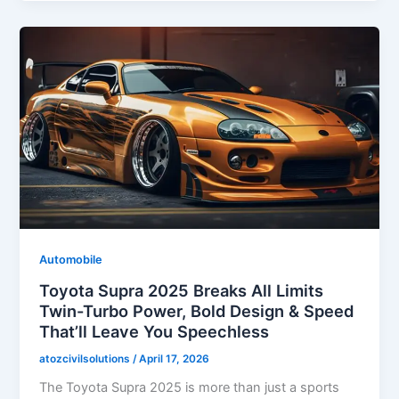
Automobile
Toyota Supra 2025 Breaks All Limits
Twin-Turbo Power, Bold Design & Speed
That’ll Leave You Speechless
atozcivilsolutions
/
April 17, 2026
The Toyota Supra 2025 is more than just a sports