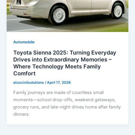
Automobile
Toyota Sienna 2025: Turning Everyday
Drives into Extraordinary Memories –
Where Technology Meets Family
Comfort
atozcivilsolutions
/
April 17, 2026
Family journeys are made of countless small
moments—school drop-offs, weekend getaways,
grocery runs, and late-night drives home after family
dinners.