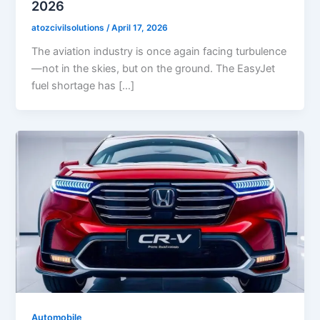
2026
atozcivilsolutions
/
April 17, 2026
The aviation industry is once again facing turbulence
—not in the skies, but on the ground. The EasyJet
fuel shortage has […]
Automobile