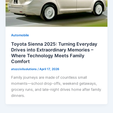
Automobile
Toyota Sienna 2025: Turning Everyday
Drives into Extraordinary Memories –
Where Technology Meets Family
Comfort
atozcivilsolutions
/
April 17, 2026
Family journeys are made of countless small
moments—school drop-offs, weekend getaways,
grocery runs, and late-night drives home after family
dinners.