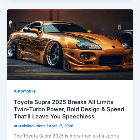
Automobile
Toyota Supra 2025 Breaks All Limits
Twin-Turbo Power, Bold Design & Speed
That’ll Leave You Speechless
atozcivilsolutions
/
April 17, 2026
The Toyota Supra 2025 is more than just a sports