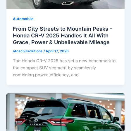
Automobile
From City Streets to Mountain Peaks –
Honda CR-V 2025 Handles It All With
Grace, Power & Unbelievable Mileage
atozcivilsolutions
/
April 17, 2026
The Honda CR-V 2025 has set a new benchmark in
the compact SUV segment by seamlessly
combining power, efficiency, and