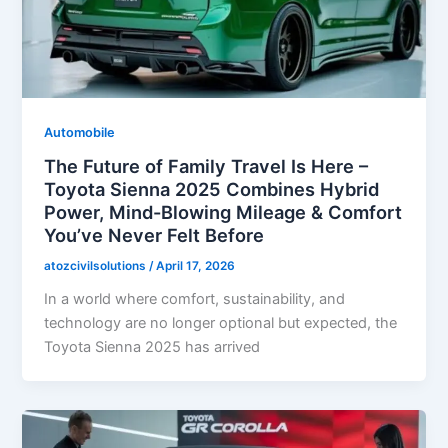
Automobile
The Future of Family Travel Is Here –
Toyota Sienna 2025 Combines Hybrid
Power, Mind-Blowing Mileage & Comfort
You’ve Never Felt Before
atozcivilsolutions
/
April 17, 2026
In a world where comfort, sustainability, and
technology are no longer optional but expected, the
Toyota Sienna 2025 has arrived