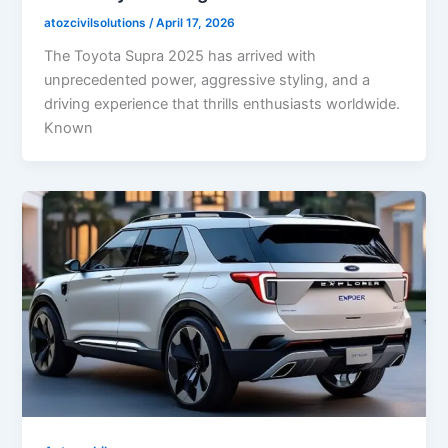
atozcivilsolutions
/
April 17, 2026
The Toyota Supra 2025 has arrived with
unprecedented power, aggressive styling, and a
driving experience that thrills enthusiasts worldwide.
Known