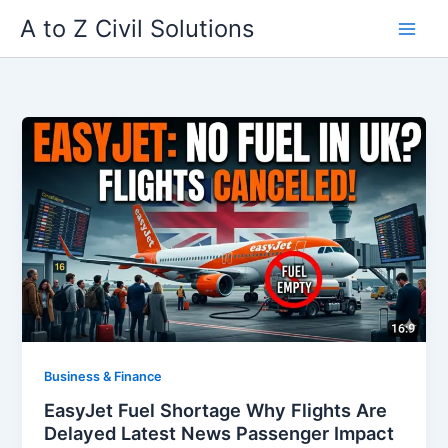
Skip
A to Z Civil Solutions
to
content
Business & Finance
EasyJet Fuel Shortage Why Flights Are
Delayed Latest News Passenger Impact