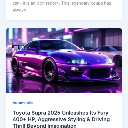
car—it is an icon reborn. This legendary coupe has
always
Automobile
Toyota Supra 2025 Unleashes Its Fury
400+ HP, Aggressive Styling & Driving
Thrill Beyond Imagination