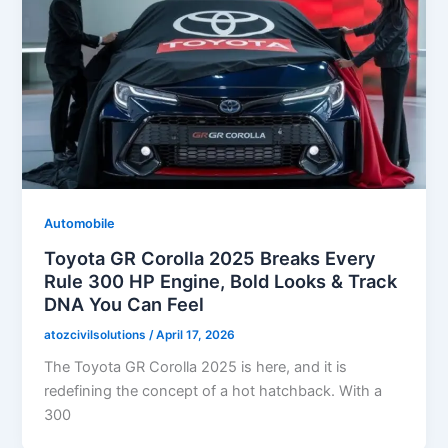
Automobile
Toyota GR Corolla 2025 Breaks Every
Rule 300 HP Engine, Bold Looks & Track
DNA You Can Feel
atozcivilsolutions
/
April 17, 2026
The Toyota GR Corolla 2025 is here, and it is
redefining the concept of a hot hatchback. With a
300