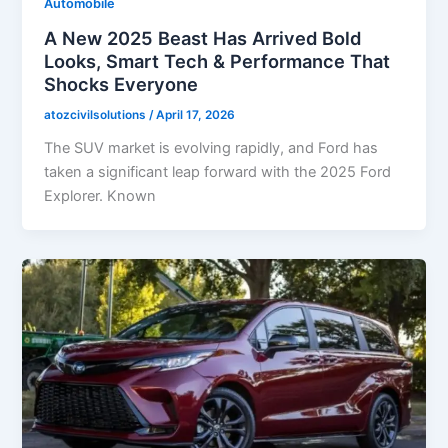
Automobile
A New 2025 Beast Has Arrived Bold
Looks, Smart Tech & Performance That
Shocks Everyone
atozcivilsolutions
/
April 17, 2026
The SUV market is evolving rapidly, and Ford has
taken a significant leap forward with the 2025 Ford
Explorer. Known