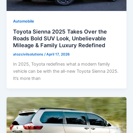
Automobile
Toyota Sienna 2025 Takes Over the
Roads Bold SUV Look, Unbelievable
Mileage & Family Luxury Redefined
atozcivilsolutions
/
April 17, 2026
In 2025, Toyota redefines what a modern family
vehicle can be with the all-new Toyota Sienna 2025.
It’s more than