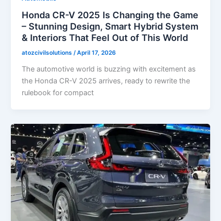
Honda CR-V 2025 Is Changing the Game
– Stunning Design, Smart Hybrid System
& Interiors That Feel Out of This World
atozcivilsolutions
/
April 17, 2026
The automotive world is buzzing with excitement as
the Honda CR-V 2025 arrives, ready to rewrite the
rulebook for compact