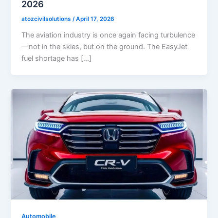
2026
atozcivilsolutions
/
April 17, 2026
The aviation industry is once again facing turbulence
—not in the skies, but on the ground. The EasyJet
fuel shortage has […]
Automobile