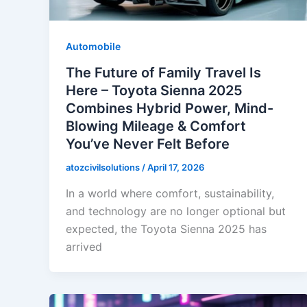
Automobile
The Future of Family Travel Is
Here – Toyota Sienna 2025
Combines Hybrid Power, Mind-
Blowing Mileage & Comfort
You’ve Never Felt Before
atozcivilsolutions
/
April 17, 2026
In a world where comfort, sustainability,
and technology are no longer optional but
expected, the Toyota Sienna 2025 has
arrived