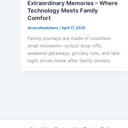
Extraordinary Memories – Where
Technology Meets Family
Comfort
atozcivilsolutions
/
April 17, 2026
Family journeys are made of countless
small moments—school drop-offs,
weekend getaways, grocery runs, and late-
night drives home after family dinners.