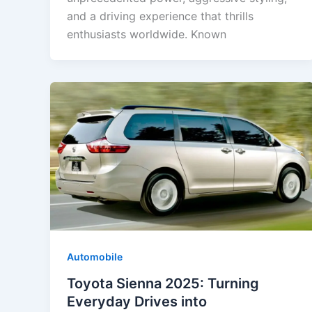
and a driving experience that thrills
enthusiasts worldwide. Known
Automobile
Toyota Sienna 2025: Turning
Everyday Drives into