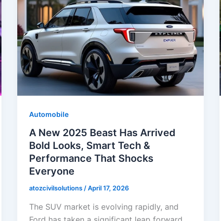
Automobile
A New 2025 Beast Has Arrived
Bold Looks, Smart Tech &
Performance That Shocks
Everyone
atozcivilsolutions
/
April 17, 2026
The SUV market is evolving rapidly, and
Ford has taken a significant leap forward