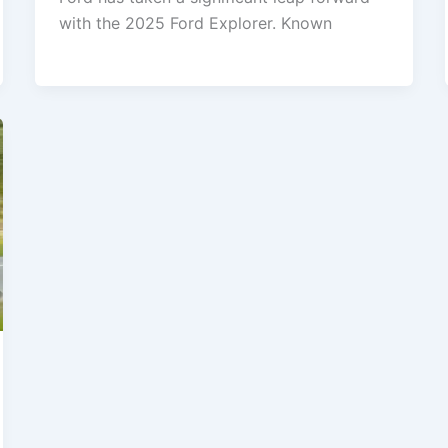
with the 2025 Ford Explorer. Known