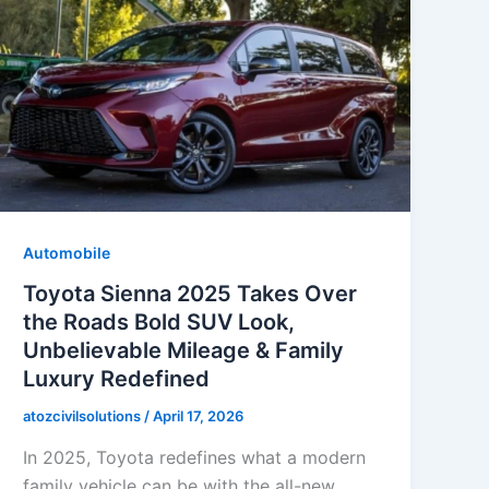
Automobile
Toyota Sienna 2025 Takes Over
the Roads Bold SUV Look,
Unbelievable Mileage & Family
Luxury Redefined
atozcivilsolutions
/
April 17, 2026
In 2025, Toyota redefines what a modern
family vehicle can be with the all-new