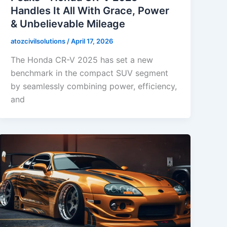
Handles It All With Grace, Power
& Unbelievable Mileage
atozcivilsolutions
/
April 17, 2026
The Honda CR-V 2025 has set a new
benchmark in the compact SUV segment
by seamlessly combining power, efficiency,
and