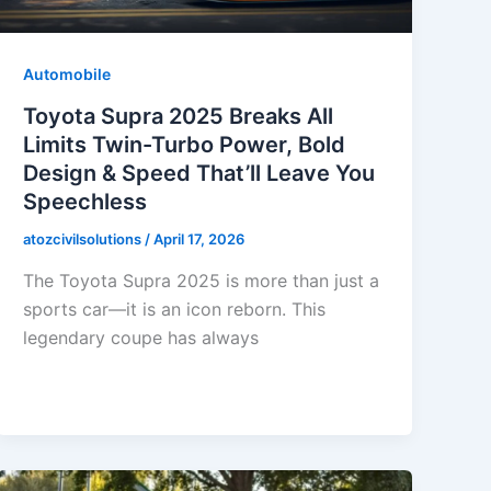
Automobile
Toyota Supra 2025 Breaks All
Limits Twin-Turbo Power, Bold
Design & Speed That’ll Leave You
Speechless
atozcivilsolutions
/
April 17, 2026
The Toyota Supra 2025 is more than just a
sports car—it is an icon reborn. This
legendary coupe has always