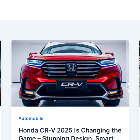
Automobile
Honda CR-V 2025 Is Changing the
Game – Stunning Design, Smart