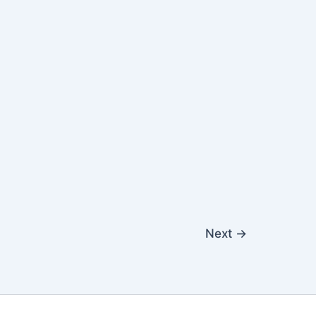
Next
→