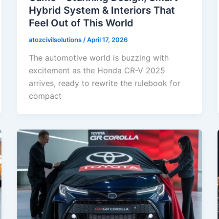
Hybrid System & Interiors That
Feel Out of This World
atozcivilsolutions
/
April 17, 2026
The automotive world is buzzing with
excitement as the Honda CR-V 2025
arrives, ready to rewrite the rulebook for
compact