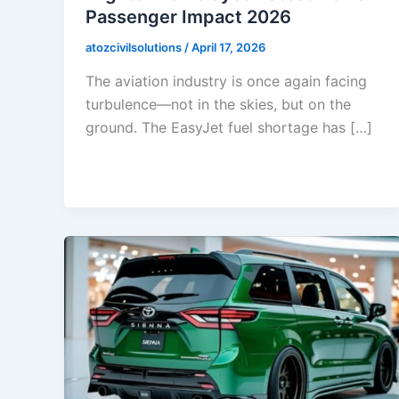
Passenger Impact 2026
atozcivilsolutions
/
April 17, 2026
The aviation industry is once again facing
turbulence—not in the skies, but on the
ground. The EasyJet fuel shortage has […]