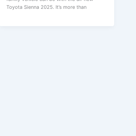
Toyota Sienna 2025. It’s more than