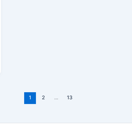
1
2
…
13