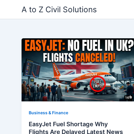
Skip
A to Z Civil Solutions
to
content
Business & Finance
EasyJet Fuel Shortage Why
Flights Are Delayed Latest News