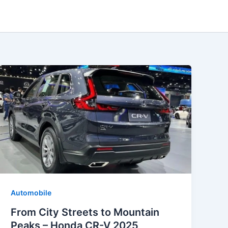
Automobile
From City Streets to Mountain
Peaks – Honda CR-V 2025