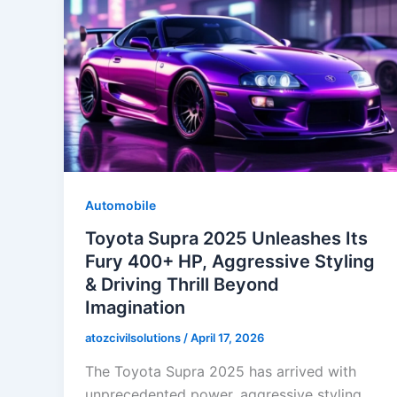
Automobile
Toyota Supra 2025 Unleashes Its
Fury 400+ HP, Aggressive Styling
& Driving Thrill Beyond
Imagination
atozcivilsolutions
/
April 17, 2026
The Toyota Supra 2025 has arrived with
unprecedented power, aggressive styling,