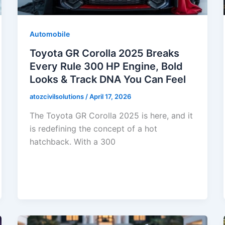
Automobile
Toyota GR Corolla 2025 Breaks
Every Rule 300 HP Engine, Bold
Looks & Track DNA You Can Feel
atozcivilsolutions
/
April 17, 2026
The Toyota GR Corolla 2025 is here, and it
is redefining the concept of a hot
hatchback. With a 300