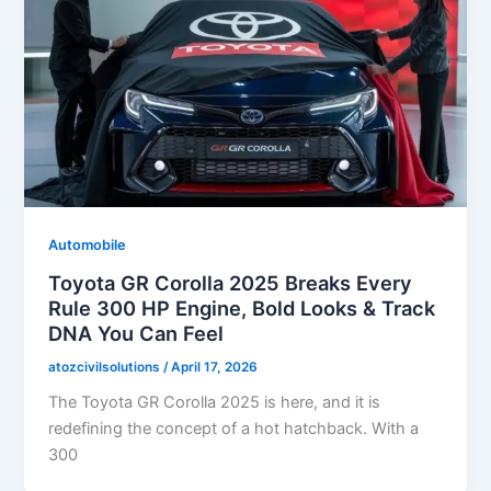
Automobile
Toyota GR Corolla 2025 Breaks Every
Rule 300 HP Engine, Bold Looks & Track
DNA You Can Feel
atozcivilsolutions
/
April 17, 2026
The Toyota GR Corolla 2025 is here, and it is
redefining the concept of a hot hatchback. With a
300