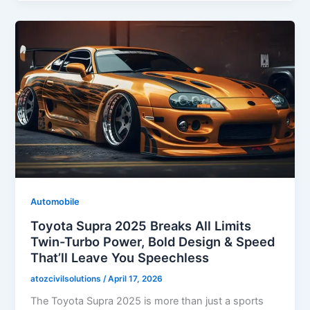
Automobile
Toyota Supra 2025 Breaks All Limits
Twin-Turbo Power, Bold Design & Speed
That’ll Leave You Speechless
atozcivilsolutions
/
April 17, 2026
The Toyota Supra 2025 is more than just a sports