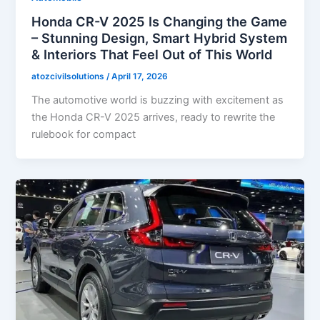
Honda CR-V 2025 Is Changing the Game
– Stunning Design, Smart Hybrid System
& Interiors That Feel Out of This World
atozcivilsolutions
/
April 17, 2026
The automotive world is buzzing with excitement as
the Honda CR-V 2025 arrives, ready to rewrite the
rulebook for compact