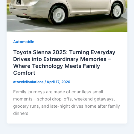
Automobile
Toyota Sienna 2025: Turning Everyday
Drives into Extraordinary Memories –
Where Technology Meets Family
Comfort
atozcivilsolutions
/
April 17, 2026
Family journeys are made of countless small
moments—school drop-offs, weekend getaways,
grocery runs, and late-night drives home after family
dinners.