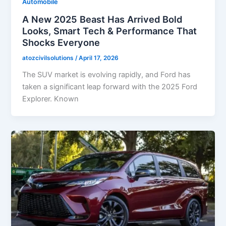
Automobile
A New 2025 Beast Has Arrived Bold
Looks, Smart Tech & Performance That
Shocks Everyone
atozcivilsolutions
/
April 17, 2026
The SUV market is evolving rapidly, and Ford has
taken a significant leap forward with the 2025 Ford
Explorer. Known