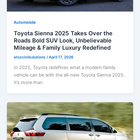
Automobile
Toyota Sienna 2025 Takes Over the
Roads Bold SUV Look, Unbelievable
Mileage & Family Luxury Redefined
atozcivilsolutions
/
April 17, 2026
In 2025, Toyota redefines what a modern family
vehicle can be with the all-new Toyota Sienna 2025.
It’s more than