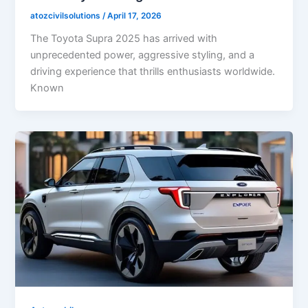
atozcivilsolutions
/
April 17, 2026
The Toyota Supra 2025 has arrived with
unprecedented power, aggressive styling, and a
driving experience that thrills enthusiasts worldwide.
Known