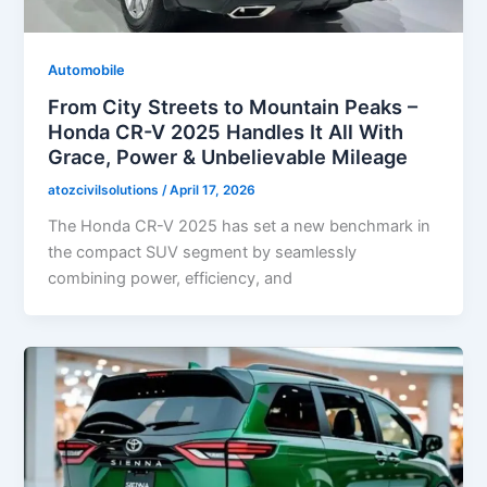
Automobile
From City Streets to Mountain Peaks –
Honda CR-V 2025 Handles It All With
Grace, Power & Unbelievable Mileage
atozcivilsolutions
/
April 17, 2026
The Honda CR-V 2025 has set a new benchmark in
the compact SUV segment by seamlessly
combining power, efficiency, and