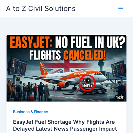
Skip
A to Z Civil Solutions
to
content
Business & Finance
EasyJet Fuel Shortage Why Flights Are
Delayed Latest News Passenger Impact