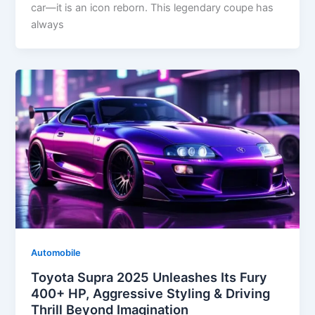
car—it is an icon reborn. This legendary coupe has
always
Automobile
Toyota Supra 2025 Unleashes Its Fury
400+ HP, Aggressive Styling & Driving
Thrill Beyond Imagination