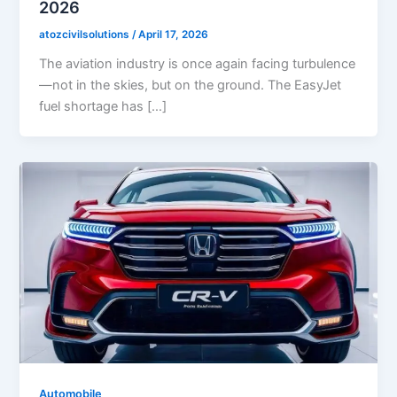
2026
atozcivilsolutions
/
April 17, 2026
The aviation industry is once again facing turbulence
—not in the skies, but on the ground. The EasyJet
fuel shortage has […]
Automobile