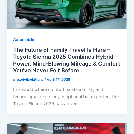
Automobile
The Future of Family Travel Is Here –
Toyota Sienna 2025 Combines Hybrid
Power, Mind-Blowing Mileage & Comfort
You’ve Never Felt Before
atozcivilsolutions
/
April 17, 2026
In a world where comfort, sustainability, and
technology are no longer optional but expected, the
Toyota Sienna 2025 has arrived