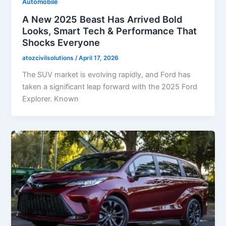
Automobile
A New 2025 Beast Has Arrived Bold
Looks, Smart Tech & Performance That
Shocks Everyone
atozcivilsolutions
/
April 17, 2026
The SUV market is evolving rapidly, and Ford has
taken a significant leap forward with the 2025 Ford
Explorer. Known