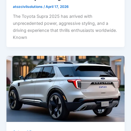
atozcivilsolutions
/
April 17, 2026
The Toyota Supra 2025 has arrived with
unprecedented power, aggressive styling, and a
driving experience that thrills enthusiasts worldwide.
Known