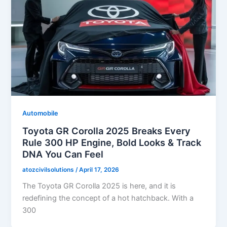
Automobile
Toyota GR Corolla 2025 Breaks Every
Rule 300 HP Engine, Bold Looks & Track
DNA You Can Feel
atozcivilsolutions
/
April 17, 2026
The Toyota GR Corolla 2025 is here, and it is
redefining the concept of a hot hatchback. With a
300