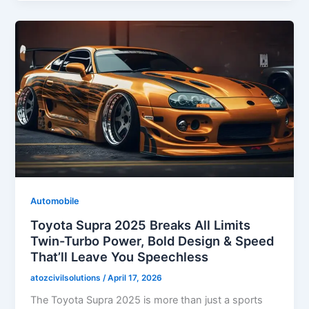
Automobile
Toyota Supra 2025 Breaks All Limits
Twin-Turbo Power, Bold Design & Speed
That’ll Leave You Speechless
atozcivilsolutions
/
April 17, 2026
The Toyota Supra 2025 is more than just a sports