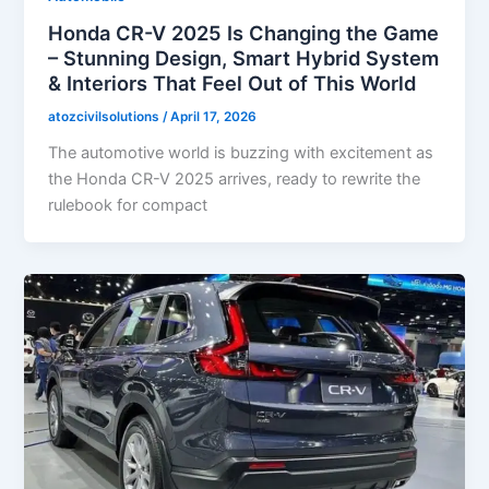
Honda CR-V 2025 Is Changing the Game
– Stunning Design, Smart Hybrid System
& Interiors That Feel Out of This World
atozcivilsolutions
/
April 17, 2026
The automotive world is buzzing with excitement as
the Honda CR-V 2025 arrives, ready to rewrite the
rulebook for compact