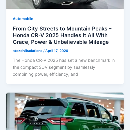
Automobile
From City Streets to Mountain Peaks –
Honda CR-V 2025 Handles It All With
Grace, Power & Unbelievable Mileage
atozcivilsolutions
/
April 17, 2026
The Honda CR-V 2025 has set a new benchmark in
the compact SUV segment by seamlessly
combining power, efficiency, and