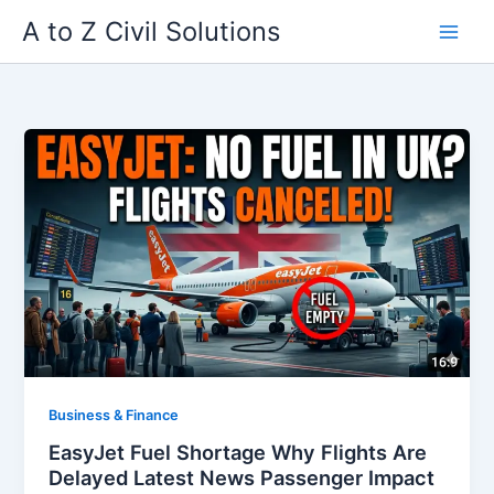
Skip
A to Z Civil Solutions
to
content
Business & Finance
EasyJet Fuel Shortage Why Flights Are
Delayed Latest News Passenger Impact