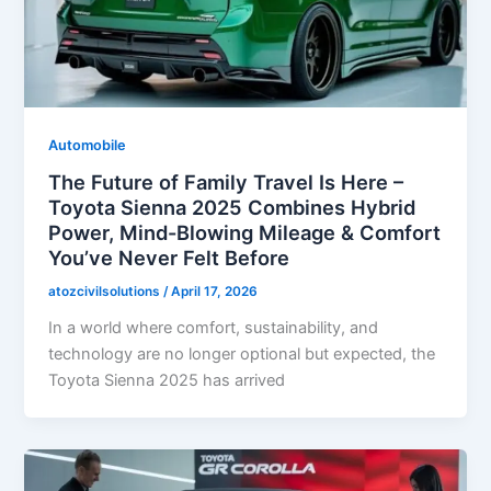
Automobile
The Future of Family Travel Is Here –
Toyota Sienna 2025 Combines Hybrid
Power, Mind-Blowing Mileage & Comfort
You’ve Never Felt Before
atozcivilsolutions
/
April 17, 2026
In a world where comfort, sustainability, and
technology are no longer optional but expected, the
Toyota Sienna 2025 has arrived