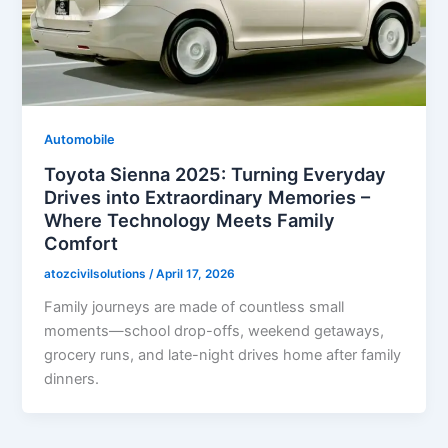
Automobile
Toyota Sienna 2025: Turning Everyday
Drives into Extraordinary Memories –
Where Technology Meets Family
Comfort
atozcivilsolutions
/
April 17, 2026
Family journeys are made of countless small
moments—school drop-offs, weekend getaways,
grocery runs, and late-night drives home after family
dinners.