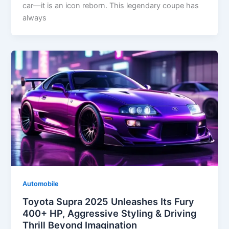
car—it is an icon reborn. This legendary coupe has
always
Automobile
Toyota Supra 2025 Unleashes Its Fury
400+ HP, Aggressive Styling & Driving
Thrill Beyond Imagination