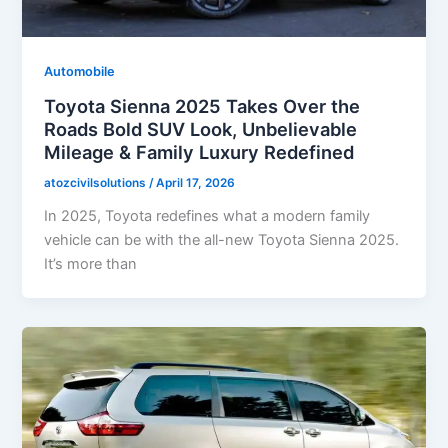
Automobile
Toyota Sienna 2025 Takes Over the
Roads Bold SUV Look, Unbelievable
Mileage & Family Luxury Redefined
atozcivilsolutions
/
April 17, 2026
In 2025, Toyota redefines what a modern family
vehicle can be with the all-new Toyota Sienna 2025.
It’s more than