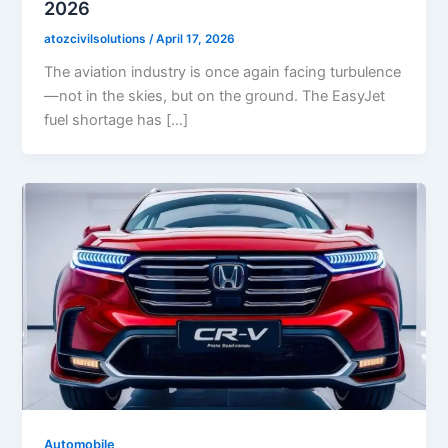
2026
atozcivilsolutions
/
April 17, 2026
The aviation industry is once again facing turbulence
—not in the skies, but on the ground. The EasyJet
fuel shortage has […]
Automobile