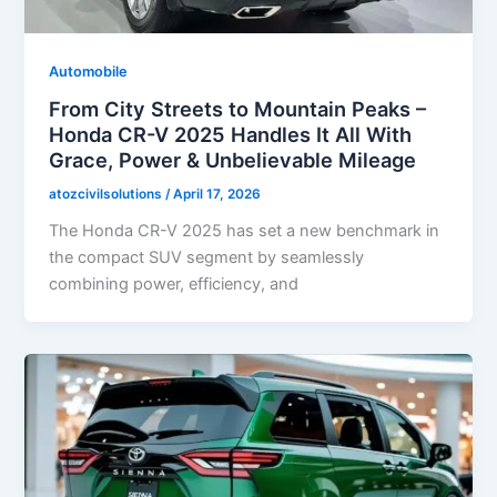
Automobile
From City Streets to Mountain Peaks –
Honda CR-V 2025 Handles It All With
Grace, Power & Unbelievable Mileage
atozcivilsolutions
/
April 17, 2026
The Honda CR-V 2025 has set a new benchmark in
the compact SUV segment by seamlessly
combining power, efficiency, and