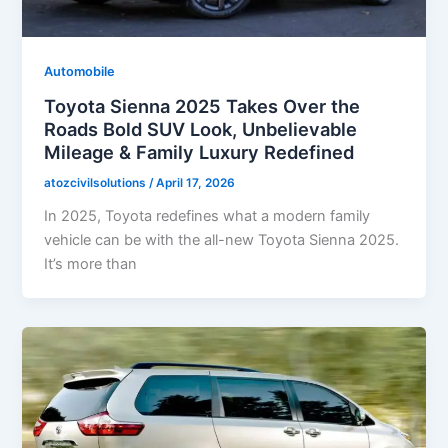
Automobile
Toyota Sienna 2025 Takes Over the
Roads Bold SUV Look, Unbelievable
Mileage & Family Luxury Redefined
atozcivilsolutions
/
April 17, 2026
In 2025, Toyota redefines what a modern family
vehicle can be with the all-new Toyota Sienna 2025.
It’s more than