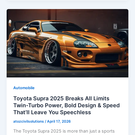
Automobile
Toyota Supra 2025 Breaks All Limits
Twin-Turbo Power, Bold Design & Speed
That’ll Leave You Speechless
atozcivilsolutions
/
April 17, 2026
The Toyota Supra 2025 is more than just a sports