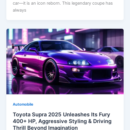
car—it is an icon reborn. This legendary coupe has
always
Automobile
Toyota Supra 2025 Unleashes Its Fury
400+ HP, Aggressive Styling & Driving
Thrill Beyond Imagination