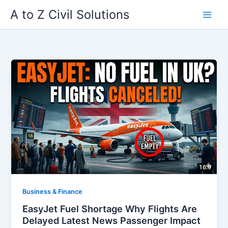
Skip
A to Z Civil Solutions
to
content
Business & Finance
EasyJet Fuel Shortage Why Flights Are
Delayed Latest News Passenger Impact