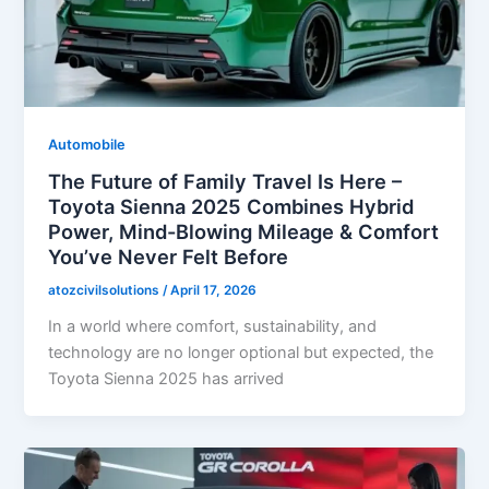
Automobile
The Future of Family Travel Is Here –
Toyota Sienna 2025 Combines Hybrid
Power, Mind-Blowing Mileage & Comfort
You’ve Never Felt Before
atozcivilsolutions
/
April 17, 2026
In a world where comfort, sustainability, and
technology are no longer optional but expected, the
Toyota Sienna 2025 has arrived