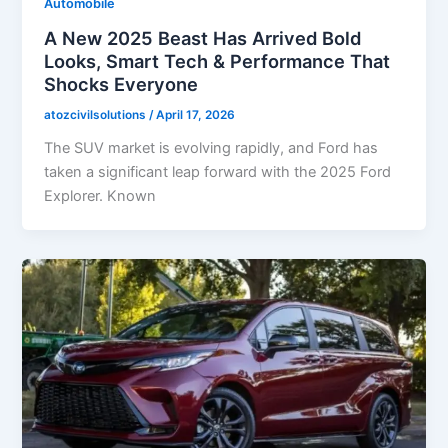
Automobile
A New 2025 Beast Has Arrived Bold
Looks, Smart Tech & Performance That
Shocks Everyone
atozcivilsolutions
/
April 17, 2026
The SUV market is evolving rapidly, and Ford has
taken a significant leap forward with the 2025 Ford
Explorer. Known