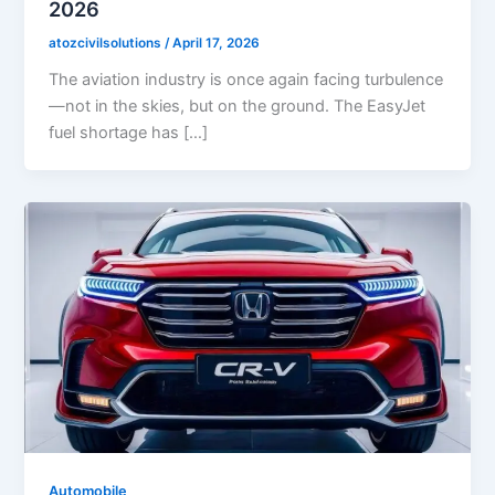
2026
atozcivilsolutions
/
April 17, 2026
The aviation industry is once again facing turbulence
—not in the skies, but on the ground. The EasyJet
fuel shortage has […]
Automobile