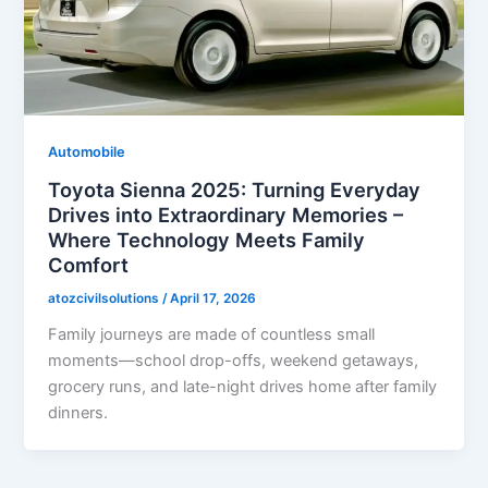
Automobile
Toyota Sienna 2025: Turning Everyday
Drives into Extraordinary Memories –
Where Technology Meets Family
Comfort
atozcivilsolutions
/
April 17, 2026
Family journeys are made of countless small
moments—school drop-offs, weekend getaways,
grocery runs, and late-night drives home after family
dinners.