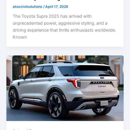
atozcivilsolutions
/
April 17, 2026
The Toyota Supra 2025 has arrived with
unprecedented power, aggressive styling, and a
driving experience that thrills enthusiasts worldwide.
Known