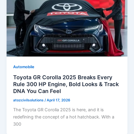
Automobile
Toyota GR Corolla 2025 Breaks Every
Rule 300 HP Engine, Bold Looks & Track
DNA You Can Feel
atozcivilsolutions
/
April 17, 2026
The Toyota GR Corolla 2025 is here, and it is
redefining the concept of a hot hatchback. With a
300