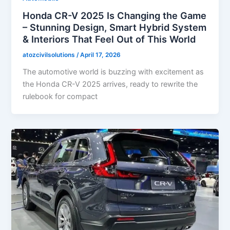
Honda CR-V 2025 Is Changing the Game
– Stunning Design, Smart Hybrid System
& Interiors That Feel Out of This World
atozcivilsolutions
/
April 17, 2026
The automotive world is buzzing with excitement as
the Honda CR-V 2025 arrives, ready to rewrite the
rulebook for compact