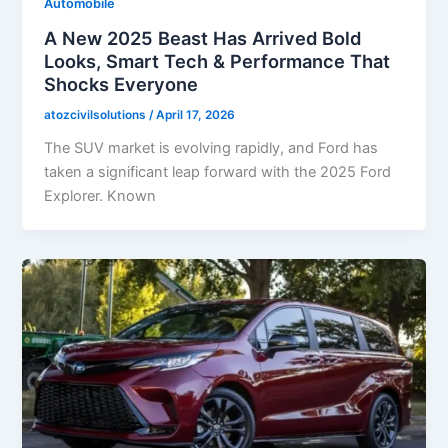
Automobile
A New 2025 Beast Has Arrived Bold
Looks, Smart Tech & Performance That
Shocks Everyone
atozcivilsolutions
/
April 17, 2026
The SUV market is evolving rapidly, and Ford has
taken a significant leap forward with the 2025 Ford
Explorer. Known