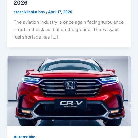
2026
atozcivilsolutions
/
April 17, 2026
The aviation industry is once again facing turbulence
—not in the skies, but on the ground. The EasyJet
fuel shortage has […]
Automobile