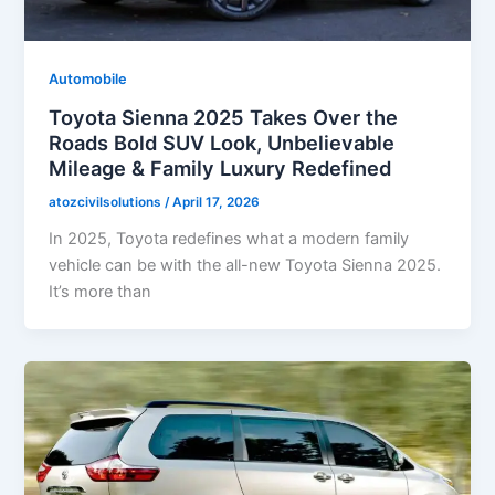
Automobile
Toyota Sienna 2025 Takes Over the
Roads Bold SUV Look, Unbelievable
Mileage & Family Luxury Redefined
atozcivilsolutions
/
April 17, 2026
In 2025, Toyota redefines what a modern family
vehicle can be with the all-new Toyota Sienna 2025.
It’s more than