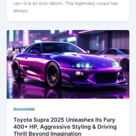
car—it is an icon reborn. This legendary coupe has
always
Automobile
Toyota Supra 2025 Unleashes Its Fury
400+ HP, Aggressive Styling & Driving
Thrill Beyond Imagination