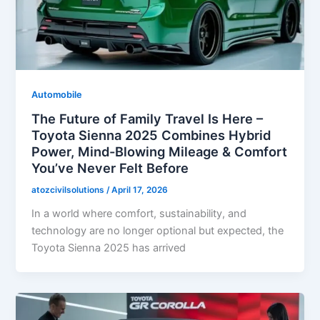
Automobile
The Future of Family Travel Is Here –
Toyota Sienna 2025 Combines Hybrid
Power, Mind-Blowing Mileage & Comfort
You’ve Never Felt Before
atozcivilsolutions
/
April 17, 2026
In a world where comfort, sustainability, and
technology are no longer optional but expected, the
Toyota Sienna 2025 has arrived