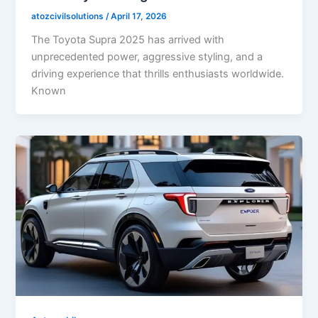
atozcivilsolutions
/
April 17, 2026
The Toyota Supra 2025 has arrived with
unprecedented power, aggressive styling, and a
driving experience that thrills enthusiasts worldwide.
Known