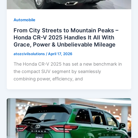
Automobile
From City Streets to Mountain Peaks –
Honda CR-V 2025 Handles It All With
Grace, Power & Unbelievable Mileage
atozcivilsolutions
/
April 17, 2026
The Honda CR-V 2025 has set a new benchmark in
the compact SUV segment by seamlessly
combining power, efficiency, and