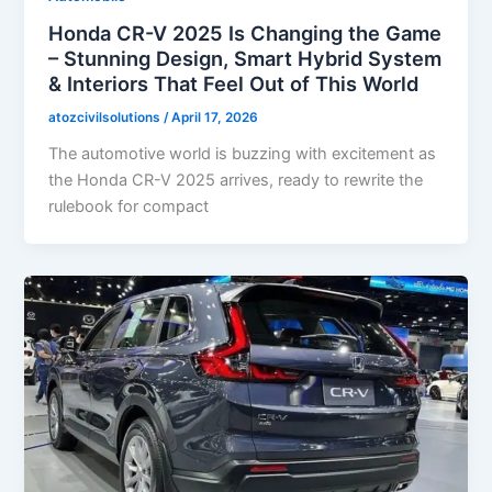
Honda CR-V 2025 Is Changing the Game
– Stunning Design, Smart Hybrid System
& Interiors That Feel Out of This World
atozcivilsolutions
/
April 17, 2026
The automotive world is buzzing with excitement as
the Honda CR-V 2025 arrives, ready to rewrite the
rulebook for compact