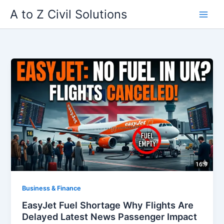
Skip
A to Z Civil Solutions
to
content
Business & Finance
EasyJet Fuel Shortage Why Flights Are
Delayed Latest News Passenger Impact