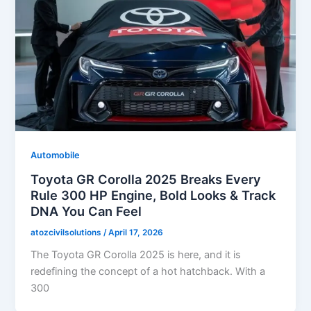
Automobile
Toyota GR Corolla 2025 Breaks Every
Rule 300 HP Engine, Bold Looks & Track
DNA You Can Feel
atozcivilsolutions
/
April 17, 2026
The Toyota GR Corolla 2025 is here, and it is
redefining the concept of a hot hatchback. With a
300