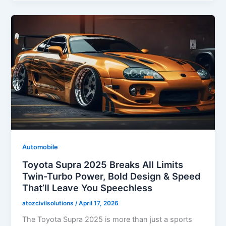
Automobile
Toyota Supra 2025 Breaks All Limits
Twin-Turbo Power, Bold Design & Speed
That’ll Leave You Speechless
atozcivilsolutions
/
April 17, 2026
The Toyota Supra 2025 is more than just a sports