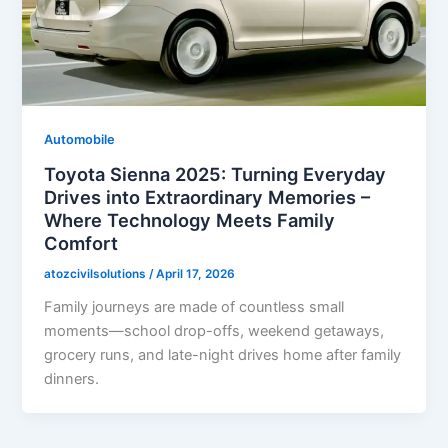
Automobile
Toyota Sienna 2025: Turning Everyday
Drives into Extraordinary Memories –
Where Technology Meets Family
Comfort
atozcivilsolutions
/
April 17, 2026
Family journeys are made of countless small
moments—school drop-offs, weekend getaways,
grocery runs, and late-night drives home after family
dinners.