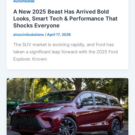
Automobile
A New 2025 Beast Has Arrived Bold
Looks, Smart Tech & Performance That
Shocks Everyone
atozcivilsolutions
/
April 17, 2026
The SUV market is evolving rapidly, and Ford has
taken a significant leap forward with the 2025 Ford
Explorer. Known