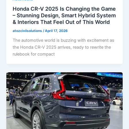
Honda CR-V 2025 Is Changing the Game
– Stunning Design, Smart Hybrid System
& Interiors That Feel Out of This World
atozcivilsolutions
/
April 17, 2026
The automotive world is buzzing with excitement as
the Honda CR-V 2025 arrives, ready to rewrite the
rulebook for compact