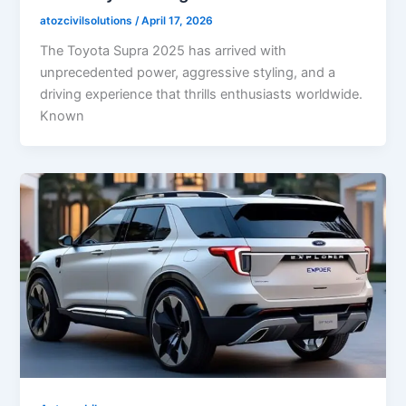
atozcivilsolutions
/
April 17, 2026
The Toyota Supra 2025 has arrived with
unprecedented power, aggressive styling, and a
driving experience that thrills enthusiasts worldwide.
Known