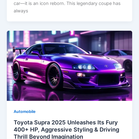
car—it is an icon reborn. This legendary coupe has
always
Automobile
Toyota Supra 2025 Unleashes Its Fury
400+ HP, Aggressive Styling & Driving
Thrill Beyond Imagination