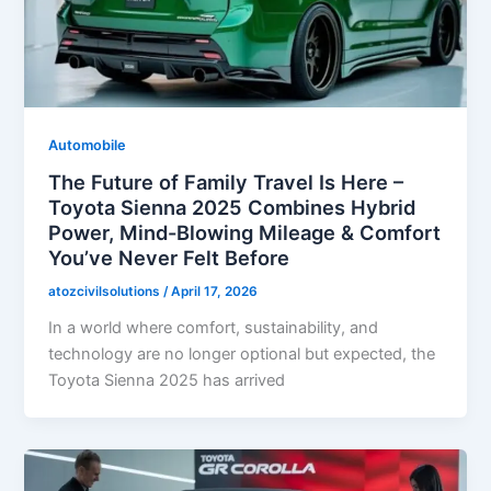
Automobile
The Future of Family Travel Is Here –
Toyota Sienna 2025 Combines Hybrid
Power, Mind-Blowing Mileage & Comfort
You’ve Never Felt Before
atozcivilsolutions
/
April 17, 2026
In a world where comfort, sustainability, and
technology are no longer optional but expected, the
Toyota Sienna 2025 has arrived