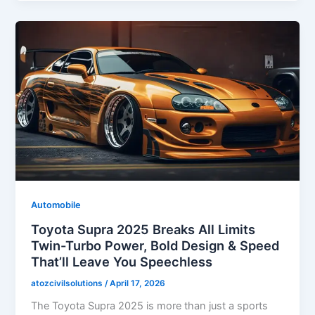
Automobile
Toyota Supra 2025 Breaks All Limits
Twin-Turbo Power, Bold Design & Speed
That’ll Leave You Speechless
atozcivilsolutions
/
April 17, 2026
The Toyota Supra 2025 is more than just a sports