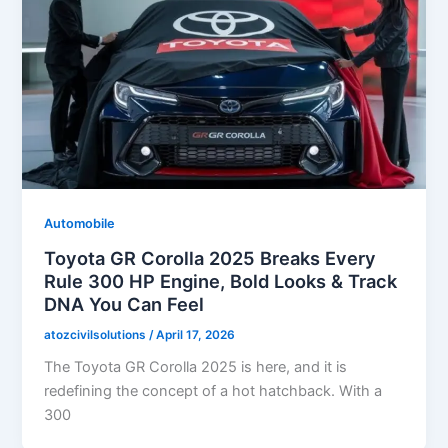
Automobile
Toyota GR Corolla 2025 Breaks Every
Rule 300 HP Engine, Bold Looks & Track
DNA You Can Feel
atozcivilsolutions
/
April 17, 2026
The Toyota GR Corolla 2025 is here, and it is
redefining the concept of a hot hatchback. With a
300