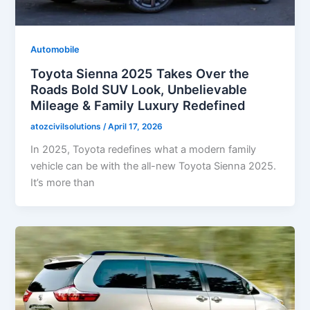
Automobile
Toyota Sienna 2025 Takes Over the
Roads Bold SUV Look, Unbelievable
Mileage & Family Luxury Redefined
atozcivilsolutions
/
April 17, 2026
In 2025, Toyota redefines what a modern family
vehicle can be with the all-new Toyota Sienna 2025.
It’s more than