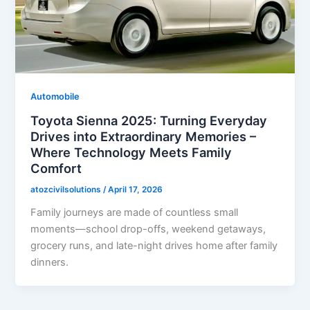
Automobile
Toyota Sienna 2025: Turning Everyday
Drives into Extraordinary Memories –
Where Technology Meets Family
Comfort
atozcivilsolutions
/
April 17, 2026
Family journeys are made of countless small
moments—school drop-offs, weekend getaways,
grocery runs, and late-night drives home after family
dinners.