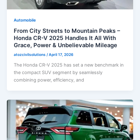
Automobile
From City Streets to Mountain Peaks –
Honda CR-V 2025 Handles It All With
Grace, Power & Unbelievable Mileage
atozcivilsolutions
/
April 17, 2026
The Honda CR-V 2025 has set a new benchmark in
the compact SUV segment by seamlessly
combining power, efficiency, and