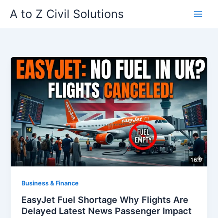
Skip
A to Z Civil Solutions
to
content
Business & Finance
EasyJet Fuel Shortage Why Flights Are
Delayed Latest News Passenger Impact