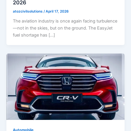
2026
atozcivilsolutions
/
April 17, 2026
The aviation industry is once again facing turbulence
—not in the skies, but on the ground. The EasyJet
fuel shortage has […]
Automobile