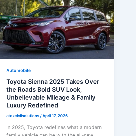
Automobile
Toyota Sienna 2025 Takes Over
the Roads Bold SUV Look,
Unbelievable Mileage & Family
Luxury Redefined
atozcivilsolutions
/
April 17, 2026
In 2025, Toyota redefines what a modern
family vehicle can be with the all-new