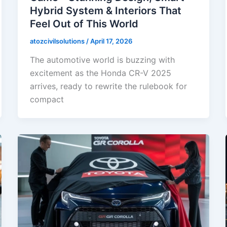
Hybrid System & Interiors That
Feel Out of This World
atozcivilsolutions
/
April 17, 2026
The automotive world is buzzing with
excitement as the Honda CR-V 2025
arrives, ready to rewrite the rulebook for
compact