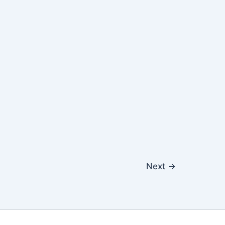
Next
→