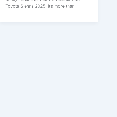
Toyota Sienna 2025. It’s more than