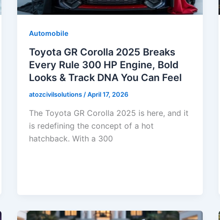
Automobile
Toyota GR Corolla 2025 Breaks
Every Rule 300 HP Engine, Bold
Looks & Track DNA You Can Feel
atozcivilsolutions
/
April 17, 2026
The Toyota GR Corolla 2025 is here, and it
is redefining the concept of a hot
hatchback. With a 300