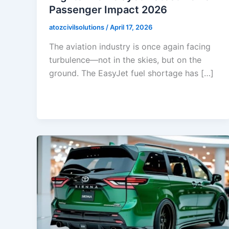
Passenger Impact 2026
atozcivilsolutions
/
April 17, 2026
The aviation industry is once again facing
turbulence—not in the skies, but on the
ground. The EasyJet fuel shortage has […]