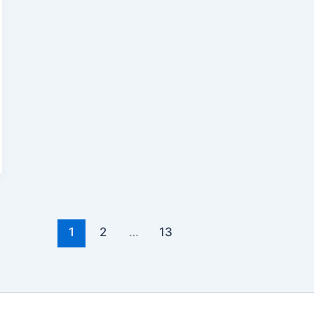
1
2
…
13