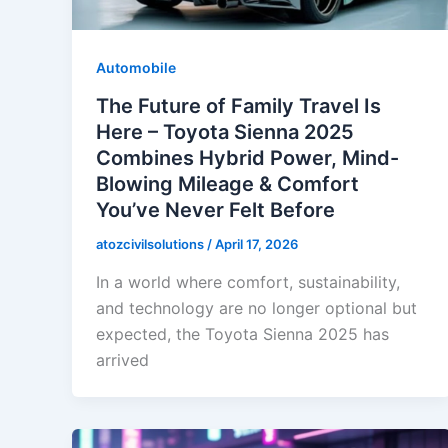
Automobile
The Future of Family Travel Is
Here – Toyota Sienna 2025
Combines Hybrid Power, Mind-
Blowing Mileage & Comfort
You’ve Never Felt Before
atozcivilsolutions
/
April 17, 2026
In a world where comfort, sustainability,
and technology are no longer optional but
expected, the Toyota Sienna 2025 has
arrived