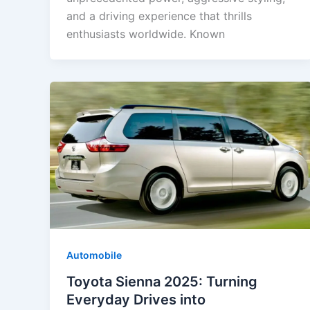
and a driving experience that thrills
enthusiasts worldwide. Known
Automobile
Toyota Sienna 2025: Turning
Everyday Drives into