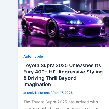
Automobile
Toyota Supra 2025 Unleashes Its
Fury 400+ HP, Aggressive Styling
& Driving Thrill Beyond
Imagination
atozcivilsolutions
/
April 17, 2026
The Toyota Supra 2025 has arrived with
unprecedented power, aggressive styling,