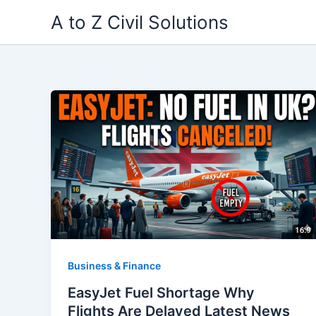
Skip
A to Z Civil Solutions
to
content
Business & Finance
EasyJet Fuel Shortage Why
Flights Are Delayed Latest News