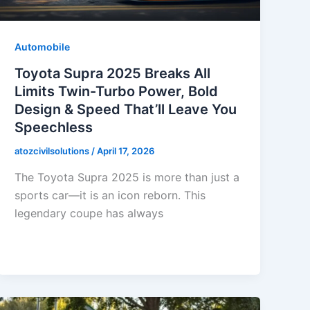
Automobile
Toyota Supra 2025 Breaks All
Limits Twin-Turbo Power, Bold
Design & Speed That’ll Leave You
Speechless
atozcivilsolutions
/
April 17, 2026
The Toyota Supra 2025 is more than just a
sports car—it is an icon reborn. This
legendary coupe has always