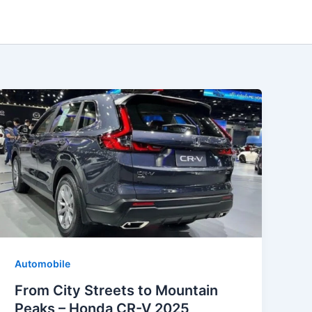
Automobile
From City Streets to Mountain
Peaks – Honda CR-V 2025