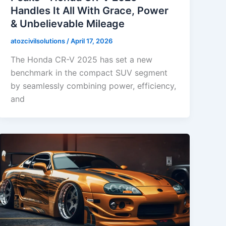
Handles It All With Grace, Power
& Unbelievable Mileage
atozcivilsolutions
/
April 17, 2026
The Honda CR-V 2025 has set a new
benchmark in the compact SUV segment
by seamlessly combining power, efficiency,
and