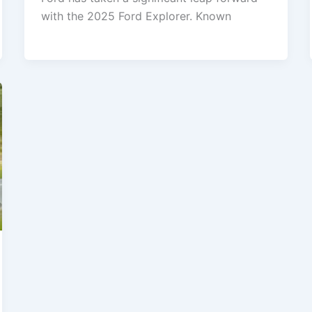
with the 2025 Ford Explorer. Known