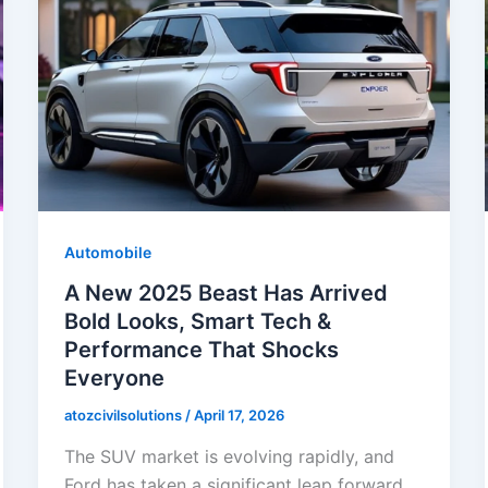
Automobile
A New 2025 Beast Has Arrived
Bold Looks, Smart Tech &
Performance That Shocks
Everyone
atozcivilsolutions
/
April 17, 2026
The SUV market is evolving rapidly, and
Ford has taken a significant leap forward