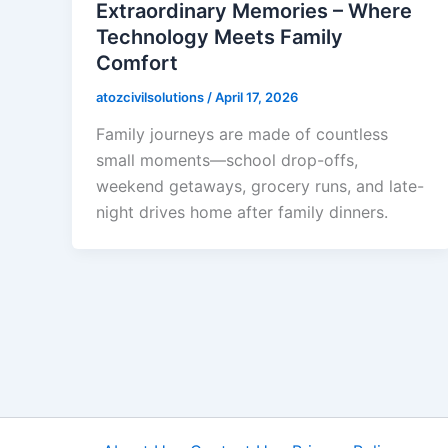
Extraordinary Memories – Where
Technology Meets Family
Comfort
atozcivilsolutions
/
April 17, 2026
Family journeys are made of countless
small moments—school drop-offs,
weekend getaways, grocery runs, and late-
night drives home after family dinners.