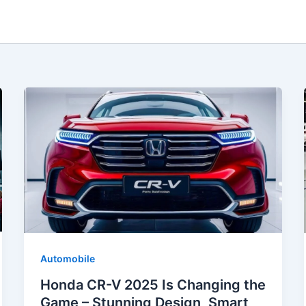
Automobile
Honda CR-V 2025 Is Changing the
Game – Stunning Design, Smart