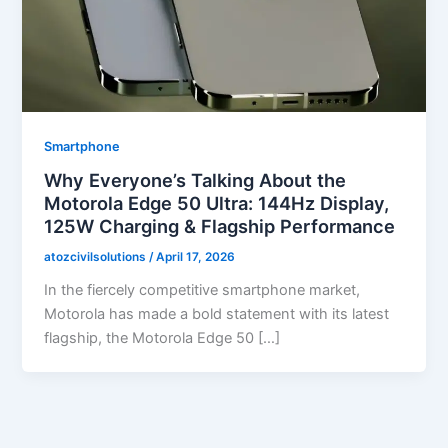
Smartphone
Why Everyone’s Talking About the
Motorola Edge 50 Ultra: 144Hz Display,
125W Charging & Flagship Performance
atozcivilsolutions
/
April 17, 2026
In the fiercely competitive smartphone market,
Motorola has made a bold statement with its latest
flagship, the Motorola Edge 50 […]