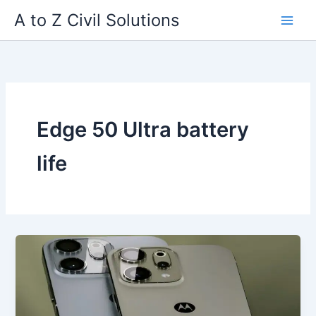
Skip
A to Z Civil Solutions
to
content
Edge 50 Ultra battery
life