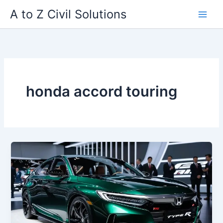
Skip
A to Z Civil Solutions
to
content
honda accord touring