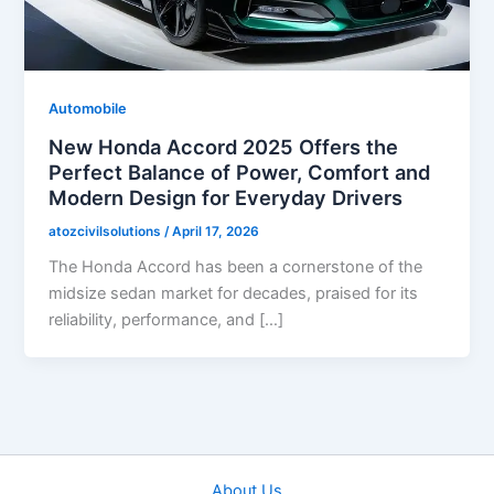
Automobile
New Honda Accord 2025 Offers the
Perfect Balance of Power, Comfort and
Modern Design for Everyday Drivers
atozcivilsolutions
/
April 17, 2026
The Honda Accord has been a cornerstone of the
midsize sedan market for decades, praised for its
reliability, performance, and […]
About Us