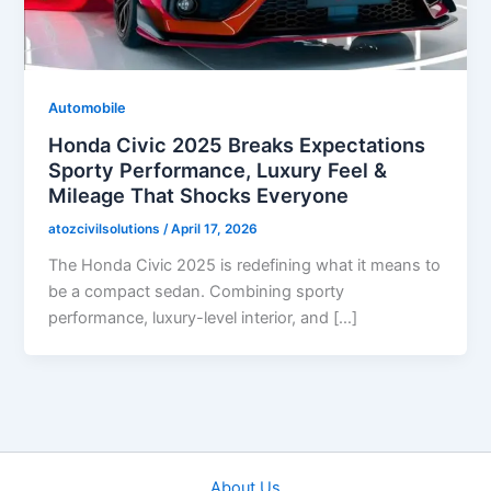
Automobile
Honda Civic 2025 Breaks Expectations
Sporty Performance, Luxury Feel &
Mileage That Shocks Everyone
atozcivilsolutions
/
April 17, 2026
The Honda Civic 2025 is redefining what it means to
be a compact sedan. Combining sporty
performance, luxury-level interior, and […]
About Us