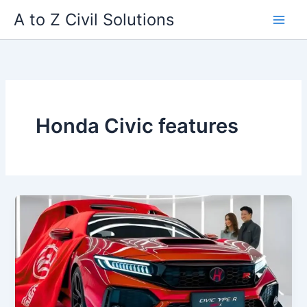
Skip
A to Z Civil Solutions
to
content
Honda Civic features