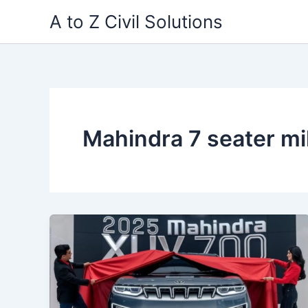
Skip
A to Z Civil Solutions
to
content
Mahindra 7 seater mi