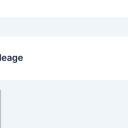
leage