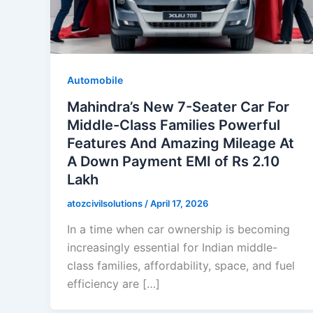
Automobile
Mahindra’s New 7-Seater Car For
Middle-Class Families Powerful
Features And Amazing Mileage At
A Down Payment EMI of Rs 2.10
Lakh
atozcivilsolutions
/
April 17, 2026
In a time when car ownership is becoming
increasingly essential for Indian middle-
class families, affordability, space, and fuel
efficiency are […]