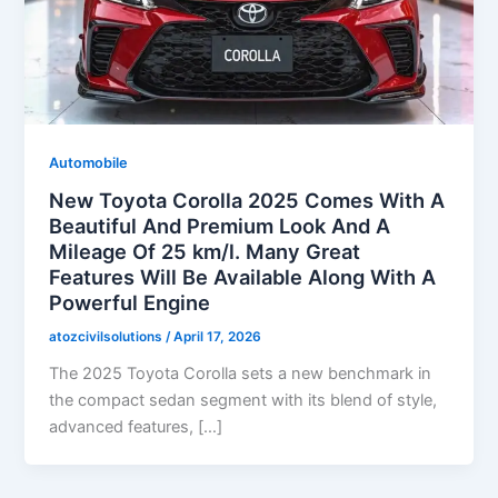
Automobile
New Toyota Corolla 2025 Comes With A
Beautiful And Premium Look And A
Mileage Of 25 km/l. Many Great
Features Will Be Available Along With A
Powerful Engine
atozcivilsolutions
/
April 17, 2026
The 2025 Toyota Corolla sets a new benchmark in
the compact sedan segment with its blend of style,
advanced features, […]