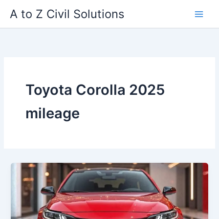
Skip
A to Z Civil Solutions
to
content
Toyota Corolla 2025
mileage