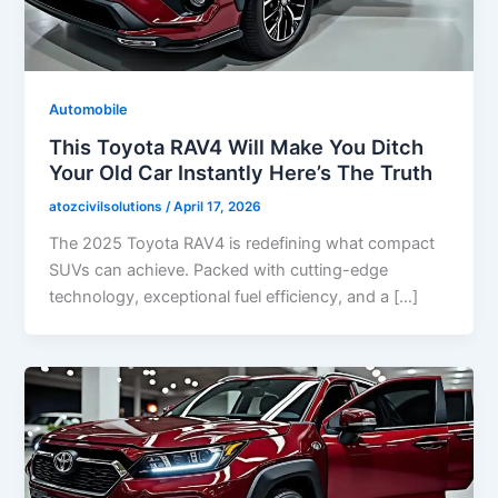
Automobile
This Toyota RAV4 Will Make You Ditch
Your Old Car Instantly Here’s The Truth
atozcivilsolutions
/
April 17, 2026
The 2025 Toyota RAV4 is redefining what compact
SUVs can achieve. Packed with cutting-edge
technology, exceptional fuel efficiency, and a […]