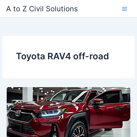
Skip
A to Z Civil Solutions
to
content
Toyota RAV4 off-road