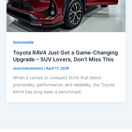
Automobile
Toyota RAV4 Just Got a Game-Changing
Upgrade – SUV Lovers, Don’t Miss This
atozcivilsolutions
/
April 17, 2026
When it comes to compact SUVs that blend
practicality, performance, and reliability, the Toyota
RAV4 has long been a benchmark.