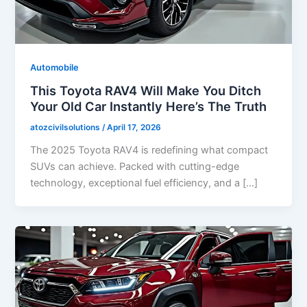
Automobile
This Toyota RAV4 Will Make You Ditch
Your Old Car Instantly Here’s The Truth
atozcivilsolutions
/
April 17, 2026
The 2025 Toyota RAV4 is redefining what compact
SUVs can achieve. Packed with cutting-edge
technology, exceptional fuel efficiency, and a […]