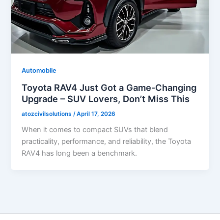
Automobile
Toyota RAV4 Just Got a Game-Changing
Upgrade – SUV Lovers, Don’t Miss This
atozcivilsolutions
/
April 17, 2026
When it comes to compact SUVs that blend
practicality, performance, and reliability, the Toyota
RAV4 has long been a benchmark.