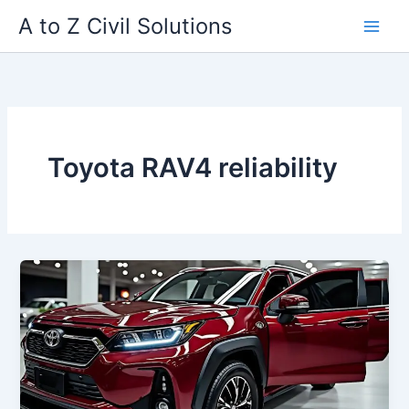
Skip
A to Z Civil Solutions
to
content
Toyota RAV4 reliability