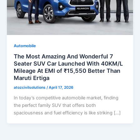
Automobile
The Most Amazing And Wonderful 7
Seater SUV Car Launched With 40KM/L
Mileage At EMI of ₹15,550 Better Than
Maruti Ertiga
atozcivilsolutions
/
April 17, 2026
In today’s competitive automobile market, finding
the perfect family SUV that offers both
spaciousness and fuel efficiency is like striking […]