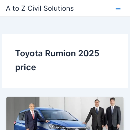
Skip
A to Z Civil Solutions
to
content
Toyota Rumion 2025
price