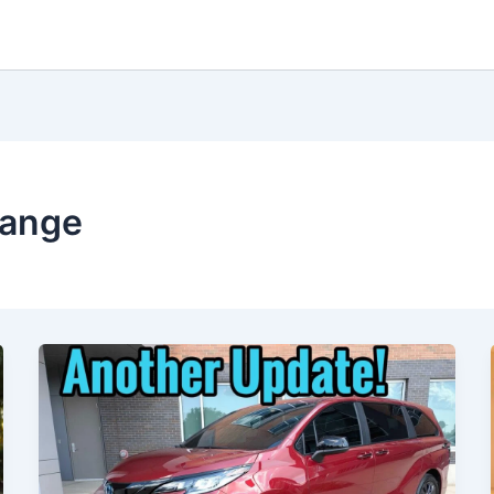
range