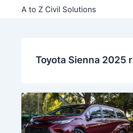
Skip
A to Z Civil Solutions
to
content
Toyota Sienna 2025 