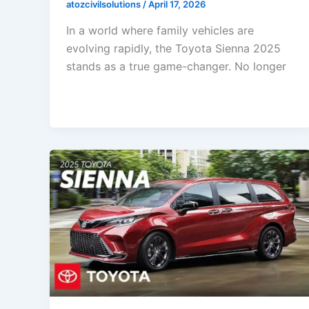
atozcivilsolutions
/
April 17, 2026
In a world where family vehicles are
evolving rapidly, the Toyota Sienna 2025
stands as a true game-changer. No longer