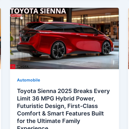
Automobile
Toyota Sienna 2025 Breaks Every
Limit 36 MPG Hybrid Power,
Futuristic Design, First-Class
Comfort & Smart Features Built
for the Ultimate Family
Experience