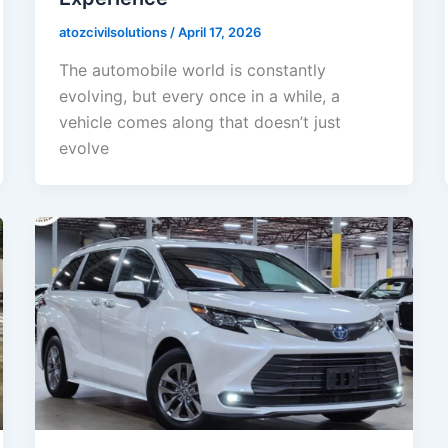
atozcivilsolutions
/
April 17, 2026
The automobile world is constantly
evolving, but every once in a while, a
vehicle comes along that doesn’t just
evolve