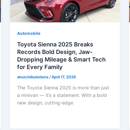
Automobile
Toyota Sienna 2025 Breaks
Records Bold Design, Jaw-
Dropping Mileage & Smart Tech
for Every Family
atozcivilsolutions
/
April 17, 2026
The Toyota Sienna 2025 is more than just
a minivan — it’s a statement. With a bold
new design, cutting-edge