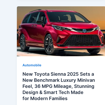
Automobile
New Toyota Sienna 2025 Sets a
New Benchmark Luxury Minivan
Feel, 36 MPG Mileage, Stunning
Design & Smart Tech Made
for Modern Families