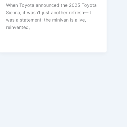
When Toyota announced the 2025 Toyota
Sienna, it wasn’t just another refresh—it
was a statement: the minivan is alive,
reinvented,