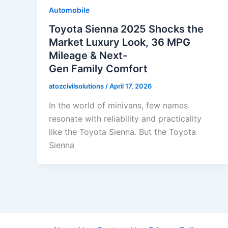
Automobile
Toyota Sienna 2025 Shocks the
Market Luxury Look, 36 MPG
Mileage & Next-
Gen Family Comfort
atozcivilsolutions
/
April 17, 2026
In the world of minivans, few names
resonate with reliability and practicality
like the Toyota Sienna. But the Toyota
Sienna