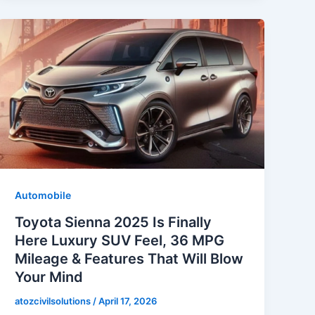
Automobile
Toyota Sienna 2025 Is Finally
Here Luxury SUV Feel, 36 MPG
Mileage & Features That Will Blow
Your Mind
atozcivilsolutions
/
April 17, 2026