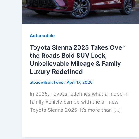
Automobile
Toyota Sienna 2025 Takes Over
the Roads Bold SUV Look,
Unbelievable Mileage & Family
Luxury Redefined
atozcivilsolutions
/
April 17, 2026
In 2025, Toyota redefines what a modern
family vehicle can be with the all-new
Toyota Sienna 2025. It’s more than […]