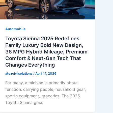
Automobile
Toyota Sienna 2025 Redefines
Family Luxury Bold New Design,
36 MPG Hybrid Mileage, Premium
Comfort & Next-Gen Tech That
Changes Everything
atozcivilsolutions
/
April 17, 2026
For many, a minivan is primarily about
function: carrying people, household gear,
sports equipment, groceries. The 2025
Toyota Sienna goes