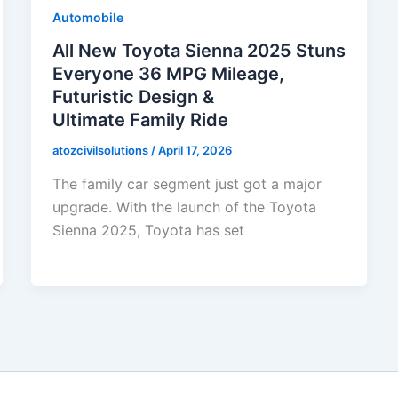
Automobile
All New Toyota Sienna 2025 Stuns
Everyone 36 MPG Mileage,
Futuristic Design &
Ultimate Family Ride
atozcivilsolutions
/
April 17, 2026
The family car segment just got a major
upgrade. With the launch of the Toyota
Sienna 2025, Toyota has set