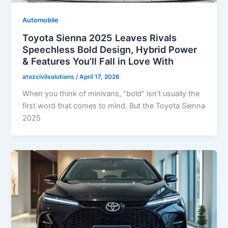
Automobile
Toyota Sienna 2025 Leaves Rivals
Speechless Bold Design, Hybrid Power
& Features You’ll Fall in Love With
atozcivilsolutions
/
April 17, 2026
When you think of minivans, “bold” isn’t usually the
first word that comes to mind. But the Toyota Sienna
2025