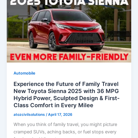
Automobile
Experience the Future of Family Travel
New Toyota Sienna 2025 with 36 MPG
Hybrid Power, Sculpted Design & First-
Class Comfort in Every Milee
atozcivilsolutions
/
April 17, 2026
When you think of family travel, you might picture
cramped SUVs, aching backs, or fuel stops every