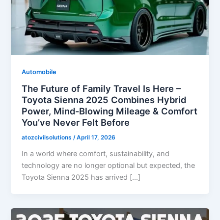
Automobile
The Future of Family Travel Is Here –
Toyota Sienna 2025 Combines Hybrid
Power, Mind-Blowing Mileage & Comfort
You’ve Never Felt Before
atozcivilsolutions
/
April 17, 2026
In a world where comfort, sustainability, and
technology are no longer optional but expected, the
Toyota Sienna 2025 has arrived […]