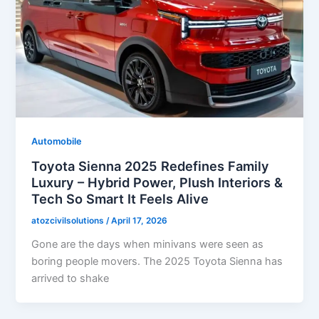
Automobile
Toyota Sienna 2025 Redefines Family
Luxury – Hybrid Power, Plush Interiors &
Tech So Smart It Feels Alive
atozcivilsolutions
/
April 17, 2026
Gone are the days when minivans were seen as
boring people movers. The 2025 Toyota Sienna has
arrived to shake