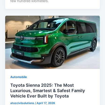
few hundred kilometers.
Automobile
Toyota Sienna 2025: The Most
Luxurious, Smartest & Safest Family
Vehicle Ever Built by Toyota
atozcivilsolutions
/
April 17, 2026