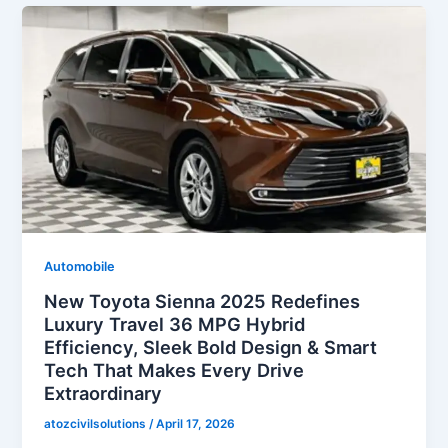
Automobile
New Toyota Sienna 2025 Redefines
Luxury Travel 36 MPG Hybrid
Efficiency, Sleek Bold Design & Smart
Tech That Makes Every Drive
Extraordinary
atozcivilsolutions
/
April 17, 2026