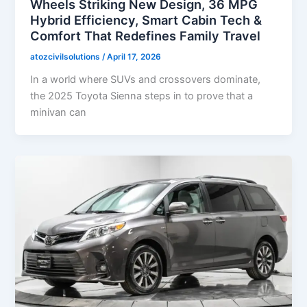
Wheels Striking New Design, 36 MPG
Hybrid Efficiency, Smart Cabin Tech &
Comfort That Redefines Family Travel
atozcivilsolutions
/
April 17, 2026
In a world where SUVs and crossovers dominate,
the 2025 Toyota Sienna steps in to prove that a
minivan can