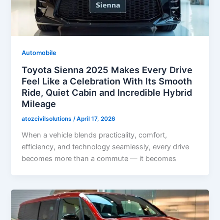
Automobile
Toyota Sienna 2025 Makes Every Drive
Feel Like a Celebration With Its Smooth
Ride, Quiet Cabin and Incredible Hybrid
Mileage
atozcivilsolutions
/
April 17, 2026
When a vehicle blends practicality, comfort,
efficiency, and technology seamlessly, every drive
becomes more than a commute — it becomes