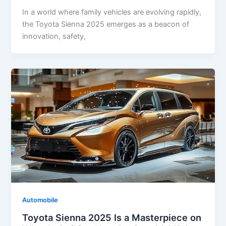
In a world where family vehicles are evolving rapidly,
the Toyota Sienna 2025 emerges as a beacon of
innovation, safety,
Automobile
Toyota Sienna 2025 Is a Masterpiece on