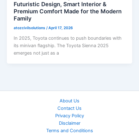
Futuristic Design, Smart Interior &
Premium Comfort Made for the Modern
Family
atozcivilsolutions
/
April 17, 2026
In 2025, Toyota continues to push boundaries with
its minivan flagship. The Toyota Sienna 2025
emerges not just as a
About Us
Contact Us
Privacy Policy
Disclaimer
Terms and Conditions