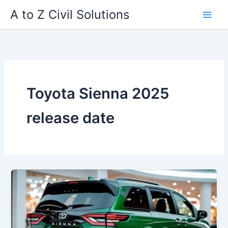
Skip
A to Z Civil Solutions
to
content
Toyota Sienna 2025
release date