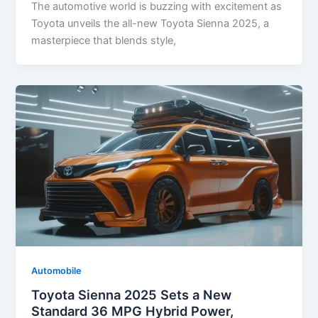
The automotive world is buzzing with excitement as
Toyota unveils the all-new Toyota Sienna 2025, a
masterpiece that blends style,
Automobile
Toyota Sienna 2025 Sets a New
Standard 36 MPG Hybrid Power,