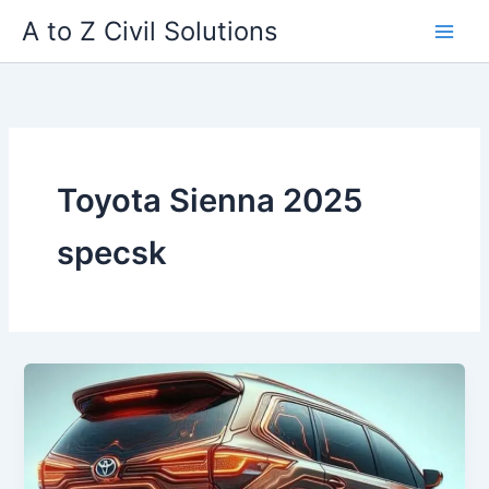
Skip
A to Z Civil Solutions
to
content
Toyota Sienna 2025
specsk