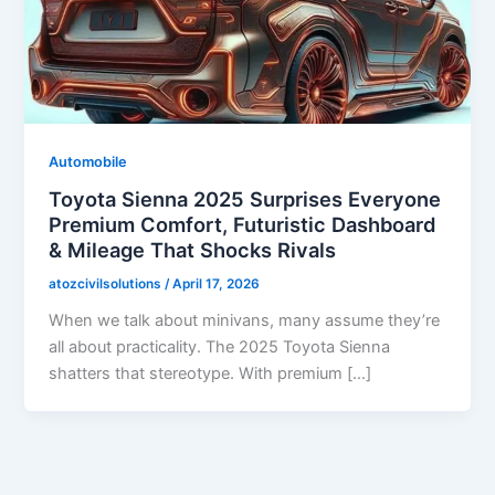
Automobile
Toyota Sienna 2025 Surprises Everyone
Premium Comfort, Futuristic Dashboard
& Mileage That Shocks Rivals
atozcivilsolutions
/
April 17, 2026
When we talk about minivans, many assume they’re
all about practicality. The 2025 Toyota Sienna
shatters that stereotype. With premium […]