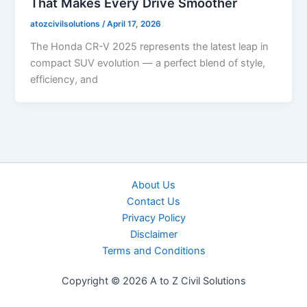
That Makes Every Drive Smoother
atozcivilsolutions
/
April 17, 2026
The Honda CR-V 2025 represents the latest leap in
compact SUV evolution — a perfect blend of style,
efficiency, and
About Us
Contact Us
Privacy Policy
Disclaimer
Terms and Conditions
Copyright © 2026 A to Z Civil Solutions