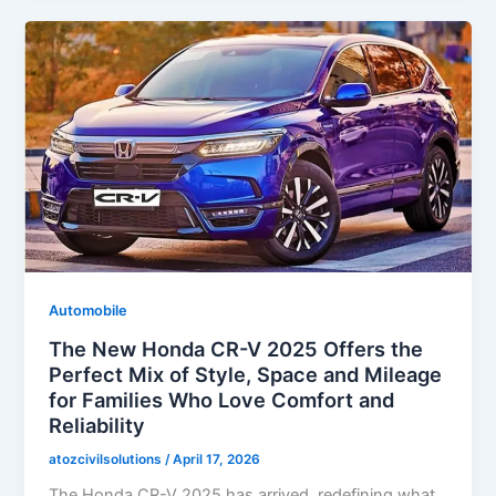
Automobile
The New Honda CR-V 2025 Offers the
Perfect Mix of Style, Space and Mileage
for Families Who Love Comfort and
Reliability
atozcivilsolutions
/
April 17, 2026
The Honda CR-V 2025 has arrived, redefining what