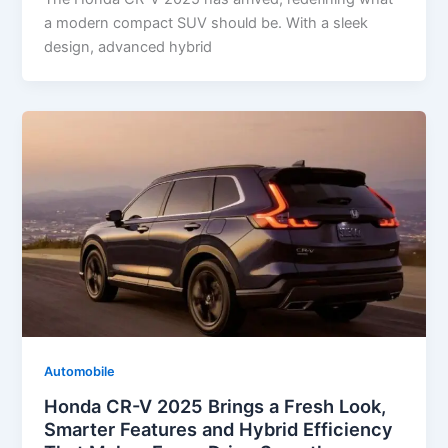
a modern compact SUV should be. With a sleek
design, advanced hybrid
Automobile
Honda CR-V 2025 Brings a Fresh Look,
Smarter Features and Hybrid Efficiency