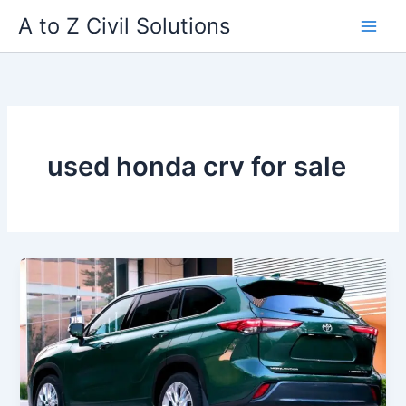
Skip
A to Z Civil Solutions
to
content
used honda crv for sale