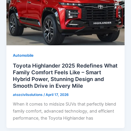
Automobile
Toyota Highlander 2025 Redefines What
Family Comfort Feels Like – Smart
Hybrid Power, Stunning Design and
Smooth Drive in Every Mile
atozcivilsolutions
/
April 17, 2026
When it comes to midsize SUVs that perfectly blend
family comfort, advanced technology, and efficient
performance, the Toyota Highlander has