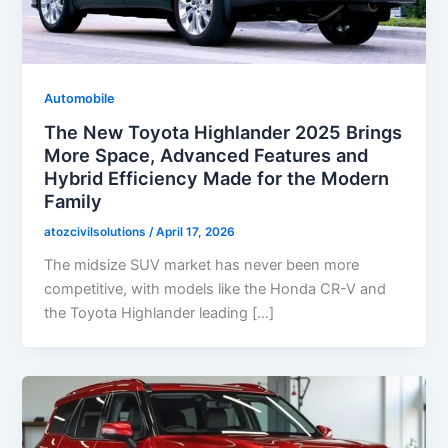
Automobile
The New Toyota Highlander 2025 Brings
More Space, Advanced Features and
Hybrid Efficiency Made for the Modern
Family
atozcivilsolutions
/
April 17, 2026
The midsize SUV market has never been more
competitive, with models like the Honda CR-V and
the Toyota Highlander leading […]