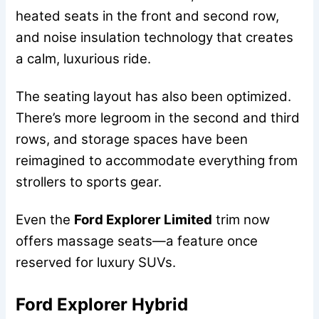
heated seats in the front and second row,
and noise insulation technology that creates
a calm, luxurious ride.
The seating layout has also been optimized.
There’s more legroom in the second and third
rows, and storage spaces have been
reimagined to accommodate everything from
strollers to sports gear.
Even the
Ford Explorer Limited
trim now
offers massage seats—a feature once
reserved for luxury SUVs.
Ford Explorer Hybrid