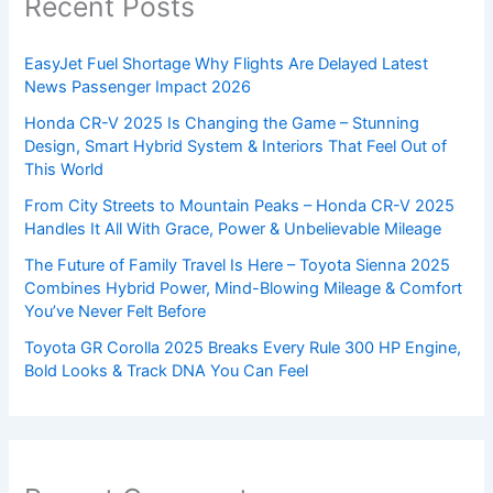
Recent Posts
EasyJet Fuel Shortage Why Flights Are Delayed Latest
News Passenger Impact 2026
Honda CR-V 2025 Is Changing the Game – Stunning
Design, Smart Hybrid System & Interiors That Feel Out of
This World
From City Streets to Mountain Peaks – Honda CR-V 2025
Handles It All With Grace, Power & Unbelievable Mileage
The Future of Family Travel Is Here – Toyota Sienna 2025
Combines Hybrid Power, Mind-Blowing Mileage & Comfort
You’ve Never Felt Before
Toyota GR Corolla 2025 Breaks Every Rule 300 HP Engine,
Bold Looks & Track DNA You Can Feel