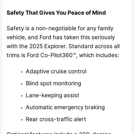
Safety That Gives You Peace of Mind
Safety is a non-negotiable for any family
vehicle, and Ford has taken this seriously
with the 2025 Explorer. Standard across all
trims is Ford Co-Pilot360™, which includes:
Adaptive cruise control
Blind spot monitoring
Lane-keeping assist
Automatic emergency braking
Rear cross-traffic alert