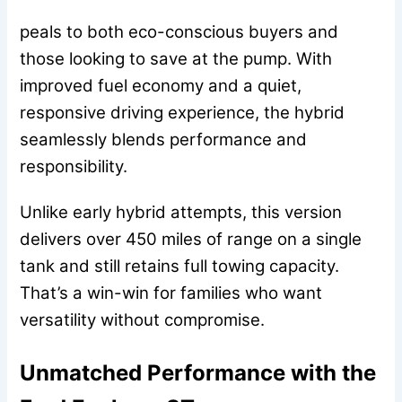
peals to both eco-conscious buyers and
those looking to save at the pump. With
improved fuel economy and a quiet,
responsive driving experience, the hybrid
seamlessly blends performance and
responsibility.
Unlike early hybrid attempts, this version
delivers over 450 miles of range on a single
tank and still retains full towing capacity.
That’s a win-win for families who want
versatility without compromise.
Unmatched Performance with the