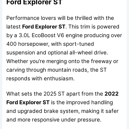
Ford Explorer ST
Performance lovers will be thrilled with the
latest
Ford Explorer ST
. This trim is powered
by a 3.0L EcoBoost V6 engine producing over
400 horsepower, with sport-tuned
suspension and optional all-wheel drive.
Whether you’re merging onto the freeway or
carving through mountain roads, the ST
responds with enthusiasm.
What sets the 2025 ST apart from the
2022
Ford Explorer ST
is the improved handling
and upgraded brake system, making it safer
and more responsive under pressure.