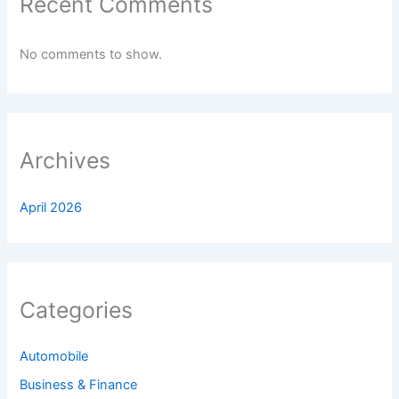
Recent Comments
No comments to show.
Archives
April 2026
Categories
Automobile
Business & Finance