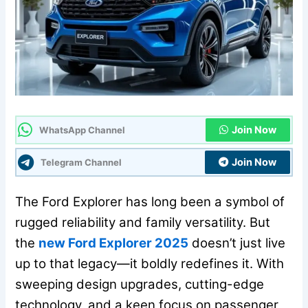
Join Now
WhatsApp Channel
Join Now
Telegram Channel
The Ford Explorer has long been a symbol of
rugged reliability and family versatility. But
the
new Ford Explorer 2025
doesn’t just live
up to that legacy—it boldly redefines it. With
sweeping design upgrades, cutting-edge
technology, and a keen focus on passenger