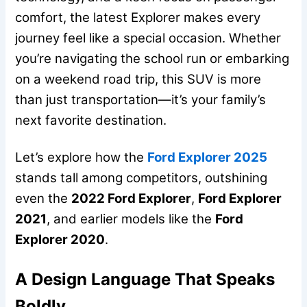
comfort, the latest Explorer makes every
journey feel like a special occasion. Whether
you’re navigating the school run or embarking
on a weekend road trip, this SUV is more
than just transportation—it’s your family’s
next favorite destination.
Let’s explore how the
Ford Explorer 2025
stands tall among competitors, outshining
even the
2022 Ford Explorer
,
Ford Explorer
2021
, and earlier models like the
Ford
Explorer 2020
.
A Design Language That Speaks
Boldly