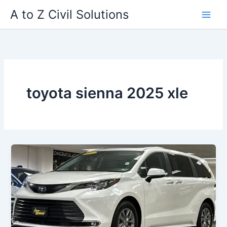
Skip
A to Z Civil Solutions
to
content
toyota sienna 2025 xle