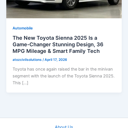
Automobile
The New Toyota Sienna 2025 Is a
Game-Changer Stunning Design, 36
MPG Mileage & Smart Family Tech
atozcivilsolutions
/
April 17, 2026
Toyota has once again raised the bar in the minivan
segment with the launch of the Toyota Sienna 2025.
This […]
About Us