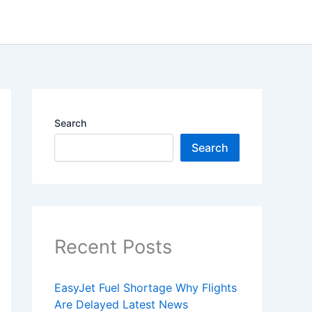
Search
Search
Recent Posts
EasyJet Fuel Shortage Why Flights
Are Delayed Latest News