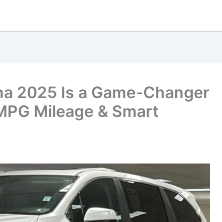
na 2025 Is a Game-Changer
 MPG Mileage & Smart