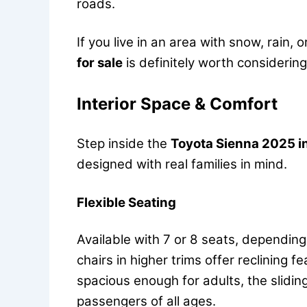
roads.
If you live in an area with snow, rain,
for sale
is definitely worth considering
Interior Space & Comfort
Step inside the
Toyota Sienna 2025 in
designed with real families in mind.
Flexible Seating
Available with 7 or 8 seats, depending
chairs in higher trims offer reclining 
spacious enough for adults, the slidi
passengers of all ages.