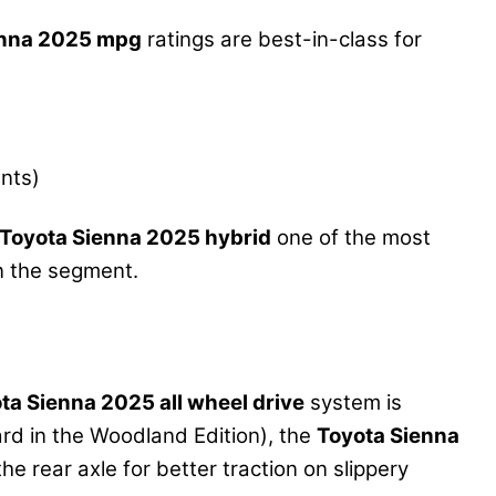
enna 2025 mpg
ratings are best-in-class for
nts)
Toyota Sienna 2025 hybrid
one of the most
n the segment.
ta Sienna 2025 all wheel drive
system is
ard in the Woodland Edition), the
Toyota Sienna
he rear axle for better traction on slippery