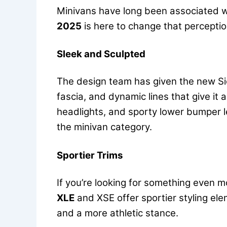
Minivans have long been associated wit
2025
is here to change that perceptio
Sleek and Sculpted
The design team has given the new Sie
fascia, and dynamic lines that give it
headlights, and sporty lower bumper l
the minivan category.
Sportier Trims
If you’re looking for something even m
XLE
and XSE offer sportier styling el
and a more athletic stance.