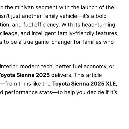
in the minivan segment with the launch of the
sn’t just another family vehicle—it’s a bold
ion, and fuel efficiency. With its head-turning
ileage, and intelligent family-friendly features,
 to be a true game-changer for families who
interior, modern tech, better fuel economy, or
Toyota Sienna 2025
delivers. This article
—from trims like the
Toyota Sienna 2025 XLE
,
and performance stats—to help you decide if it’s