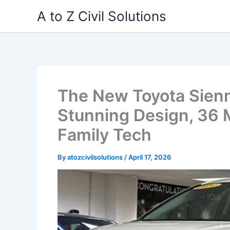
Skip
A to Z Civil Solutions
to
content
The New Toyota Sien
Stunning Design, 36
Family Tech
By
atozcivilsolutions
/
April 17, 2026