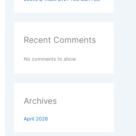
Recent Comments
No comments to show.
Archives
April 2026