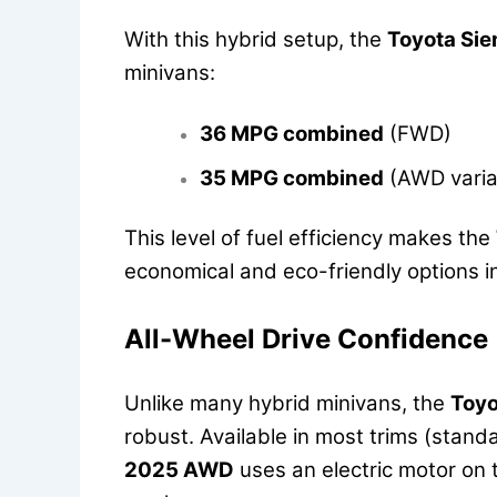
With this hybrid setup, the
Toyota Si
minivans:
36 MPG combined
(FWD)
35 MPG combined
(AWD varia
This level of fuel efficiency makes the
economical and eco-friendly options i
All-Wheel Drive Confidence
Unlike many hybrid minivans, the
Toyo
robust. Available in most trims (stand
2025 AWD
uses an electric motor on t