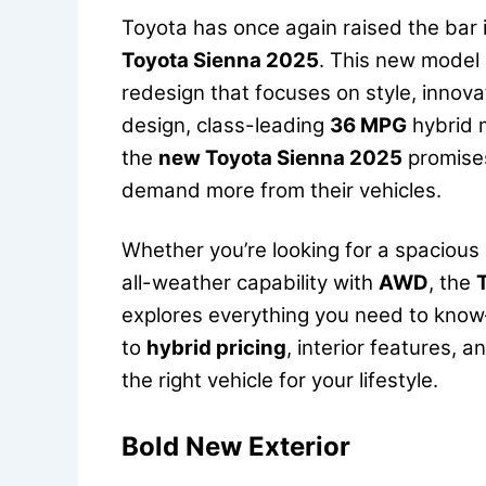
Toyota has once again raised the bar 
Toyota Sienna 2025
. This new model i
redesign that focuses on style, innovat
design, class-leading
36 MPG
hybrid m
the
new Toyota Sienna 2025
promises
demand more from their vehicles.
Whether you’re looking for a spacious 
all-weather capability with
AWD
, the
explores everything you need to know
to
hybrid pricing
, interior features, 
the right vehicle for your lifestyle.
Bold New Exterior