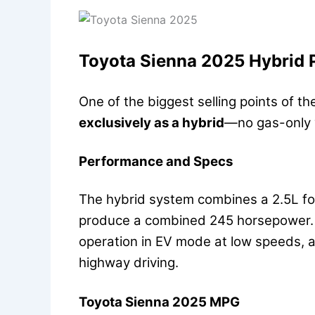
Toyota Sienna 2025 Hybrid
One of the biggest selling points of t
exclusively as a hybrid
—no gas-only v
Performance and Specs
The hybrid system combines a 2.5L fou
produce a combined 245 horsepower. T
operation in EV mode at low speeds, 
highway driving.
Toyota Sienna 2025 MPG