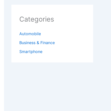
Categories
Automobile
Business & Finance
Smartphone