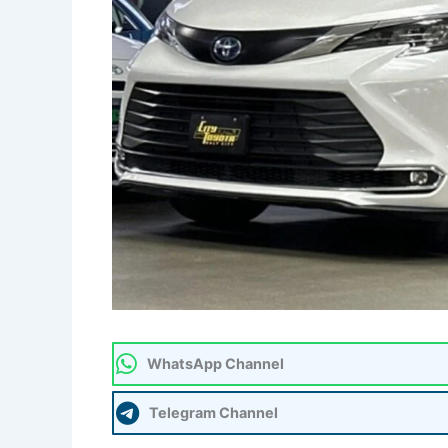
WhatsApp Channel
Telegram Channel