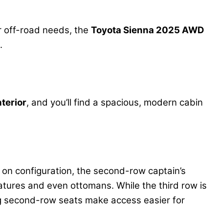
 or off-road needs, the
Toyota Sienna 2025 AWD
.
terior
, and you’ll find a spacious, modern cabin
 on configuration, the second-row captain’s
features and even ottomans. While the third row is
ng second-row seats make access easier for