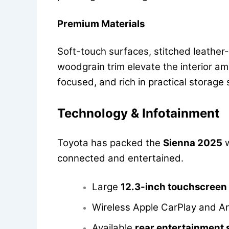
Premium Materials
Soft-touch surfaces, stitched leather-l
woodgrain trim elevate the interior am
focused, and rich in practical storage
Technology & Infotainment
Toyota has packed the
Sienna 2025
w
connected and entertained.
Large
12.3-inch touchscreen
Wireless Apple CarPlay and A
Available
rear entertainment