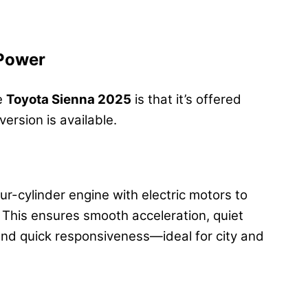
 Power
he
Toyota Sienna 2025
is that it’s offered
ersion is available.
r-cylinder engine with electric motors to
his ensures smooth acceleration, quiet
and quick responsiveness—ideal for city and