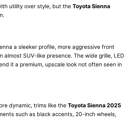
h utility over style, but the
Toyota Sienna
n.
nna a sleeker profile, more aggressive front
 an almost SUV-like presence. The wide grille, LED
end it a premium, upscale look not often seen in
ore dynamic, trims like the
Toyota Sienna 2025
ements such as black accents, 20-inch wheels,