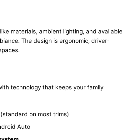
ike materials, ambient lighting, and available
biance. The design is ergonomic, driver-
 spaces.
ith technology that keeps your family
(standard on most trims)
ndroid Auto
 system