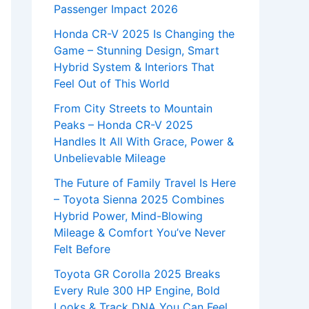
Passenger Impact 2026
Honda CR-V 2025 Is Changing the
Game – Stunning Design, Smart
Hybrid System & Interiors That
Feel Out of This World
From City Streets to Mountain
Peaks – Honda CR-V 2025
Handles It All With Grace, Power &
Unbelievable Mileage
The Future of Family Travel Is Here
– Toyota Sienna 2025 Combines
Hybrid Power, Mind-Blowing
Mileage & Comfort You’ve Never
Felt Before
Toyota GR Corolla 2025 Breaks
Every Rule 300 HP Engine, Bold
Looks & Track DNA You Can Feel