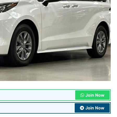
Join Now
Join Now