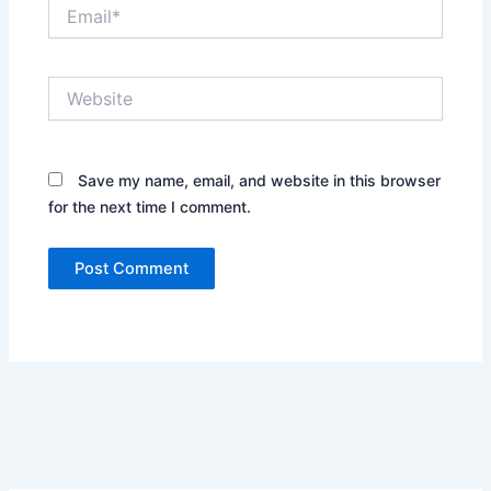
Email*
Website
Save my name, email, and website in this browser
for the next time I comment.