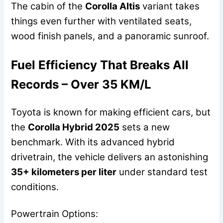
The cabin of the
Corolla Altis
variant takes
things even further with ventilated seats,
wood finish panels, and a panoramic sunroof.
Fuel Efficiency That Breaks All
Records – Over 35 KM/L
Toyota is known for making efficient cars, but
the
Corolla Hybrid 2025
sets a new
benchmark. With its advanced hybrid
drivetrain, the vehicle delivers an astonishing
35+ kilometers per liter
under standard test
conditions.
Powertrain Options: