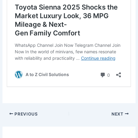
PREVIOUS
NEXT