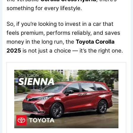
something for every lifestyle.
So, if you’re looking to invest in a car that
feels premium, performs reliably, and saves
money in the long run, the
Toyota Corolla
2025
is not just a choice — it’s the right one.