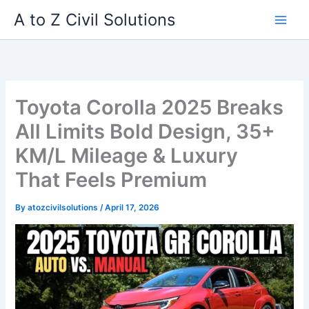
Skip
A to Z Civil Solutions
to
content
Toyota Corolla 2025 Breaks
All Limits Bold Design, 35+
KM/L Mileage & Luxury
That Feels Premium
By
atozcivilsolutions
/
April 17, 2026