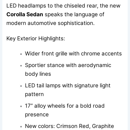
LED headlamps to the chiseled rear, the new
Corolla Sedan
speaks the language of
modern automotive sophistication.
Key Exterior Highlights:
Wider front grille with chrome accents
Sportier stance with aerodynamic
body lines
LED tail lamps with signature light
pattern
17” alloy wheels for a bold road
presence
New colors: Crimson Red, Graphite