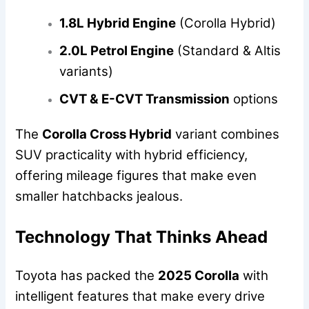
1.8L Hybrid Engine
(Corolla Hybrid)
2.0L Petrol Engine
(Standard & Altis
variants)
CVT & E-CVT Transmission
options
The
Corolla Cross Hybrid
variant combines
SUV practicality with hybrid efficiency,
offering mileage figures that make even
smaller hatchbacks jealous.
Technology That Thinks Ahead
Toyota has packed the
2025 Corolla
with
intelligent features that make every drive