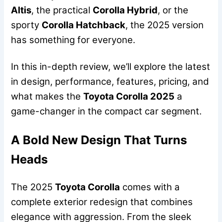
Altis
, the practical
Corolla Hybrid
, or the
sporty
Corolla Hatchback
, the 2025 version
has something for everyone.
In this in-depth review, we’ll explore the latest
in design, performance, features, pricing, and
what makes the
Toyota Corolla 2025
a
game-changer in the compact car segment.
A Bold New Design That Turns
Heads
The 2025
Toyota Corolla
comes with a
complete exterior redesign that combines
elegance with aggression. From the sleek