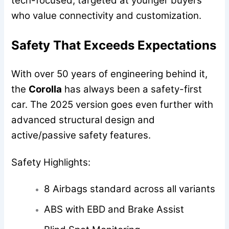
tech-focused, targeted at younger buyers
who value connectivity and customization.
Safety That Exceeds Expectations
With over 50 years of engineering behind it,
the
Corolla
has always been a safety-first
car. The 2025 version goes even further with
advanced structural design and
active/passive safety features.
Safety Highlights:
8 Airbags standard across all variants
ABS with EBD and Brake Assist