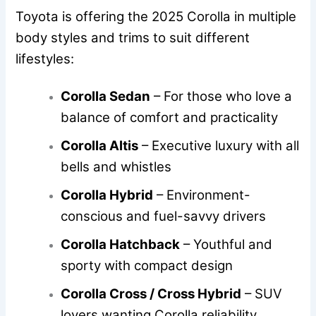
Toyota is offering the 2025 Corolla in multiple
body styles and trims to suit different
lifestyles:
Corolla Sedan
– For those who love a
balance of comfort and practicality
Corolla Altis
– Executive luxury with all
bells and whistles
Corolla Hybrid
– Environment-
conscious and fuel-savvy drivers
Corolla Hatchback
– Youthful and
sporty with compact design
Corolla Cross / Cross Hybrid
– SUV
lovers wanting Corolla reliability