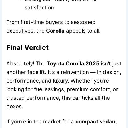
satisfaction
From first-time buyers to seasoned
executives, the
Corolla
appeals to all.
Final Verdict
Absolutely! The
Toyota Corolla 2025
isn’t just
another facelift. It’s a reinvention — in design,
performance, and luxury. Whether you’re
looking for fuel savings, premium comfort, or
trusted performance, this car ticks all the
boxes.
If you’re in the market for a
compact sedan
,