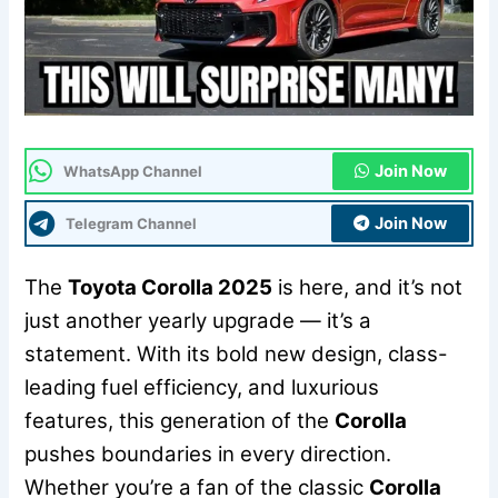
Join Now
WhatsApp Channel
Join Now
Telegram Channel
The
Toyota Corolla 2025
is here, and it’s not
just another yearly upgrade — it’s a
statement. With its bold new design, class-
leading fuel efficiency, and luxurious
features, this generation of the
Corolla
pushes boundaries in every direction.
Whether you’re a fan of the classic
Corolla