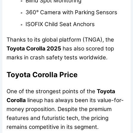
Blind Spot Monitoring
360° Camera with Parking Sensors
ISOFIX Child Seat Anchors
Thanks to its global platform (TNGA), the
Toyota Corolla 2025
has also scored top
marks in crash safety tests worldwide.
Toyota Corolla Price
One of the strongest points of the
Toyota
Corolla
lineup has always been its value-for-
money proposition. Despite the premium
features and futuristic tech, the pricing
remains competitive in its segment.