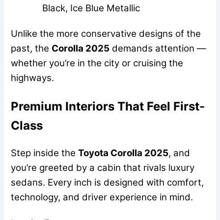
Black, Ice Blue Metallic
Unlike the more conservative designs of the
past, the
Corolla 2025
demands attention —
whether you’re in the city or cruising the
highways.
Premium Interiors That Feel First-
Class
Step inside the
Toyota Corolla 2025
, and
you’re greeted by a cabin that rivals luxury
sedans. Every inch is designed with comfort,
technology, and driver experience in mind.