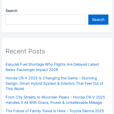
Search
Search
Recent Posts
EasyJet Fuel Shortage Why Flights Are Delayed Latest
News Passenger Impact 2026
Honda CR-V 2025 Is Changing the Game – Stunning
Design, Smart Hybrid System & Interiors That Feel Out of
This World
From City Streets to Mountain Peaks – Honda CR-V 2025
Handles It All With Grace, Power & Unbelievable Mileage
The Future of Family Travel Is Here – Toyota Sienna 2025