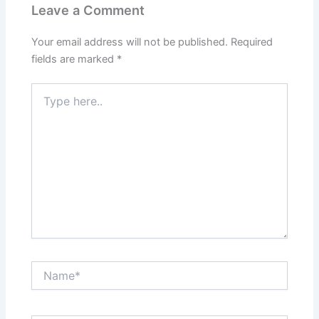
Leave a Comment
Your email address will not be published.
Required
fields are marked
*
Type
here..
Name*