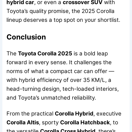
hybrid car
, or even a
crossover SUV
with
Toyota’s quality promise, the 2025 Corolla
lineup deserves a top spot on your shortlist.
Conclusion
The
Toyota Corolla 2025
is a bold leap
forward in every sense. It challenges the
norms of what a compact car can offer —
with hybrid efficiency of over 35 KM/L, a
head-turning design, tech-loaded interiors,
and Toyota’s unmatched reliability.
From the practical
Corolla Hybrid
, executive
Corolla Altis
, sporty
Corolla Hatchback
, to
the versatile
Corolla Cross Hybrid
, there’s