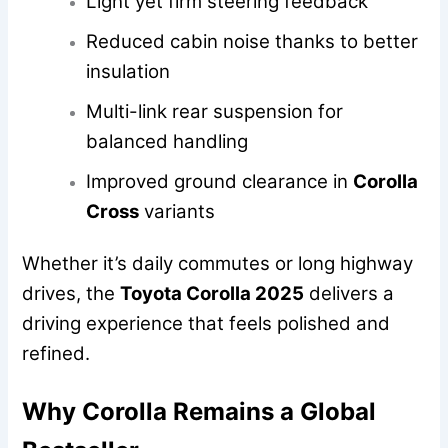
Light yet firm steering feedback
Reduced cabin noise thanks to better
insulation
Multi-link rear suspension for
balanced handling
Improved ground clearance in
Corolla
Cross
variants
Whether it’s daily commutes or long highway
drives, the
Toyota Corolla 2025
delivers a
driving experience that feels polished and
refined.
Why Corolla Remains a Global