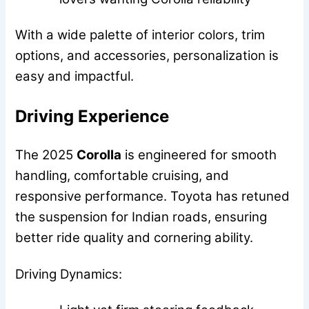
With a wide palette of interior colors, trim
options, and accessories, personalization is
easy and impactful.
Driving Experience
The 2025
Corolla
is engineered for smooth
handling, comfortable cruising, and
responsive performance. Toyota has retuned
the suspension for Indian roads, ensuring
better ride quality and cornering ability.
Driving Dynamics: