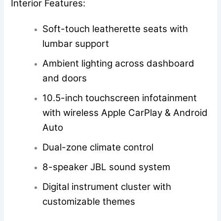
Interior Features:
Soft-touch leatherette seats with
lumbar support
Ambient lighting across dashboard
and doors
10.5-inch touchscreen infotainment
with wireless Apple CarPlay & Android
Auto
Dual-zone climate control
8-speaker JBL sound system
Digital instrument cluster with
customizable themes