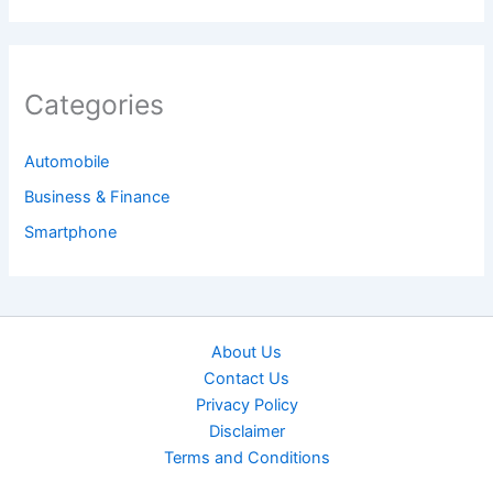
Categories
Automobile
Business & Finance
Smartphone
About Us
Contact Us
Privacy Policy
Disclaimer
Terms and Conditions