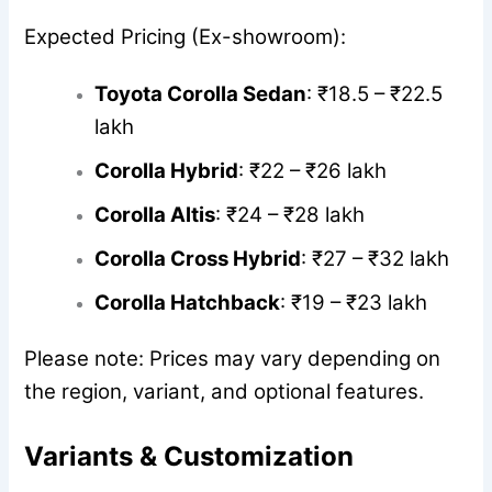
Expected Pricing (Ex-showroom):
Toyota Corolla Sedan
: ₹18.5 – ₹22.5
lakh
Corolla Hybrid
: ₹22 – ₹26 lakh
Corolla Altis
: ₹24 – ₹28 lakh
Corolla Cross Hybrid
: ₹27 – ₹32 lakh
Corolla Hatchback
: ₹19 – ₹23 lakh
Please note: Prices may vary depending on
the region, variant, and optional features.
Variants & Customization