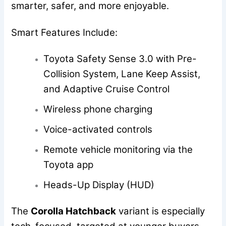
smarter, safer, and more enjoyable.
Smart Features Include:
Toyota Safety Sense 3.0 with Pre-
Collision System, Lane Keep Assist,
and Adaptive Cruise Control
Wireless phone charging
Voice-activated controls
Remote vehicle monitoring via the
Toyota app
Heads-Up Display (HUD)
The
Corolla Hatchback
variant is especially