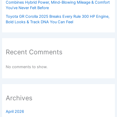
Combines Hybrid Power, Mind-Blowing Mileage & Comfort
You’ve Never Felt Before
Toyota GR Corolla 2025 Breaks Every Rule 300 HP Engine,
Bold Looks & Track DNA You Can Feel
Recent Comments
No comments to show.
Archives
April 2026