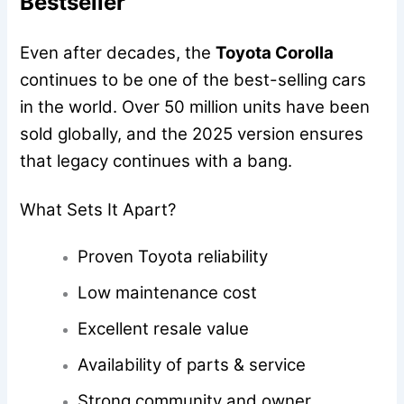
Bestseller
Even after decades, the
Toyota Corolla
continues to be one of the best-selling cars
in the world. Over 50 million units have been
sold globally, and the 2025 version ensures
that legacy continues with a bang.
What Sets It Apart?
Proven Toyota reliability
Low maintenance cost
Excellent resale value
Availability of parts & service
Strong community and owner